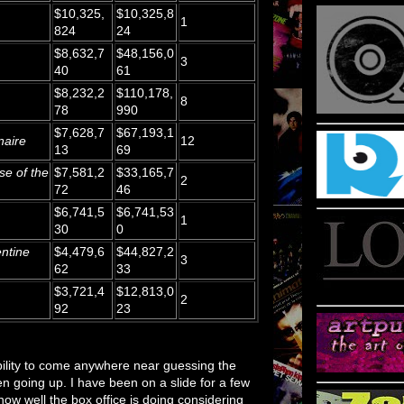
$10,325,
$10,325,8
1
824
24
$8,632,7
$48,156,0
3
40
61
$8,232,2
$110,178,
8
78
990
$7,628,7
$67,193,1
naire
12
13
69
se of the
$7,581,2
$33,165,7
2
72
46
$6,741,5
$6,741,53
1
30
0
ntine
$4,479,6
$44,827,2
3
62
33
$3,721,4
$12,813,0
2
92
23
ability to come anywhere near guessing the
een going up. I have been on a slide for a few
 how well the box office is doing considering