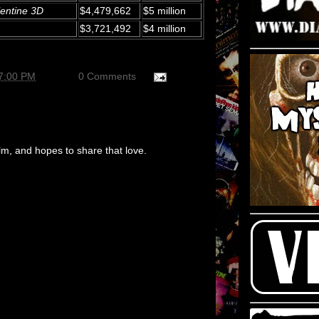
entine 3D
$4,479,662
$5 million
$3,721,492
$4 million
37:00 PM
0 Comments
m, and hopes to share that love.