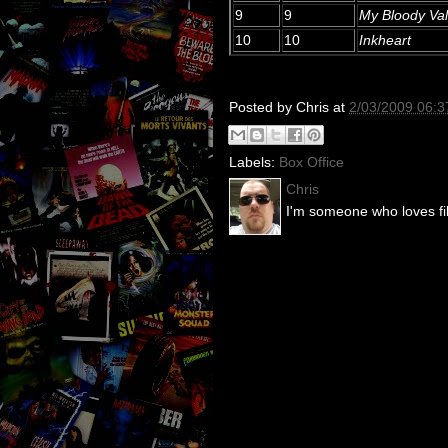
9
9
My Bloody Val
10
10
Inkheart
Posted by
Chris
at
2/03/2009 06:
Labels:
Box Office
Chris
I'm someone who loves fil