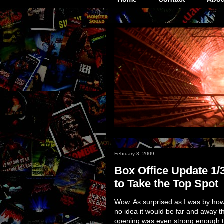
February 3, 2009
Box Office Update 1/
to Take the Top Spot
Wow. As surprised as I was by h
no idea it would be far and away 
opening was even strong enough to