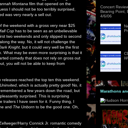
annah Montana
film that opened on the
Concert Revie
ess I should not be too terribly surprised,
Bearing Point,
ed was very nearly a sell out.
4/6/06
of the weekend with a gross very near $25
Ne
Pr
Mall Cop
has to be seen as an unbelievable
s first two weekends and only slipped to second
long the way. No, it will not challenge the
Dark Knight
, but it could very well be the first
k. What may be even more surprising is that it
CD
We
arted comedy that does not rely on gross out
ut, you will not be able to keep from
 releases reached the top ten this weekend.
Uninvited
, which is actually pretty good! No, it
 be remembered a few years down the road, but
Marathons an
pleasantly surprised. This is surprising
trailers I have seen for it. Funny thing, I
one and
The Unborn
to be the good one. Oh,
Zellweger/Harry Connick Jr. romantic comedy