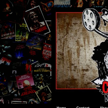
Home
Contact
Abou