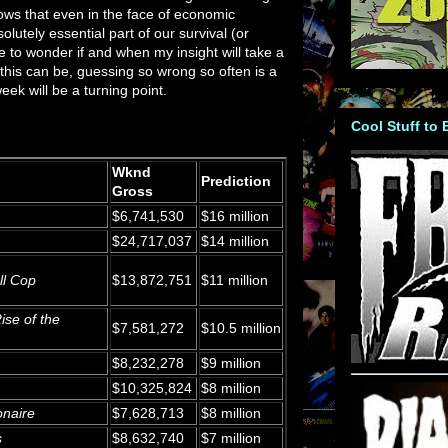
hows that even in the face of economic
lutely essential part of our survival (or
ve to wonder if and when my insight will take a
 this can be, guessing so wrong so often is a
eek will be a turning point.
Cool Stuff to
Wknd
Prediction
Gross
$6,741,530
$16 million
$24,717,037
$14 million
ll Cop
$13,872,751
$11 million
ise of the
$7,581,272
$10.5 million
$8,232,278
$9 million
$10,325,824
$8 million
onaire
$7,628,713
$8 million
s
$8,632,740
$7 million