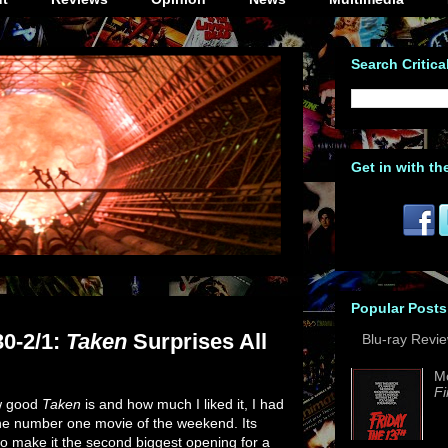
Search Critica
Get in with th
Popular Posts
30-2/1:
Taken
Surprises All
Blu-ray Revi
M
Fi
ow good
Taken
is and how much I liked it, I had
the number one movie of the weekend. Its
 make it the second biggest opening for a