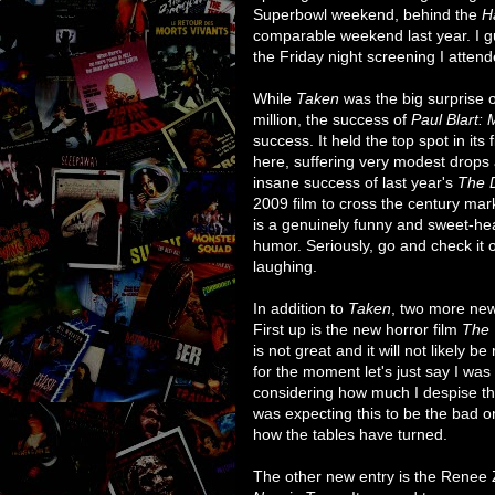
Superbowl weekend, behind the
H
comparable weekend last year. I gu
the Friday night screening I attend
While
Taken
was the big surprise 
million, the success of
Paul Blart: 
success. It held the top spot in it
here, suffering very modest drops a
insane success of last year's
The 
2009 film to cross the century mar
is a genuinely funny and sweet-he
humor. Seriously, go and check it o
laughing.
In addition to
Taken
, two more new
First up is the new horror film
The 
is not great and it will not likely
for the moment let's just say I was 
considering how much I despise the 
was expecting this to be the bad 
how the tables have turned.
The other new entry is the Renee 