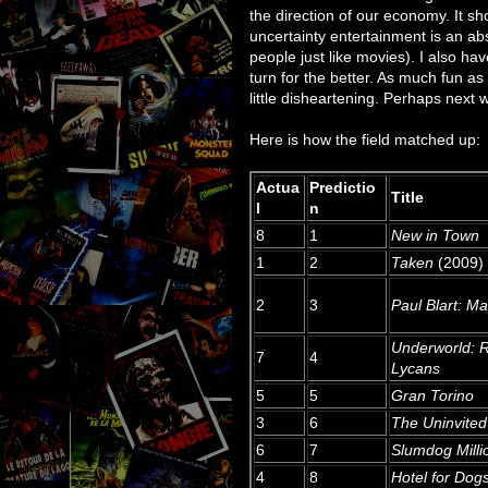
the direction of our economy. It s
uncertainty entertainment is an abso
people just like movies). I also ha
turn for the better. As much fun as
little disheartening. Perhaps next w
Here is how the field matched up:
Actua
Predictio
Title
l
n
8
1
New in Town
1
2
Taken
(2009)
2
3
Paul Blart: Ma
Underworld: R
7
4
Lycans
5
5
Gran Torino
3
6
The Uninvited
6
7
Slumdog Milli
4
8
Hotel for Dog