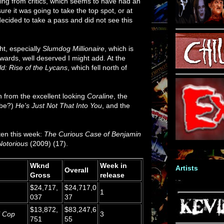
ging from critics, which seems to have had an
sure it was going to take the top spot, or at
 decided to take a pass and did not see this
ght, especially
Slumdog Millionaire
, which is
awards, well deserved I might add. At the
d: Rise of the Lycans
, which fell north of
n from the excellent looking
Coraline
, the
ybe?)
He's Just Not That Into You
, and the
ten this week:
The Curious Case of Benjamin
Notorious
(2009) (17).
Wknd
Week in
Artists
Overall
Gross
release
$24,717,
$24,717,0
1
037
37
$13,872,
$83,247,6
l Cop
3
751
55