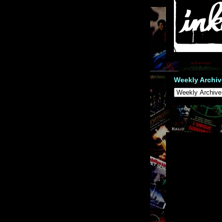
Weekly Archiv