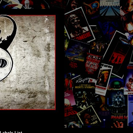
Labels List