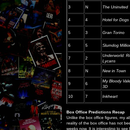
3
N
The Uninvited
4
4
Hotel for Dogs
5
3
Gran Torino
6
5
Slumdog Millio
Underworld: Ri
7
2
Lycans
8
N
New in Town
My Bloody Vale
9
6
3D
10
7
Inkheart
Box Office Predictions Recap
Unlike the box office figures, my 
reality of the box office has not b
weeks now. It is interesting to see