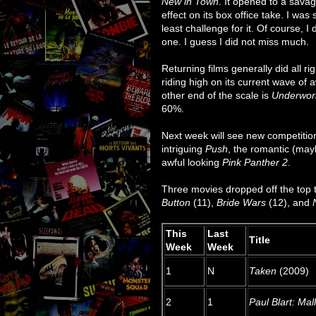
New in Town
. It opened to a sava
effect on its box office take. I was 
least challenge for it. Of course, I
one. I guess I did not miss much.
Returning films generally did all ri
riding high on its current wave of 
other end of the scale is
Underworl
60%.
Next week will see new competitio
intriguing
Push
, the romantic (ma
awful looking
Pink Panther 2
.
Three movies dropped off the top 
Button
(11),
Bride Wars
(12), and
This
Last
Title
Week
Week
1
N
Taken
(2009)
2
1
Paul Blart: Mal