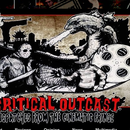
t
Reviews
Opinion
News
Multimedia