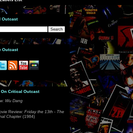
l Outcast
e Outcast
 On Critical Outcast
ew:
Wu Dang
ovie Review:
Friday the 13th - The
nal Chapter
(1984)