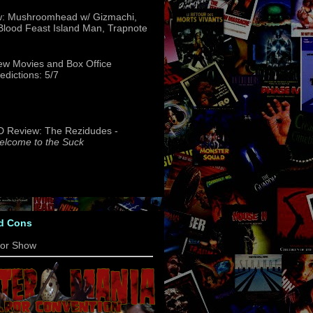
w: Mushroomhead w/ Gizmachi,
 Blood Feast Island Man, Trapnote
w Movies and Box Office
edictions: 5/7
 Review: The Rezidudes -
lcome to the Suck
d Cons