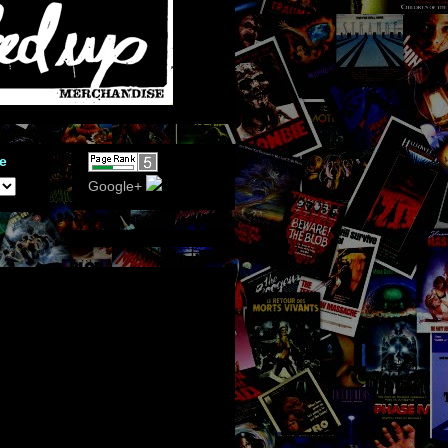
e
Google+