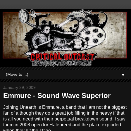
▼
January 29, 2009
Emmure - Sound Wave Superior
Joining Unearth is Emmure, a band that I am not the biggest
fan of although they do a great job filling in the heavy if that
is all you need with their perpetual breakdown sound. I saw
them in 2008 open for Hatebreed and the place exploded
when they hit the stage.