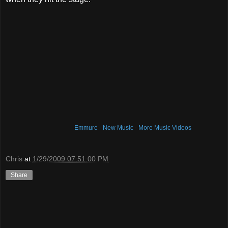
Emmure
-
New Music
-
More Music Videos
Chris
at
1/29/2009 07:51:00 PM
Share