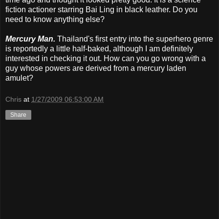
fiction actioner starring Bai Ling in black leather. Do you
need to know anything else?
Mercury Man.
Thailand's first entry into the superhero genre
is reportedly a little half-baked, although I am definitely
interested in checking it out. How can you go wrong with a
guy whose powers are derived from a mercury laden
amulet?
Chris
at
1/27/2009 06:53:00 AM
Share