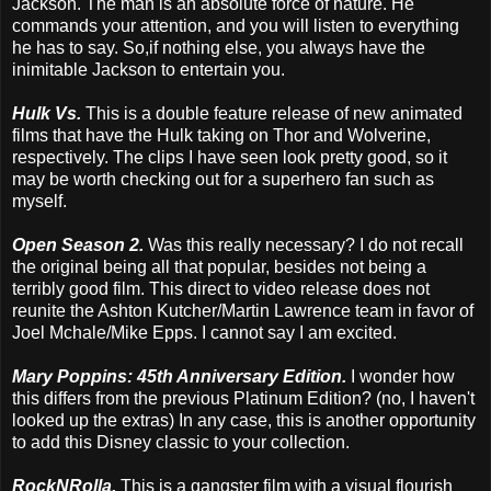
Jackson. The man is an absolute force of nature. He
commands your attention, and you will listen to everything
he has to say. So,if nothing else, you always have the
inimitable Jackson to entertain you.
Hulk Vs.
This is a double feature release of new animated
films that have the Hulk taking on Thor and Wolverine,
respectively. The clips I have seen look pretty good, so it
may be worth checking out for a superhero fan such as
myself.
Open Season 2.
Was this really necessary? I do not recall
the original being all that popular, besides not being a
terribly good film. This direct to video release does not
reunite the Ashton Kutcher/Martin Lawrence team in favor of
Joel Mchale/Mike Epps. I cannot say I am excited.
Mary Poppins: 45th Anniversary Edition.
I wonder how
this differs from the previous Platinum Edition? (no, I haven't
looked up the extras) In any case, this is another opportunity
to add this Disney classic to your collection.
RockNRolla.
This is a gangster film with a visual flourish