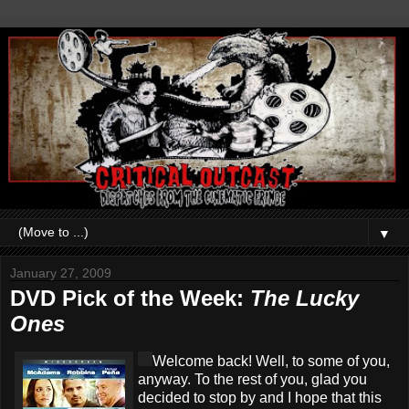
▼
January 27, 2009
DVD Pick of the Week:
The Lucky
Ones
Welcome back! Well, to some of you,
anyway. To the rest of you, glad you
decided to stop by and I hope that this