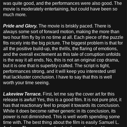
was quite good, and the performances were also good. The
movie is moderately entertaining, but could have been so
much more.
Pride and Glory.
The movie is briskly paced. There is
always some sort of forward motion, making the more than
two hour film fly by in no time at all. Each piece of the puzzle
fits nicely into the big picture. The biggest problem is that for
all the positive build-up, the thrills, the flaring of emotions,
and the overall excitement as this tale of corruption unfolds
is the way it all ends. No, this is not an original cop drama,
but it is one that is superbly crafted. The script is tight,
performances strong, and it will keep you interested until
that lackluster conclusion. I have to say that this is well
worth your time seeing.
Lakeview Terrace.
First, let me say the cover art for this
release is awful! Yes, this is a good film. It is not pure plot, it
has that reactionary feel to propel it towards its conclusion.
While it does become rather generic in its conclusion, its
power is not diminished. This is well worth spending some
time with. The best thing about the film is easily Samuel L.