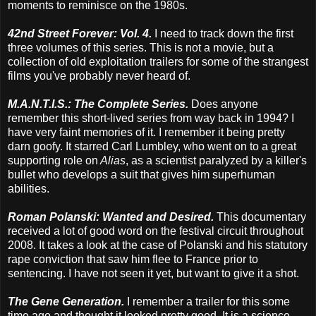
moments to reminisce on the 1980s.
42nd Street Forever: Vol. 4.
I need to track down the first
three volumes of this series. This is not a movie, but a
collection of old exploitation trailers for some of the strangest
films you've probably never heard of.
M.A.N.T.I.S.: The Complete Series.
Does anyone
remember this short-lived series from way back in 1994? I
have very faint memories of it. I remember it being pretty
darn goofy. It starred Carl Lumbley, who went on to a great
supporting role on
Alias
, as a scientist paralyzed by a killer's
bullet who develops a suit that gives him superhuman
abilities.
Roman Polanski: Wanted and Desired.
This documentary
received a lot of good word on the festival circuit throughout
2008. It takes a look at the case of Polanski and his statutory
rape conviction that saw him flee to France prior to
sentencing. I have not seen it yet, but want to give it a shot.
The Gene Generation.
I remember a trailer for this some
time ago and thought it looked pretty good. It is a science