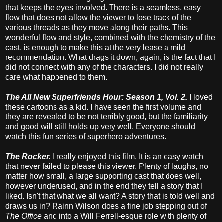
that keeps the eyes involved. There is a seamless, easy
flow that does not allow the viewer to lose track of the
various threads as they move along their paths. This
wonderful flow and style, combined with the chemistry of the
cast, is enough to make this at the very lease a mild
recommendation. What drags it down, again, is the fact that I
did not connect with any of the characters. I did not really
care what happened to them.
The All New Superfriends Hour: Season 1, Vol. 2.
I loved
these cartoons as a kid. I have seen the first volume and
they are revealed to be not terribly good, but the familiarity
and good will still holds up very well. Everyone should
watch this fun series of superhero adventures.
The Rocker.
I really enjoyed this film. It is an easy watch
that never failed to please this viewer. Plenty of laughs, no
matter how small, a large supporting cast that does well,
however underused, and in the end they tell a story that I
liked. Isn't that what we all want? A story that is told well and
draws us in? Rainn Wilson does a fine job stepping out of
The Office
and into a Will Ferrell-esque role with plenty of