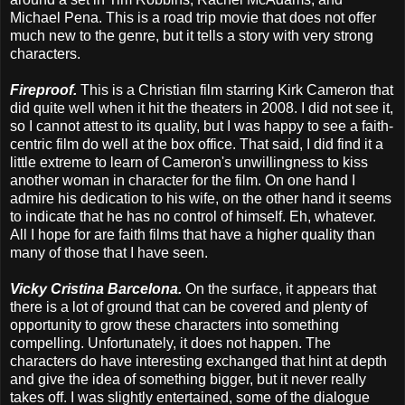
Michael Pena. This is a road trip movie that does not offer
much new to the genre, but it tells a story with very strong
characters.
Fireproof.
This is a Christian film starring Kirk Cameron that
did quite well when it hit the theaters in 2008. I did not see it,
so I cannot attest to its quality, but I was happy to see a faith-
centric film do well at the box office. That said, I did find it a
little extreme to learn of Cameron's unwillingness to kiss
another woman in character for the film. On one hand I
admire his dedication to his wife, on the other hand it seems
to indicate that he has no control of himself. Eh, whatever.
All I hope for are faith films that have a higher quality than
many of those that I have seen.
Vicky Cristina Barcelona.
On the surface, it appears that
there is a lot of ground that can be covered and plenty of
opportunity to grow these characters into something
compelling. Unfortunately, it does not happen. The
characters do have interesting exchanged that hint at depth
and give the idea of something bigger, but it never really
takes off. I was slightly entertained, some of the dialogue