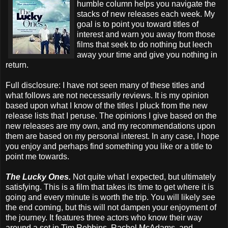
humble column helps you navigate the
stacks of new releases each week. My
goal is to point you toward titles of
interest and warn you away from those
films that seek to do nothing but leech
away your time and give you nothing in
return.
Full disclosure: I have not seen many of these titles and
what follows are not necessarily reviews. It is my opinion
based upon what I know of the titles I pluck from the new
release lists that I peruse. The opinions I give based on the
new releases are my own, and my recommendations upon
them are based on my personal interest. In any case, I hope
you enjoy and perhaps find something you like or a title to
point me towards.
The Lucky Ones.
Not quite what I expected, but ultimately
satisfying. This is a film that takes its time to get where it is
going and every minute is worth the trip. You will likely see
the end coming, but this will not dampen your enjoyment of
the journey. It features three actors who know their way
around a set in Tim Robbins, Rachel McAdams, and