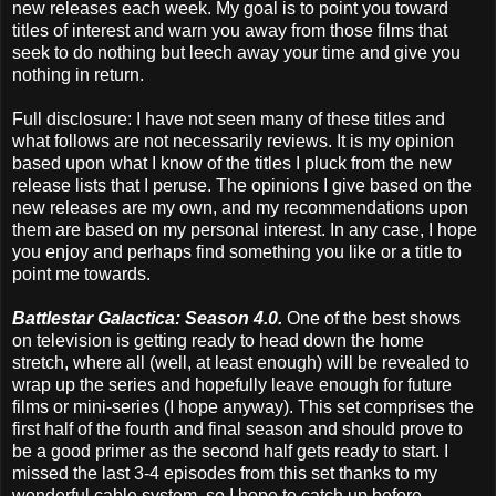
new releases each week. My goal is to point you toward
titles of interest and warn you away from those films that
seek to do nothing but leech away your time and give you
nothing in return.
Full disclosure: I have not seen many of these titles and
what follows are not necessarily reviews. It is my opinion
based upon what I know of the titles I pluck from the new
release lists that I peruse. The opinions I give based on the
new releases are my own, and my recommendations upon
them are based on my personal interest. In any case, I hope
you enjoy and perhaps find something you like or a title to
point me towards.
Battlestar Galactica: Season 4.0.
One of the best shows
on television is getting ready to head down the home
stretch, where all (well, at least enough) will be revealed to
wrap up the series and hopefully leave enough for future
films or mini-series (I hope anyway). This set comprises the
first half of the fourth and final season and should prove to
be a good primer as the second half gets ready to start. I
missed the last 3-4 episodes from this set thanks to my
wonderful cable system, so I hope to catch up before