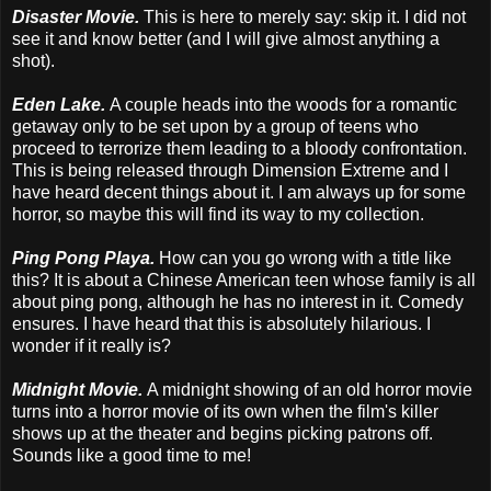
Disaster Movie.
This is here to merely say: skip it. I did not
see it and know better (and I will give almost anything a
shot).
Eden Lake.
A couple heads into the woods for a romantic
getaway only to be set upon by a group of teens who
proceed to terrorize them leading to a bloody confrontation.
This is being released through Dimension Extreme and I
have heard decent things about it. I am always up for some
horror, so maybe this will find its way to my collection.
Ping Pong Playa.
How can you go wrong with a title like
this? It is about a Chinese American teen whose family is all
about ping pong, although he has no interest in it. Comedy
ensures. I have heard that this is absolutely hilarious. I
wonder if it really is?
Midnight Movie.
A midnight showing of an old horror movie
turns into a horror movie of its own when the film's killer
shows up at the theater and begins picking patrons off.
Sounds like a good time to me!