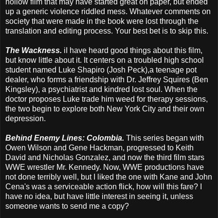
hollow film that may have started great on paper, but ended
up a generic violence riddled mess. Whatever comments on
society that were made in the book were lost through the
translation and editing process. Your best bet is to skip this.
The Wackness.
iI have heard good things about this film,
but know little about it. It centers on a troubled high school
student named Luke Shapiro (Josh Peck),a teenage pot
dealer, who forms a friendship with Dr. Jeffrey Squires (Ben
Kingsley), a psychiatrist and kindred lost soul. When the
doctor proposes Luke trade him weed for therapy sessions,
the two begin to explore both New York City and their own
depression.
Behind Enemy Lines: Colombia.
This series began with
Owen Wilson and Gene Hackman, progressed to Keith
David and Nicholas Gonzalez, and now the third film stars
WWE wrestler Mr. Kennedy. Now, WWE productions have
not done terribly well, but I liked the one with Kane and John
Cena's was a serviceable action flick, how will this fare? I
have no idea, but have little interest in seeing it, unless
someone wants to send me a copy?