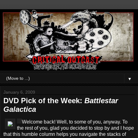
▼
January 6, 2009
DVD Pick of the Week:
Battlestar
Galactica
Welcome back! Well, to some of you, anyway. To
the rest of you, glad you decided to stop by and I hope
that this humble column helps you navigate the stacks of