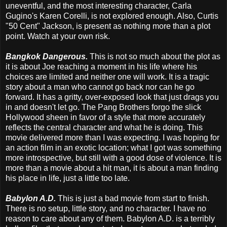
uneventful, and the most interesting character, Carla
Gugino's Karen Corelli, is not explored enough. Also, Curtis
"50 Cent" Jackson, is present as nothing more than a plot
point. Watch at your own risk.
Bangkok Dangerous.
This is not so much about the plot as
it is about Joe reaching a moment in his life where his
choices are limited and neither one will work. It is a tragic
story about a man who cannot go back nor can he go
forward. It has a gritty, over-exposed look that just drags you
in and doesn't let go. The Pang Brothers forgo the slick
Hollywood sheen in favor of a style that more accurately
reflects the central character and what he is doing. This
movie delivered more than I was expecting. I was hoping for
an action film in an exotic location; what I got was something
more introspective, but still with a good dose of violence. It is
more than a movie about a hit man, it is about a man finding
his place in life, just a little too late.
Babylon A.D.
This is just a bad movie from start to finish.
There is no setup, little story, and no character. I have no
reason to care about any of them. Babylon A.D. is a terribly