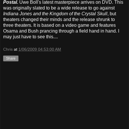
Postal.
Uwe Boll's latest masterpiece arrives on DVD. This
was originally slated to be a wide release to go against
Indiana Jones and the Kingdom of the Crystal Skull
, but
theaters changed their minds and the release shrunk to
three theaters. It is based on a video game and features
Osama and Bush prancing through a field hand in hand. I
may just have to see this....
Chris
at
1/06/2009 04:53:00 AM
Share