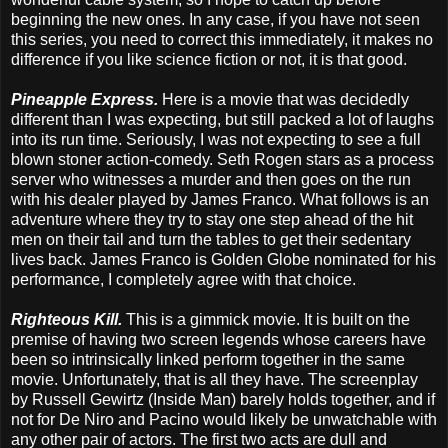
beginning the new ones. In any case, if you have not seen
this series, you need to correct this immediately, it makes no
difference if you like science fiction or not, it is that good.
Pineapple Express.
Here is a movie that was decidedly
different than I was expecting, but still packed a lot of laughs
into its run time. Seriously, I was not expecting to see a full
blown stoner action-comedy. Seth Rogen stars as a process
server who witnesses a murder and then goes on the run
with his dealer played by James Franco. What follows is an
adventure where they try to stay one step ahead of the hit
men on their tail and turn the tables to get their sedentary
lives back. James Franco is Golden Globe nominated for his
performance, I completely agree with that choice.
Righteous Kill.
This is a gimmick movie. It is built on the
premise of having two screen legends whose careers have
been so intrinsically linked perform together in the same
movie. Unfortunately, that is all they have. The screenplay
by Russell Gewirtz (Inside Man) barely holds together, and if
not for De Niro and Pacino would likely be unwatchable with
any other pair of actors. The first two acts are dull and