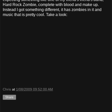
Hard Rock Zombie, complete with blood and make up.
Instead I got something different, it has zombies in it and
music that is pretty cool. Take a look:
Chris
at
1/08/2009 09:52:00 AM
Share