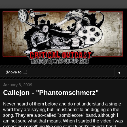
▼
January 8, 2009
Callejon - "Phantomschmerz"
Never heard of them before and do not understand a single
word they are saying, but I must admit to be digging on the
song. They are a so-called "zombiecore" band, although I
am not sure what that means. When I started the video I was
expecting something like one of my friend's friend's band,