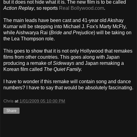
but it does not hide what it is. The new film is to be called
Action Replay
, so reports
Real Bollywood.com
.
The main leads have been cast and 41-year old Akshay
Kumar will be stepping into Michael J. Fox's Marty McFly,
while Aishwarya Rai (
Bride and Prejudice
) will be taking on
the Lea Thompson role.
This goes to show that it is not only Hollywood that remakes
films from other countries. This goes along with Japan
producing a remake of
Sideways
and Japan remaking a
Korean film called
The Quiet Family.
I have to wonder if this remake will contain song and dance
numbers? I have to say that would be absolutely fascinating.
Chris
at
1/01/2009 05:10:00 PM
Share