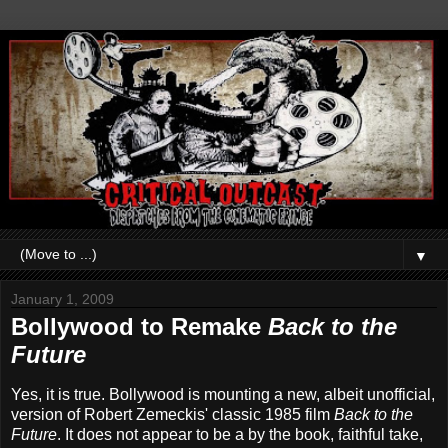
▼
January 1, 2009
Bollywood to Remake
Back to the
Future
Yes, it is true. Bollywood is mounting a new, albeit unofficial,
version of Robert Zemeckis' classic 1985 film
Back to the
Future
. It does not appear to be a by the book, faithful take,