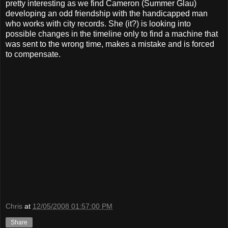
pretty interesting as we find Cameron (Summer Glau)
developing an odd friendship with the handicapped man
who works with city records. She (it?) is looking into
possible changes in the timeline only to find a machine that
was sent to the wrong time, makes a mistake and is forced
to compensate.
Chris
at
12/05/2008 01:57:00 PM
Share