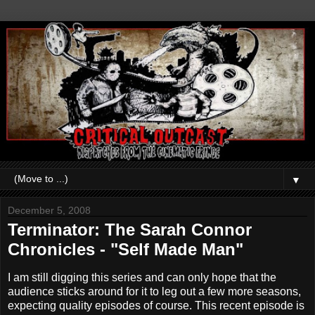
▼
December 5, 2008
Terminator: The Sarah Connor
Chronicles - "Self Made Man"
I am still digging this series and can only hope that the
audience sticks around for it to leg out a few more seasons,
expecting quality episodes of course. This recent episode is