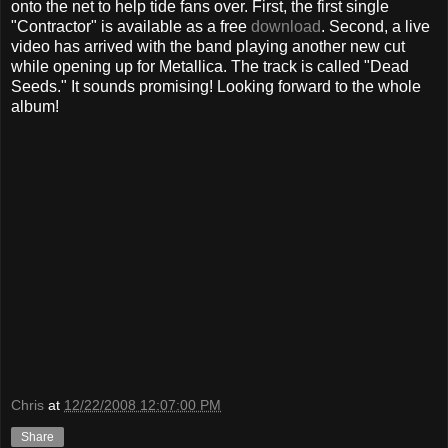
onto the net to help tide fans over. First, the first single
"Contractor" is available as a free
download
. Second, a live
video has arrived with the band playing another new cut
while opening up for Metallica. The track is called "Dead
Seeds." It sounds promising! Looking forward to the whole
album!
Chris
at
12/22/2008 12:07:00 PM
Share