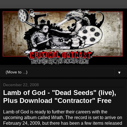
▼
December 22, 2008
Lamb of God - "Dead Seeds" (live),
Plus Download "Contractor" Free
Lamb of God is ready to further their careers with the
upcoming album called
Wrath
. The record is set to arrive on
February 24, 2009, but there has been a few items released