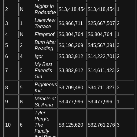
Nights in
2
N
$13,418,454
$13,418,454
1
Rodanthe
Lakeview
3
1
$6,966,711
$25,667,507
2
Terrace
4
N
Fireproof
$6,804,764
$6,804,764
1
Burn After
5
2
$6,196,269
$45,567,391
3
Reading
6
4
Igor
$5,383,912
$14,222,701
2
My Best
7
3
Friend's
$3,882,912
$14,611,423
2
Girl
Righteous
8
5
$3,709,480
$34,711,327
3
Kill
Miracle at
9
N
$3,477,996
$3,477,996
1
St. Anna
Tyler
Perry's
10
6
The
$3,125,620
$32,761,276
3
Family