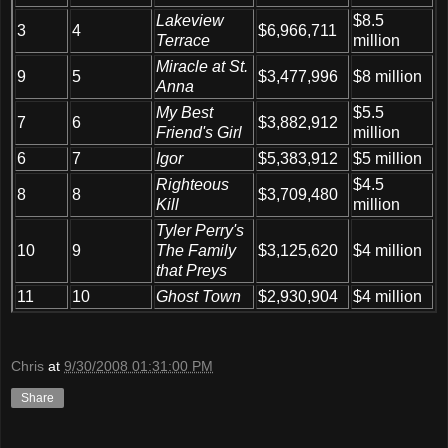
Lakeview
$8.5
3
4
$6,966,711
Terrace
million
Miracle at St.
9
5
$3,477,996
$8 million
Anna
My Best
$5.5
7
6
$3,882,912
Friend's Girl
million
6
7
Igor
$5,383,912
$5 million
Righteous
$4.5
8
8
$3,709,480
Kill
million
Tyler Perry's
10
9
The Family
$3,125,620
$4 million
that Preys
11
10
Ghost Town
$2,930,904
$4 million
Chris
at
9/30/2008 01:31:00 PM
Share