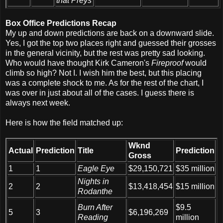
that Preys
Box Office Predictions Recap
My up and down predictions are back on a downward slide.
Yes, I got the top two places right and guessed their grosses
in the general vicinity, but the rest was pretty sad looking.
Who would have thought Kirk Cameron's
Fireproof
would
climb so high? Not I. I wish him the best, but this placing
was a complete shock to me. As for the rest of the chart, I
was over in just about all of the cases. I guess there is
always next week.
Here is how the field matched up:
Wknd
Actual
Prediction
Title
Prediction
Gross
1
1
Eagle Eye
$29,150,721
$35 million
Nights in
2
2
$13,418,454
$15 million
Rodanthe
Burn After
$9.5
5
3
$6,196,269
Reading
million