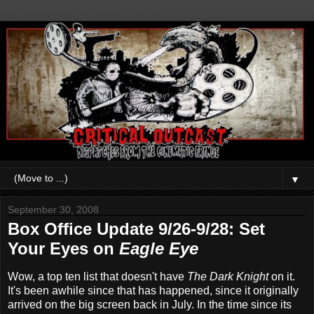
▼
September 30, 2008
Box Office Update 9/26-9/28: Set
Your Eyes on
Eagle Eye
Wow, a top ten list that doesn't have
The Dark Knight
on it.
It's been awhile since that has happened, since it originally
arrived on the big screen back in July. In the time since its