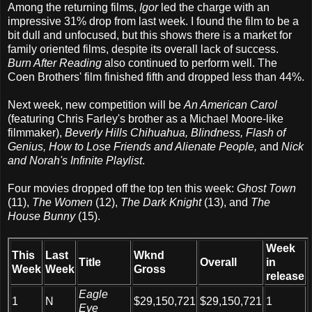
Among the returning films,
Igor
led the charge with an
impressive 31% drop from last week. I found the film to be a
bit dull and unfocused, but this shows there is a market for
family oriented films, despite its overall lack of success.
Burn After Reading
also continued to perform well. The
Coen Brothers' film finished fifth and dropped less than 44%.
Next week, new competition will be
An American Carol
(featuring Chris Farley's brother as a Michael Moore-like
filmmaker),
Beverly Hills Chihuahua, Blindness, Flash of
Genius, How to Lose Friends and Alienate People,
and
Nick
and Norah's Infinite Playlist
.
Four movies dropped off the top ten this week:
Ghost Town
(11),
The Women
(12),
The Dark Knight
(13), and
The
House Bunny
(15).
Week
This
Last
Wknd
Title
Overall
in
Week
Week
Gross
release
Eagle
1
N
$29,150,721
$29,150,721
1
Eye