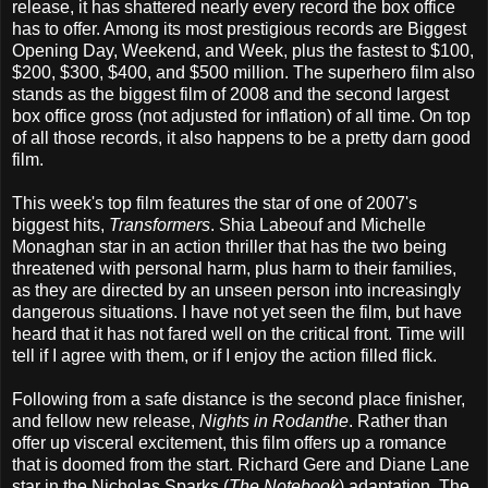
release, it has shattered nearly every record the box office
has to offer. Among its most prestigious records are Biggest
Opening Day, Weekend, and Week, plus the fastest to $100,
$200, $300, $400, and $500 million. The superhero film also
stands as the biggest film of 2008 and the second largest
box office gross (not adjusted for inflation) of all time. On top
of all those records, it also happens to be a pretty darn good
film.
This week's top film features the star of one of 2007's
biggest hits,
Transformers
. Shia Labeouf and Michelle
Monaghan star in an action thriller that has the two being
threatened with personal harm, plus harm to their families,
as they are directed by an unseen person into increasingly
dangerous situations. I have not yet seen the film, but have
heard that it has not fared well on the critical front. Time will
tell if I agree with them, or if I enjoy the action filled flick.
Following from a safe distance is the second place finisher,
and fellow new release,
Nights in Rodanthe
. Rather than
offer up visceral excitement, this film offers up a romance
that is doomed from the start. Richard Gere and Diane Lane
star in the Nicholas Sparks (
The Notebook
) adaptation. The