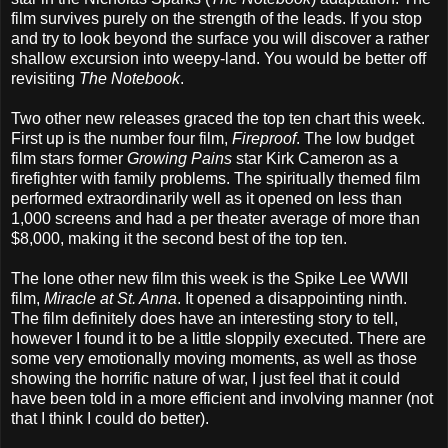
film survives purely on the strength of the leads. If you stop
and try to look beyond the surface you will discover a rather
shallow excursion into weepy-land. You would be better off
revisiting
The Notebook
.
Two other new releases graced the top ten chart this week.
First up is the number four film,
Fireproof
. The low budget
film stars former
Growing Pains
star Kirk Cameron as a
firefighter with family problems. The spiritually themed film
performed extraordinarily well as it opened on less than
1,000 screens and had a per theater average of more than
$8,000, making it the second best of the top ten.
The lone other new film this week is the Spike Lee WWII
film,
Miracle at St. Anna
. It opened a disappointing ninth.
The film definitely does have an interesting story to tell,
however I found it to be a little sloppily executed. There are
some very emotionally moving moments, as well as those
showing the horrific nature of war, I just feel that it could
have been told in a more efficient and involving manner (not
that I think I could do better).