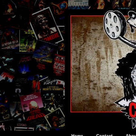
Home
Contact
Abou