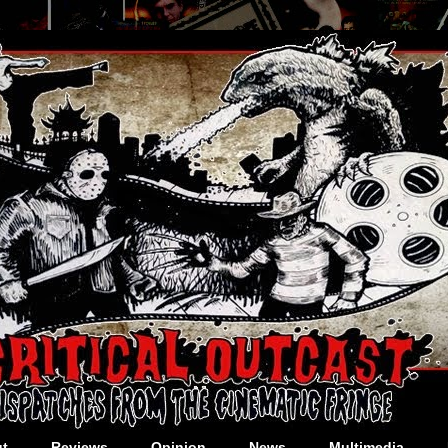
t
Reviews
Opinion
News
Multimedia