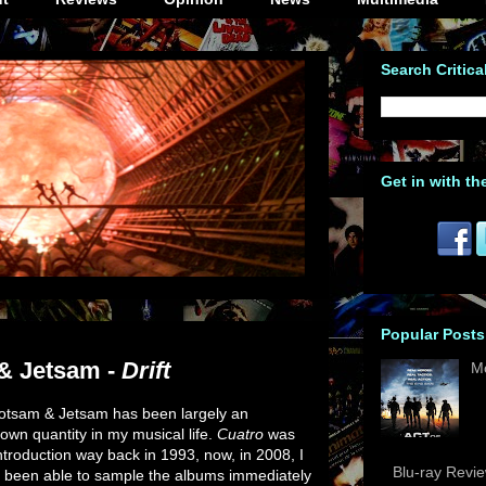
Search Critica
Get in with th
Popular Posts
& Jetsam -
Drift
M
otsam & Jetsam has been largely an
own quantity in my musical life.
Cuatro
was
ntroduction way back in 1993, now, in 2008, I
Blu-ray Revi
 been able to sample the albums immediately