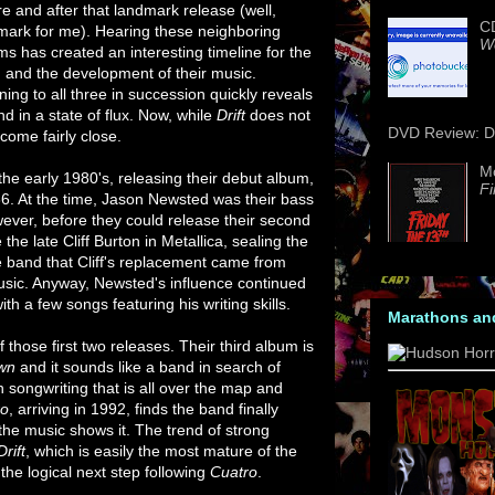
re and after that landmark release (well,
CD
mark for me). Hearing these neighboring
We
ms has created an interesting timeline for the
 and the development of their music.
ning to all three in succession quickly reveals
d in a state of flux. Now, while
Drift
does not
DVD Review: Da
 come fairly close.
M
the early 1980's, releasing their debut album,
Fi
86. At the time, Jason Newsted was their bass
ever, before they could release their second
 the late Cliff Burton in Metallica, sealing the
he band that Cliff's replacement came from
 music. Anyway, Newsted's influence continued
with a few songs featuring his writing skills.
Marathons an
 those first two releases. Their third album is
wn
and it sounds like a band in search of
th songwriting that is all over the map and
ro
, arriving in 1992, finds the band finally
the music shows it. The trend of strong
Drift
, which is easily the most mature of the
the logical next step following
Cuatro
.