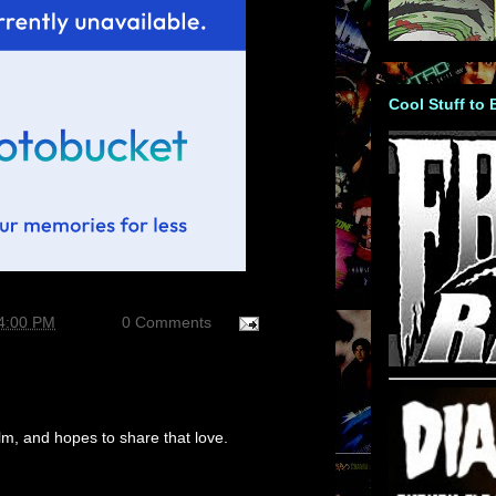
Cool Stuff to
04:00 PM
0 Comments
m, and hopes to share that love.