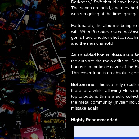
Darkness,"
Drift
should have been t
The songs are solid, and they had
was struggling at the time, grunge
Fortunately, the album is being re
with
When the Storm Comes Dow
gems have another shot at reachi
and the music is solid.
As an added bonus, there are a few
the cuts are the radio edits of "D
bonus is a fantastic cover of the B
This cover tune is an absolute ge
Bottomline.
This is a truly excell
there for a while, allowing Flotsa
top to bottom, this is a solid colle
the metal community (myself includ
mistake again.
Highly Recommended.