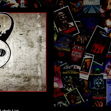
Labels List