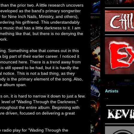
han the prior two. A little research uncovers
eveloped as the band's primary songwriter
 for Nine Inch Nails, Ministry, and others),
rdering his girlfriend. This understandably
s music that has a little darkness to it. I am
ething like that, but there is no denying the
work.
ing. Something else that comes out in this
ig part of their earlier career. I noticed it
onounced here. There is a trend away from
 still speed to be had, but it is hardly the
al notice. This is not a bad thing, as they
dy is the primary element of the song. Also,
ee album span.
Artists
 on, it is hard to narrow it down to just a few.
e level of "Wading Through the Darkness,"
hroughout the entire album. Beginning with
are driven, focused on delivering a great
 radio play for "Wading Through the