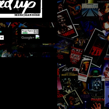
e
Google+