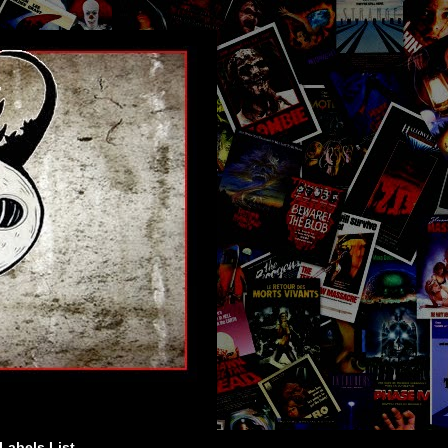
Labels List