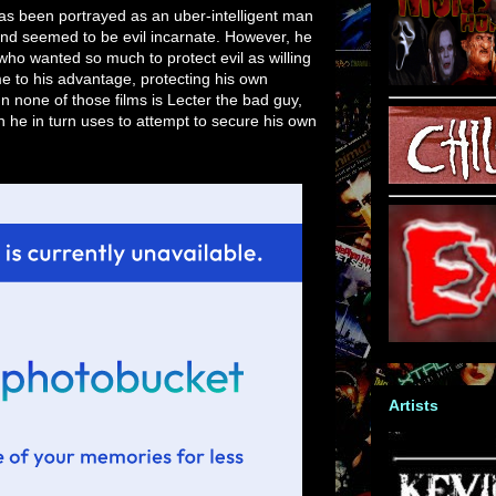
 has been portrayed as an uber-intelligent man
and seemed to be evil incarnate. However, he
o wanted so much to protect evil as willing
me to his advantage, protecting his own
In none of those films is Lecter the bad guy,
h he in turn uses to attempt to secure his own
Artists