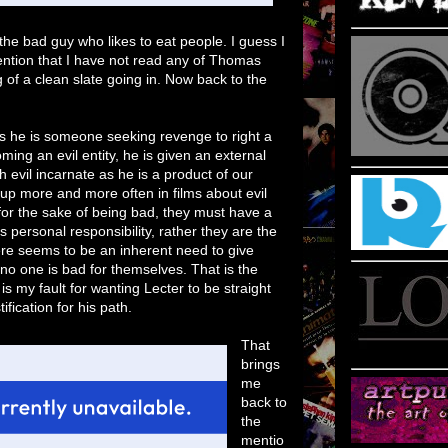
s the bad guy who likes to eat people. I guess I
ention that I have not read any of Thomas
 of a clean slate going in. Now back to the
as he is someone seeking revenge to right a
ng an evil entity, he is given an external
 evil incarnate as he is a product of our
p more and more often in films about evil
for the sake of being bad, they must have a
es personal responsibility, rather they are the
ere seems to be an inherent need to give
no one is bad for themselves. That is the
 is my fault for wanting Lecter to be straight
tification for his path.
That
brings
me
back to
the
mentio