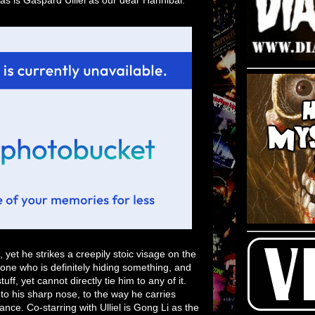
yet he strikes a creepily stoic visage on the
e who is definitely hiding something, and
f, yet cannot directly tie him to any of it.
to his sharp nose, to the way he carries
mance. Co-starring with Ulliel is Gong Li as the