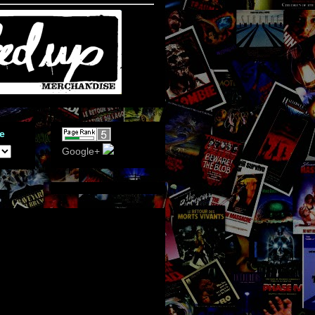
e
Google+