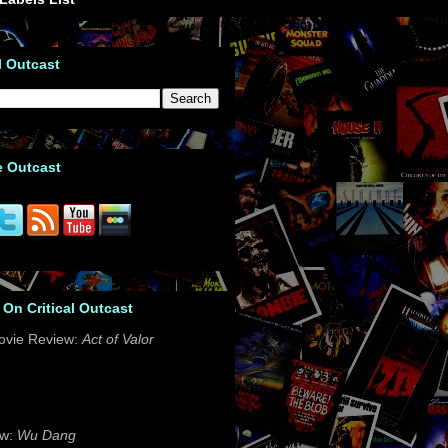
l Outcast
e Outcast
 On Critical Outcast
ovie Review:
Act of Valor
ew:
Wu Dang