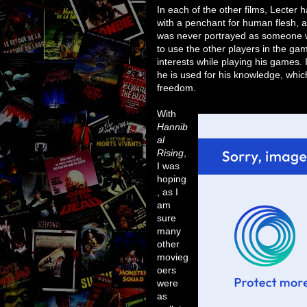
In each of the other films, Lecter
with a penchant for human flesh, 
was never portrayed as someone wh
to use the other players in the ga
interests while playing his games. 
he is used for his knowledge, whic
freedom.
With
Hannib
al
Rising
,
I was
hoping
, as I
am
sure
many
other
movieg
oers
were
as