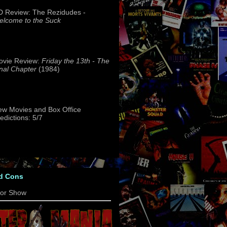
 Review: The Rezidudes -
lcome to the Suck
ovie Review:
Friday the 13th - The
nal Chapter
(1984)
w Movies and Box Office
edictions: 5/7
d Cons