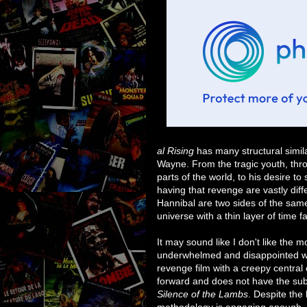
al Rising
has many structural simila
Wayne. From the tragic youth, throu
parts of the world, to his desire 
having that revenge are vastly diff
Hannibal are two sides of the same 
universe with a thin layer of time 
It may sound like I don't like the m
underwhelmed and disappointed with 
revenge film with a creepy central ch
forward and does not have the subt
Silence of the Lambs
. Despite the 
methodology is engaging enough, a