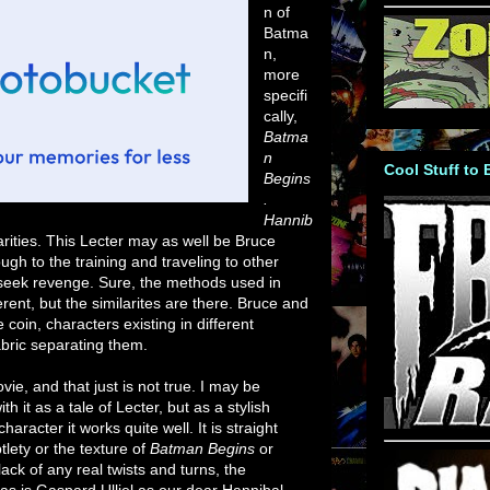
n of
Batma
n,
more
specifi
cally,
Batma
n
Cool Stuff to
Begins
.
Hannib
rities. This Lecter may as well be Bruce
gh to the training and traveling to other
to seek revenge. Sure, the methods used in
erent, but the similarites are there. Bruce and
coin, characters existing in different
fabric separating them.
ovie, and that just is not true. I may be
it as a tale of Lecter, but as a stylish
aracter it works quite well. It is straight
lety or the texture of
Batman Begins
or
lack of any real twists and turns, the
s is Gaspard Ulliel as our dear Hannibal.