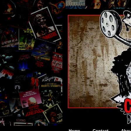
Home
Contact
Abou