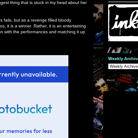
ggest thing that is stuck in my head about her
s fails, but as a revenge filled bloody
 it is a winner. Rather, it is an entertaining
fun with the performances and matching it up
Weekly Archiv