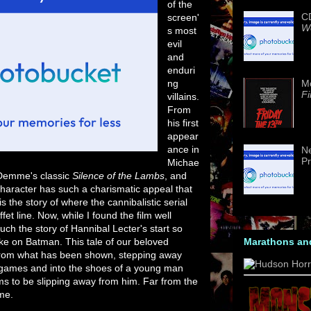
of the
CD
screen'
We
s most
evil
and
enduri
ng
M
Fi
villains.
From
his first
appear
ance in
Ne
Pr
Michae
 Demme's classic
Silence of the Lambs
, and
character has such a charismatic appeal that
 the story of where the cannibalistic serial
fet line. Now, while I found the film well
much the story of Hannibal Lecter's start so
take on Batman. This tale of our beloved
Marathons an
 from what has been shown, stepping away
 games and into the shoes of a young man
ems to be slipping away from him. Far from the
me.