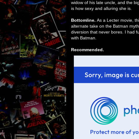
widow of his late uncle, and the bi
is how sexy and alluring she is.
Bottomline.
As a Lecter movie, thi
alternate take on the Batman mythos,
diversion that never bores. I had 
with Batman.
Recommended.