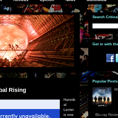
Search Critica
Get in with th
Popular Posts
bal Rising
M
Hannib
al
Lecter
is one
Blu-ray Revi