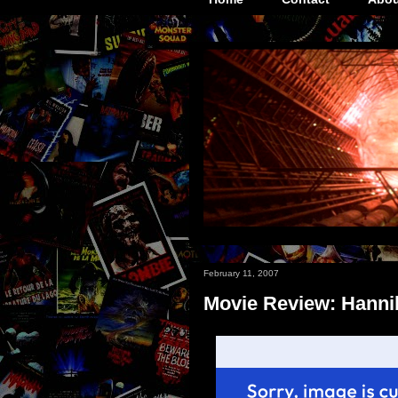
February 11, 2007
Movie Review: Hanni