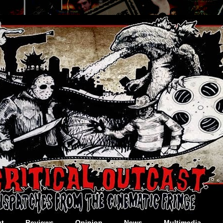
t
Reviews
Opinion
News
Multimedia