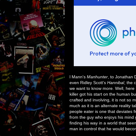
l Mann's
Manhunter
, to Jonathan
even Ridley Scott's
Hannibal
, the 
we want to know more. Well, here is
killer got his start on the human buf
crafted and involving, it is not so 
much as it is an alternate reality 
people eater is one that deviates
from the guy who enjoys his mind
finding his way in a world that se
man in control that he would beco