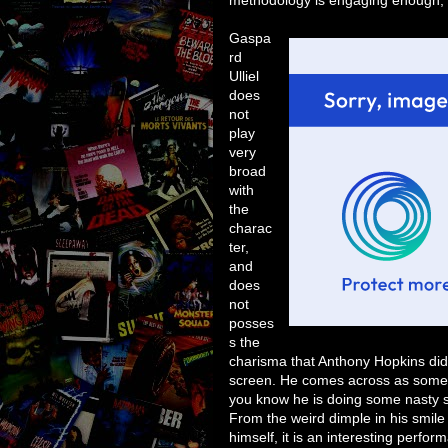
Gaspa
rd
Ulliel
does
not
play
very
broad
with
the
charac
ter,
and
does
not
posses
s the
charisma that Anthony Hopkins did, 
screen. He comes across as someon
you know he is doing some nasty stuf
From the weird dimple in his smile 
himself, it is an interesting perfor