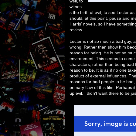
well, to
witnes
s the birth of evil, to see Lecter a
should, at this point, pause and m
Harris' novels, so I have something
review.
Lecter is not so much a bad guy, 
wrong. Rather than show him becomi
reason for being. He is not so much
environment. This seems to come u
characters, rather than being bad 
reason to be. It is as if no one tak
product of external influences. Th
reasons for bad people to be bad, 
primary flaw of this film. Perhaps it
up evil, I didn't want there to be jus