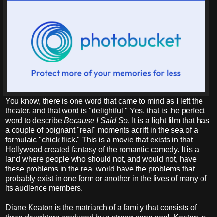
You know, there is one word that came to mind as I left the
theater, and that word is "delightful." Yes, that is the perfect
word to describe
Because I Said So
. It is a light film that has
a couple of poignant "real" moments adrift in the sea of a
formulaic "chick flick." This is a movie that exists in that
Hollywood created fantasy of the romantic comedy. It is a
land where people who should not, and would not, have
these problems in the real world have the problems that
probably exist in one form or another in the lives of many of
its audience members.
Diane Keaton is the matriarch of a family that consists of