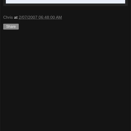
Chris
at
2/07/2007 06:48:00 AM
Share