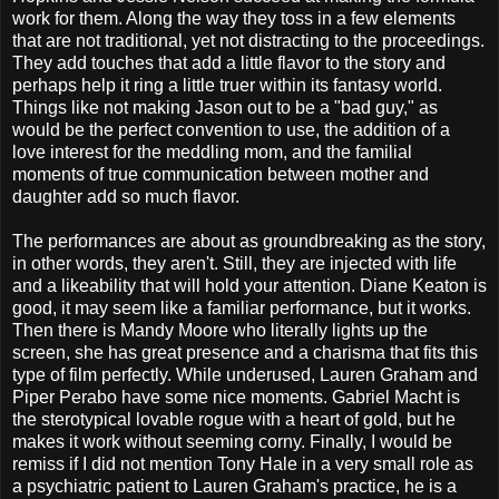
work for them. Along the way they toss in a few elements
that are not traditional, yet not distracting to the proceedings.
They add touches that add a little flavor to the story and
perhaps help it ring a little truer within its fantasy world.
Things like not making Jason out to be a "bad guy," as
would be the perfect convention to use, the addition of a
love interest for the meddling mom, and the familial
moments of true communication between mother and
daughter add so much flavor.
The performances are about as groundbreaking as the story,
in other words, they aren't. Still, they are injected with life
and a likeability that will hold your attention. Diane Keaton is
good, it may seem like a familiar performance, but it works.
Then there is Mandy Moore who literally lights up the
screen, she has great presence and a charisma that fits this
type of film perfectly. While underused, Lauren Graham and
Piper Perabo have some nice moments. Gabriel Macht is
the sterotypical lovable rogue with a heart of gold, but he
makes it work without seeming corny. Finally, I would be
remiss if I did not mention Tony Hale in a very small role as
a psychiatric patient to Lauren Graham's practice, he is a