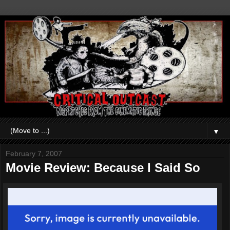
▼
February 7, 2007
Movie Review: Because I Said So