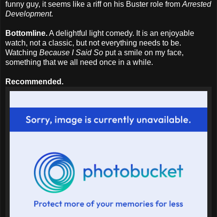
funny guy, it seems like a riff on his Buster role from
Arrested
Development.
Bottomline.
A delightful light comedy. It is an enjoyable
watch, not a classic, but not everything needs to be.
Watching
Because I Said So
put a smile on my face,
something that we all need once in a while.
Recommended.