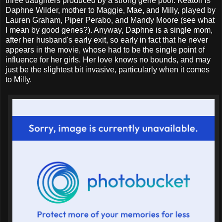
three daughters produced by a strong gene pool. Keaton is
Daphne Wilder, mother to Maggie, Mae, and Milly, played by
Lauren Graham, Piper Perabo, and Mandy Moore (see what
I mean by good genes?). Anyway, Daphne is a single mom,
after her husband's early exit, so early in fact that he never
appears in the movie, whose had to be the single point of
influence for her girls. Her love knows no bounds, and may
just be the slightest bit invasive, particularly when it comes
to Milly.