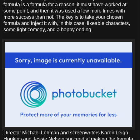
formula is a formula for a reason, it must have worked at
some point, and then it was used a few more times with
more success than not. The key is to take your chosen
formula and inject it with, in this case, likeable characters,
some light comedy, and a happy ending.
Director Michael Lehman and screenwriters Karen Leigh
Hopkins and Jessie Nelson succeed at making the formula