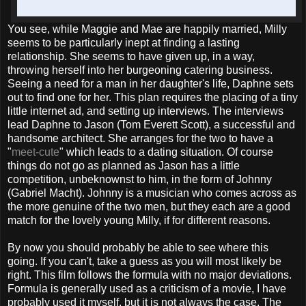
You see, while Maggie and Mae are happily married, Milly
seems to be particularly inept at finding a lasting
relationship. She seems to have given up, in a way,
throwing herself into her burgeoning catering business.
Seeing a need for a man in her daughter's life, Daphne sets
out to find one for her. This plan requires the placing of a tiny
little internet ad, and setting up interviews. The interviews
lead Daphne to Jason (Tom Everett Scott), a successful and
handsome architect. She arranges for the two to have a
"
meet-cute
" which leads to a dating situation. Of course
things do not go as planned as Jason has a little
competition, unbeknownst to him, in the form of Johnny
(Gabriel Macht). Johnny is a musician who comes across as
the more genuine of the two men, but they each are a good
match for the lovely young Milly, if for different reasons.
By now you should probably be able to see where this
going. If you can't, take a guess as you will most likely be
right. This film follows the formula with no major deviations.
Formula is generally used as a criticism of a movie, I have
probably used it myself, but it is not always the case. The