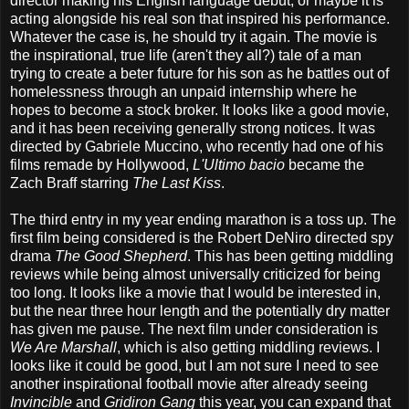
director making his English language debut, or maybe it is
acting alongside his real son that inspired his performance.
Whatever the case is, he should try it again. The movie is
the inspirational, true life (aren't they all?) tale of a man
trying to create a beter future for his son as he battles out of
homelessness through an unpaid internship where he
hopes to become a stock broker. It looks like a good movie,
and it has been receiving generally strong notices. It was
directed by Gabriele Muccino, who recently had one of his
films remade by Hollywood,
L'Ultimo bacio
became the
Zach Braff starring
The Last Kiss
.
The third entry in my year ending marathon is a toss up. The
first film being considered is the Robert DeNiro directed spy
drama
The Good Shepherd
. This has been getting middling
reviews while being almost universally criticized for being
too long. It looks like a movie that I would be interested in,
but the near three hour length and the potentially dry matter
has given me pause. The next film under consideration is
We Are Marshall
, which is also getting middling reviews. I
looks like it could be good, but I am not sure I need to see
another inspirational football movie after already seeing
Invincible
and
Gridiron Gang
this year, you can expand that