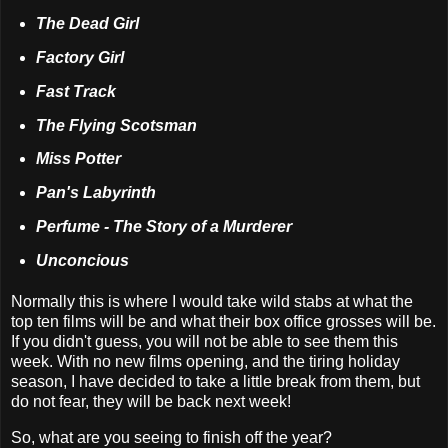
The Dead Girl
Factory Girl
Fast Track
The Flying Scotsman
Miss Potter
Pan's Labyrinth
Perfume - The Story of a Murderer
Unconcious
Normally this is where I would take wild stabs at what the
top ten films will be and what their box office grosses will be.
If you didn't guess, you will not be able to see them this
week. With no new films opening, and the tiring holiday
season, I have decided to take a little break from them, but
do not fear, they will be back next week!
So, what are you seeing to finish off the year?