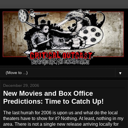
▼
December 29, 2006
New Movies and Box Office
Predictions: Time to Catch Up!
The last hurrah for 2006 is upon us and what do the local
theaters have to show for it? Nothing. At least, nothing in my
area. There is not a single new release arriving locally for