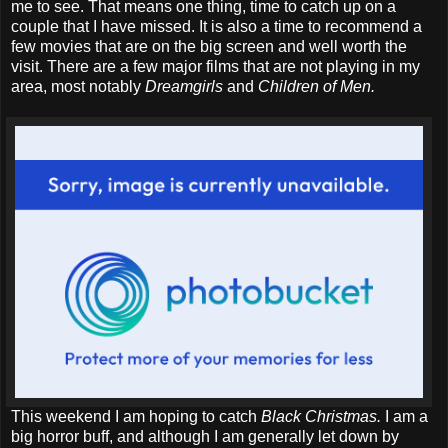
me to see. That means one thing, time to catch up on a
couple that I have missed. It is also a time to recommend a
few movies that are on the big screen and well worth the
visit. There are a few major films that are not playing in my
area, most notably
Dreamgirls
and
Children of Men.
This weekend I am hoping to catch
Black Christmas.
I am a
big horror buff, and although I am generally let down by