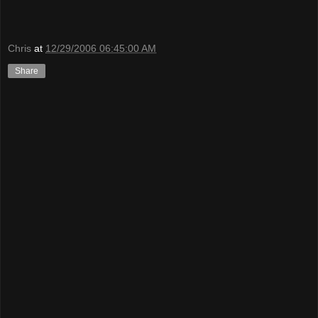
Chris
at
12/29/2006 06:45:00 AM
Share