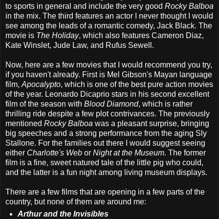
to sports in general and include the very good
Rocky Balboa
in the mix. The third features an actor I never thought I would
see among the leads of a romantic comedy, Jack Black. The
movie is
The Holiday
, which also features Cameron Diaz,
Kate Winslet, Jude Law, and Rufus Sewell.
Now, here are a few movies that I would recommend you try,
if you haven't already. First is Mel Gibson's Mayan language
film,
Apocalypto
, which is one of the best pure action movies
of the year. Leonardo Dicaprio stars in his second excellent
film of the season with
Blood Diamond
, which is rather
thrilling ride despite a few plot contrivances. The previously
mentioned
Rocky Balboa
was a pleasant surprise, bringing
big speeches and a strong performance from the aging Sly
Stallone. For the families out there I would suggest seeing
either
Charlotte's Web
or
Night at the Museum
. The former
film is a fine, sweet natured tale of the little pig who could,
and the latter is a fun night among living museum displays.
There are a few films that are opening in a few parts of the
country, but none of them are around me:
Arthur and the Invisibles