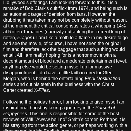
Hollywood's offerings I am looking forward to this. It is a
remake of Bob Clark's cult flick from 1974, and being such is
an automatic target of derision from fans. However, the
drubbing it has taken may not be completely without reason,
at the moment the critical consensus rates a whopping 14%
at Rotten Tomatoes (narrowly outranking the current king of
rotten,
Eragon
). I am like a moth to a flame in my desire to go
and see the movie, of course, I have not seen the original
film and therefore lack the baggage that such a thing would
entail. All I am really hoping for is a horror movie with a
decent amount of blood and a moderate entertainment level,
anything else would be setting myself up for massive
disappointment. I do have a little faith in director Glen
Morgan, who is behind the entertaining
Final Destination
series and cut his teeth in the business with the Christ
Carter created
X-Files
.
Following the holiday horror, I am looking to give myself an
inspirational boost by taking a journey in the
Pursuit of
Happyness.
This one is responsible for some of the best
reviews of Will "Awww hell no" Smith's career. Perhaps it is
his straying from the action genre, or perhaps working with a