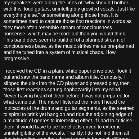
my speakers were along the lines of "why should I bother
with this, loud guitars, unintelligibly growled vocals. Just like
everything else." or something along those lines. It is
sometimes hard to capture those first reactions in words as
they more often resemble stream of conciousness
nonsense, which may be more apt than you would think.
This band does seem to build off of a planned stream of
conciousness base, as the music strikes me as pre-planned
and fine tuned into a system of musical chaos. How
progressive.
I received the CD in a plain, white paper envelope. I took it
out and saw the band name and album title. Curiously, I
slipped the disk into the CD player and pressed play, then
those first reactions sprung haphazardly into my mind.
Never having heard of them before, I was not prepared for
what came out. The more I listened the more I heard the
intricacies of the drums and guitar segments, as the seemed
to spiral to brink yet hang on and ride the adjoining edge of
a multitude of genres to interesting effect. If I had to criticise
them, it would have to be the effects driven to extreme
unintelligibility of the vocals. Frankly, I do not find them all