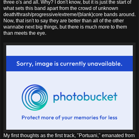
three o's and all. Why? I don't know, but it is just the start of
what sets this band apart from the crowd of unknown
death/thrash/progressive/extreme/(blank)core bands around.
Now, that isn't to say they are better than all of the other
wannabe next big things, but there is much more to them
than meets the eye.
My first thoughts as the first track, "Portuani," emanated from