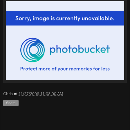
Chris
at
11/27/2006 11:08:00 AM
Share