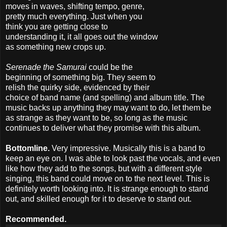
moves in waves, shifting tempo, genre,
pretty much everything. Just when you
think you are getting close to
understanding it, it all goes out the window
as something new crops up.
Serenade the Samurai
could be the
beginning of something big. They seem to
relish the quirky side, evidenced by their
choice of band name (and spelling) and album title. The
music backs up anything they may want to do, let them be
as strange as they want to be, so long as the music
continues to deliver what they promise with this album.
Bottomline.
Very impressive. Musically this is a band to
keep an eye on. I was able to look past the vocals, and even
like how they add to the songs, but with a different style
singing, this band could move on to the next level. This is
definitely worth looking into. It is strange enough to stand
out, and skilled enough for it to deserve to stand out.
Recommended.