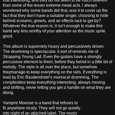
that interesting, and they do not seem to be much different
than some of the lesser extreme metal acts. I always
wondered why some bands did that, was it to cover up the
fact that they don't have a suitable singer, choosing to hide
behind screams, growls, and an effects rack to get by?
Whatever the true reason is, it isn't enough to make this
band any less worthy of your attention as the music quite
good.
This album is supremely heavy and percussively driven.
The drumming is spectacular, it sort of reminds me of
Strapping Young Lad. Even the guitars have a strongly
percussive element to them, before they belnd in a little bit of
melody. The style is all over the place, but somehow
theymanage to keep everything on the rails. Everything is
lead by Eric Baudendistel's maniacal drumming. The
complexities keep everything interesting, always moving
and shifting, never letting you get a handle on what they are
doing.
Vampire Mooose is a band that refuses to
fit anywhere nicely. They will not go quietly
into night of an attached label. The music