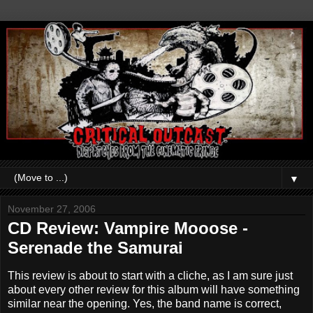
▼
November 27, 2006
CD Review: Vampire Mooose -
Serenade the Samurai
This review is about to start with a cliche, as I am sure just
about every other review for this album will have something
similar near the opening. Yes, the band name is correct,