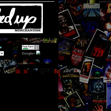
e
Google+