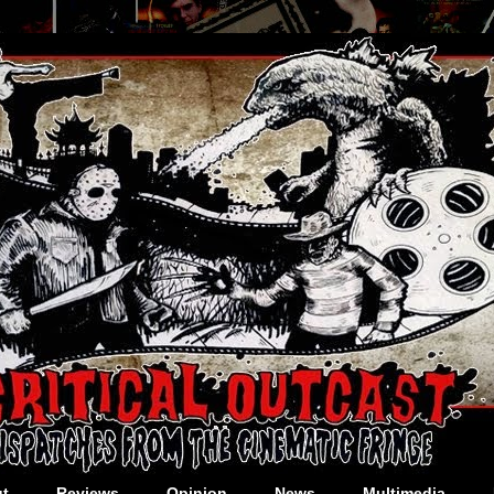
t
Reviews
Opinion
News
Multimedia