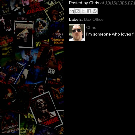
Posted by
Chris
at
10/13/2006 07
Labels:
Box Office
Chris
I'm someone who loves fil