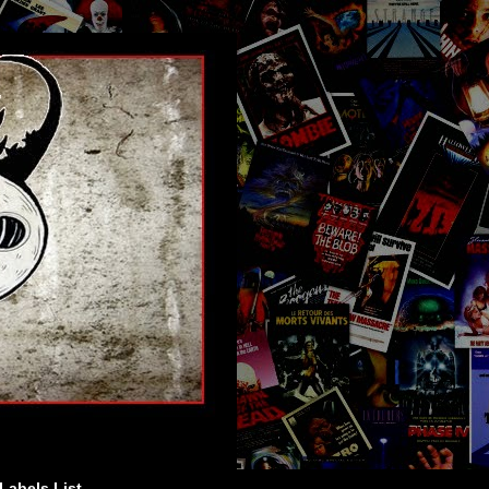
Labels List