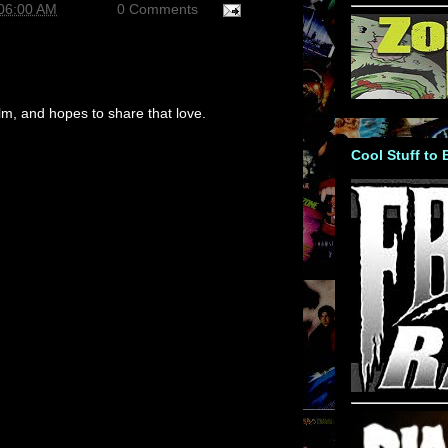
:06:00 AM
0 Comments
m, and hopes to share that love.
Cool Stuff to