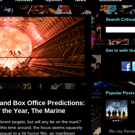
Search Critica
Get in with th
Popular Posts
nd Box Office Predictions:
M
 the Year, The Marine
fferent targets, but will any be on the mark?
this time around, the focus seems squarely
Blu-ray Revi
equel to a hit horror film, an overblown