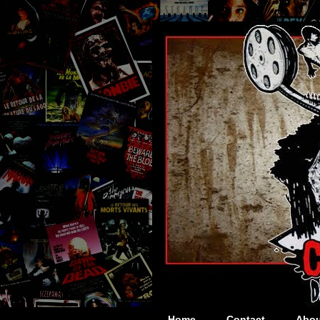
Home
Contact
Abou