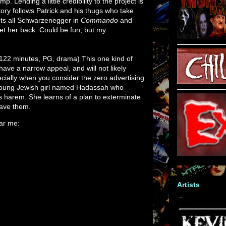
mp. Lending a little credibility to the project is
story follows Patrick and his thugs who take
ets all Schwarzenegger in
Commando
and
et her back. Could be fun, but my
122 minutes, PG, drama) This one kind of
ave a narrow appeal, and will not likely
ecially when you consider the zero advertising
a young Jewish girl named Hadassah who
harem. She learns of a plan to exterminate
save them.
ear me:
Artists