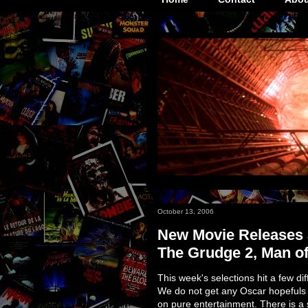
October 13, 2006
New Movie Releases a
The Grudge 2, Man of
This week's selections hit a few di
We do not get any Oscar hopefuls 
on pure entertainment. There is a s