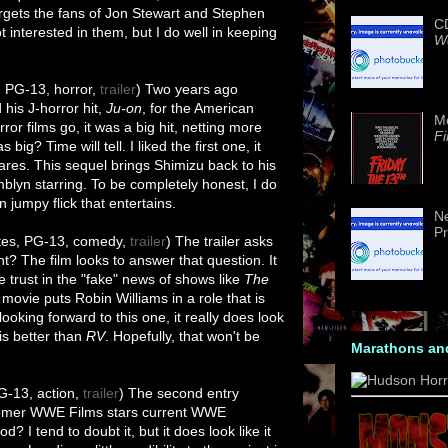
rgets the fans of Jon Stewart and Stephen
CD
ot interested in them, but I do well in keeping
We
, PG-13, horror,
trailer
) Two years ago
 his J-horror hit,
Ju-on
, for the American
M
rror films go, it was a big hit, netting more
Fi
 big? Time will tell. I liked the first one, it
cares. This sequel brings Shimizu back to his
mblyn starring. To be completely honest, I do
n jumpy flick that entertains.
Ne
Pr
tes, PG-13, comedy,
trailer
) The trailer asks
t? The film looks to answer that question. It
 trust in the "fake" news of shows like
The
 movie puts Robin Williams in a role that is
looking forward to this one, it really does look
 is better than
RV
. Hopefully, that won't be
Marathons an
G-13, action,
trailer
) The second entry
comer WWE Films stars current WWE
 I tend to doubt it, but it does look like it