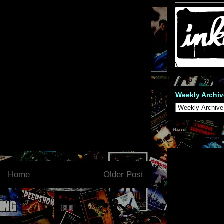
Weekly Archiv
Home
Older Post