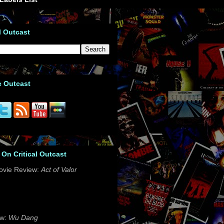
l Outcast
e Outcast
 On Critical Outcast
ovie Review:
Act of Valor
ew:
Wu Dang