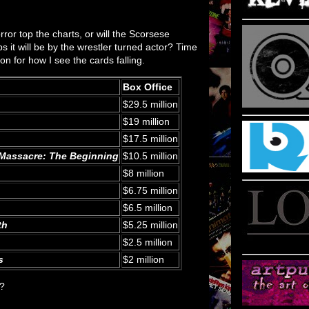
rror top the charts, or will the Scorsese
aps it will be by the wrestler turned actor? Time
 on for how I see the cards falling.
Box Office
$29.5 million
$19 million
$17.5 million
Massacre: The Beginning
$10.5 million
$8 million
$6.75 million
$6.5 million
th
$5.25 million
$2.5 million
s
$2 million
d?