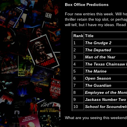
Box Office Predictions
Four new entries this week. Will ho
thriller retain the top slot, or perh
will tell, but I have my ideas. Read
Rank
Title
1
The Grudge 2
2
The Departed
3
Man of the Year
4
The Texas Chainsaw 
5
The Marine
6
Open Season
7
The Guardian
8
Employee of the Mon
9
Jackass Number Two
10
School for Scoundrel
What are you seeing this weeken