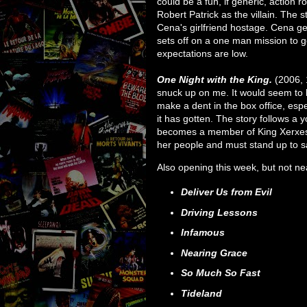
could be a fun, if generic, action ro
Robert Patrick as the villain. The 
Cena's girlfriend hostage. Cena g
sets off on a one man mission to g
expectations are low.
One Night with the King.
(2006, 
snuck up on me. It would seem to h
make a dent in the box office, esp
it has gotten. The story follows 
becomes a member of King Xerxes 
her people and must stand up to 
Also opening this week, but not n
Deliver Us from Evil
Driving Lessons
Infamous
Nearing Grace
So Much So Fast
Tideland