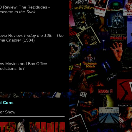
 Review: The Rezidudes -
lcome to the Suck
ovie Review:
Friday the 13th - The
nal Chapter
(1984)
w Movies and Box Office
edictions: 5/7
d Cons