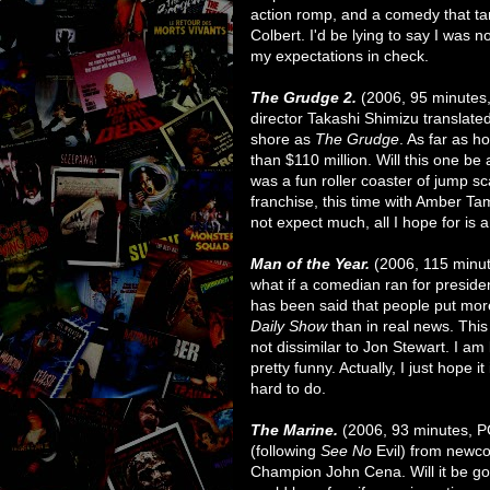
action romp, and a comedy that ta
Colbert. I'd be lying to say I was n
my expectations in check.
The Grudge 2.
(2006, 95 minutes
director Takashi Shimizu translated
shore as
The Grudge
. As far as ho
than $110 million. Will this one be as
was a fun roller coaster of jump s
franchise, this time with Amber Ta
not expect much, all I hope for is a
Man of the Year.
(2006, 115 minu
what if a comedian ran for presiden
has been said that people put more
Daily Show
than in real news. This
not dissimilar to Jon Stewart. I am 
pretty funny. Actually, I just hope it
hard to do.
The Marine.
(2006, 93 minutes, P
(following
See No
Evil) from new
Champion John Cena. Will it be good?