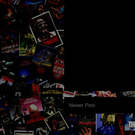
Newer Post