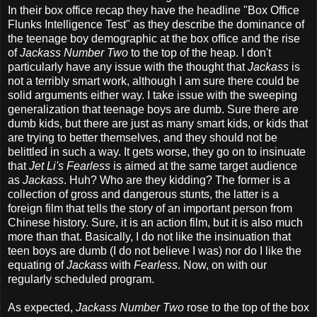
In their box office recap they have the headline "Box Office
Flunks Intelligence Test" as they describe the dominance of
the teenage boy demographic at the box office and the rise
of
Jackass Number Two
to the top of the heap. I don't
particularly have any issue with the thought that
Jackass
is
not a terribly smart work, although I am sure there could be
solid arguments either way. I take issue with the sweeping
generalization that teenage boys are dumb. Sure there are
dumb kids, but there are just as many smart kids, or kids that
are trying to better themselves, and they should not be
belittled in such a way. It gets worse, they go on to insinuate
that
Jet Li's Fearless
is aimed at the same target audience
as
Jackass
. Huh? Who are they kidding? The former is a
collection of gross and dangerous stunts, the latter is a
foreign film that tells the story of an important person from
Chinese history. Sure, it is an action film, but it is also much
more than that. Basically, I do not like the insinuation that
teen boys are dumb (I do not believe I was) nor do I like the
equating of
Jackass
with
Fearless
. Now, on with our
regularly scheduled program.
As expected,
Jackass Number Two
rose to the top of the box