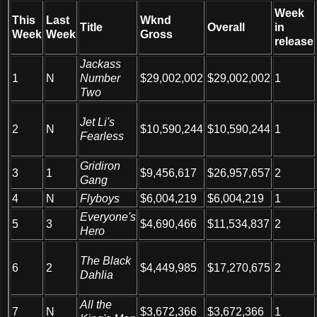
Week
This
Last
Wknd
Title
Overall
in
Week
Week
Gross
release
Jackass
1
N
Number
$29,002,002
$29,002,002
1
Two
Jet Li's
2
N
$10,590,244
$10,590,244
1
Fearless
Gridiron
3
1
$9,456,617
$26,957,657
2
Gang
4
N
Flyboys
$6,004,219
$6,004,219
1
Everyone's
5
3
$4,690,466
$11,534,837
2
Hero
The Black
6
2
$4,449,985
$17,270,675
2
Dahlia
All the
7
N
$3,672,366
$3,672,366
1