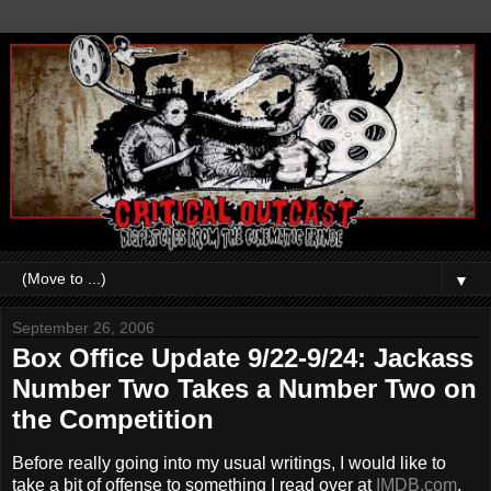
▼
September 26, 2006
Box Office Update 9/22-9/24: Jackass
Number Two Takes a Number Two on
the Competition
Before really going into my usual writings, I would like to
take a bit of offense to something I read over at
IMDB.com
.