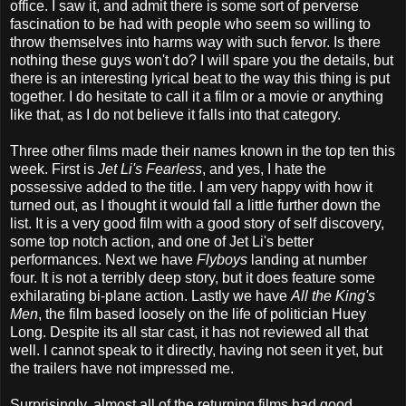
office. I saw it, and admit there is some sort of perverse
fascination to be had with people who seem so willing to
throw themselves into harms way with such fervor. Is there
nothing these guys won't do? I will spare you the details, but
there is an interesting lyrical beat to the way this thing is put
together. I do hesitate to call it a film or a movie or anything
like that, as I do not believe it falls into that category.
Three other films made their names known in the top ten this
week. First is
Jet Li's Fearless
, and yes, I hate the
possessive added to the title. I am very happy with how it
turned out, as I thought it would fall a little further down the
list. It is a very good film with a good story of self discovery,
some top notch action, and one of Jet Li's better
performances. Next we have
Flyboys
landing at number
four. It is not a terribly deep story, but it does feature some
exhilarating bi-plane action. Lastly we have
All the King's
Men
, the film based loosely on the life of politician Huey
Long. Despite its all star cast, it has not reviewed all that
well. I cannot speak to it directly, having not seen it yet, but
the trailers have not impressed me.
Surprisingly, almost all of the returning films had good