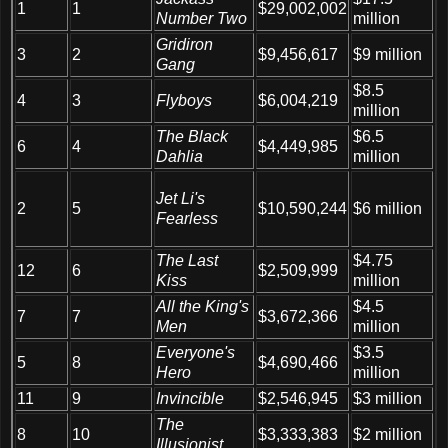
1
1
$29,002,002
Number Two
million
Gridiron
3
2
$9,456,617
$9 million
Gang
$8.5
4
3
Flyboys
$6,004,219
million
The Black
$6.5
6
4
$4,449,985
Dahlia
million
Jet Li's
$6 million
2
5
$10,590,244
Fearless
The Last
$4.75
12
6
$2,509,999
Kiss
million
All the King's
$4.5
7
7
$3,672,366
Men
million
Everyone's
$3.5
5
8
$4,690,466
Hero
million
11
9
Invincible
$2,546,945
$3 million
The
8
10
$3,333,383
$2 million
Illusionist