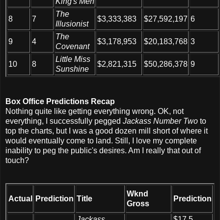
King's Men
The
8
7
$3,333,383
$27,592,197
6
Illusionist
The
9
4
$3,178,953
$20,183,768
3
Covenant
Little Miss
10
8
$2,821,315
$50,286,378
9
Sunshine
Box Office Predictions Recap
Nothing quite like getting everything wrong. OK, not
everything, I successfully pegged
Jackass Number Two
to
top the charts, but I was a good dozen mill short of where it
would eventually come to land. Still, I love my complete
inability to peg the public's desires. Am I really that out of
touch?
Wknd
Actual
Prediction
Title
Prediction
Gross
Jackass
$17.5