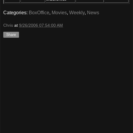
Categories:
BoxOffice
,
Movies
,
Weekly
,
News
Chris
at
9/26/2006 07:54:00 AM
Share