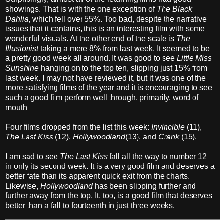
showings. That is with the one exception of
The Black
Dahlia
, which fell over 55%. Too bad, despite the narrative
issues that it contains, this is an interesting film with some
wonderful visuals. At the other end of the scale is
The
Illusionist
taking a mere 8% from last week. It seemed to be
a pretty good week all around. It was good to see
Little Miss
Sunshine
hanging on to the top ten, slipping just 15% from
last week. I may not have reviewed it, but it was one of the
more satisfying films of the year and it is encouraging to see
such a good film perform well through, primarily, word of
mouth.
Four films dropped from the list this week:
Invincible
(11),
The Last Kiss
(12),
Hollywoodland
(13), and
Crank
(15).
I am sad to see
The Last Kiss
fall all the way to number 12
in only its second week. It is a very good film and deserves a
better fate than its apparent quick exit from the charts.
Likewise,
Hollywoodland
has been slipping further and
further away from the top. It, too, is a good film that deserves
better than a fall to fourteenth in just three weeks.