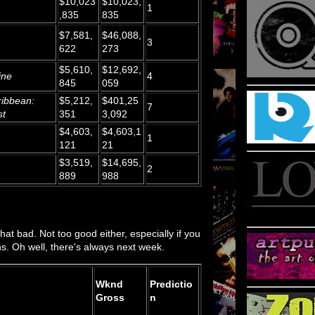
$10,023
$10,023,
1
,835
835
$7,581,
$46,088,
3
622
273
$5,610,
$12,692,
ine
4
845
059
ribbean:
$5,212,
$401,25
7
st
351
3,092
$4,603,
$4,603,1
1
121
21
$3,519,
$14,695,
2
889
988
 that bad. Not too good either, especially if you
ns. Oh well, there's always next week.
Wknd
Predictio
Gross
n