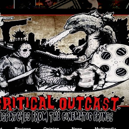
t
Reviews
Opinion
News
Multimedia