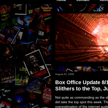
August 22, 2006
Box Office Update 8/
Slithers to the Top, J
Not quite as commanding as the st
did take the top spot this week. Th
overestimation of the internet audi