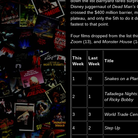
down the list
Barnyard
fared surpri
Disney juggernaut of
Dead Man's 
crossed the $400 million barrier, ma
plateau, and only the 5th to do it dur
fastest to that point.
Four films dropped from the list th
Zoom
(13), and
Monster House
(1
This
Last
Title
Week
Week
1
N
Snakes on a Pla
Talladega Nights
2
1
of Ricky Bobby
3
3
World Trade Cen
4
2
Step Up