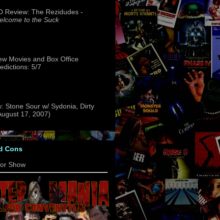
 Review: The Rezidudes -
lcome to the Suck
w Movies and Box Office
edictions: 5/7
: Stone Sour w/ Sydonia, Dirty
(August 17, 2007)
d Cons