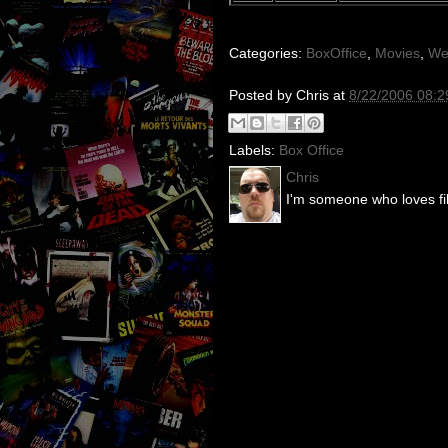
Categories:
BoxOffice
,
Movies
,
We
Posted by
Chris
at
8/22/2006 08:2
Labels:
Box Office
Chris
I'm someone who loves fil