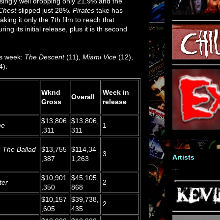
singly well dropping only 21.9% and the
Chest
slipped just 28%.
Pirates
take has
king it only the 7th film to reach that
ing its initial release, plus it is th second
is week:
The Descent
(11),
Miami Vice
(12),
4).
Wknd
Week in
Overall
Gross
release
$13,806
$13,806,
ne
1
,311
311
: The Ballad
$13,755
$114,34
3
Artists
,387
1,263
$10,901
$45,105,
ter
2
,350
868
$10,157
$39,738,
2
,605
435