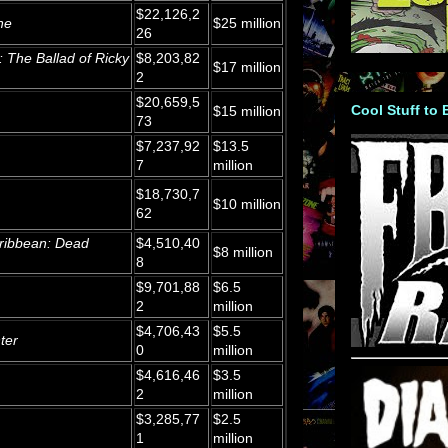
$22,126,2
ne
$25 million
26
: The Ballad of Ricky
$8,203,82
$17 million
2
$20,659,5
Cool Stuff to
$15 million
73
$7,237,92
$13.5
7
million
$18,730,7
$10 million
62
aribbean: Dead
$4,510,40
$8 million
8
$9,701,88
$6.5
2
million
$4,706,43
$5.5
ter
0
million
$4,616,46
$3.5
2
million
$3,285,77
$2.5
1
million