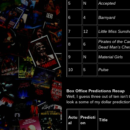
5
N
Accepted
6
4
Barnyard
7
12
Little Miss Sunsh
Pirates of the Ca
8
6
Dead Man's Che
9
N
Material Girls
10
5
Pulse
Box Office Predictions Recap
Well, I guess three out of ten isn't
look a some of my dollar predictio
Actu
Predicti
Title
al
on