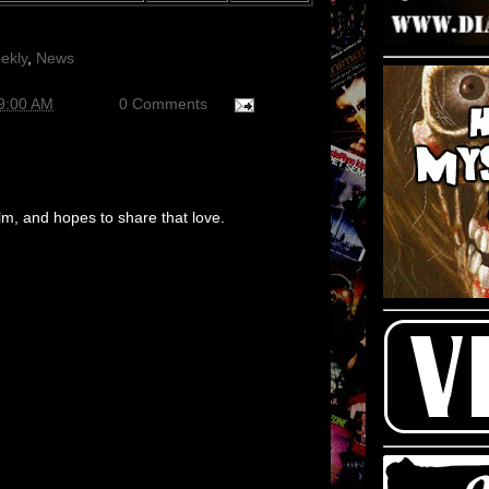
ekly
,
News
9:00 AM
0 Comments
m, and hopes to share that love.