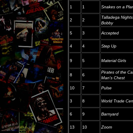
1
1
Snakes on a Pla
Talladega Nights
2
2
Bobby
5
3
Accepted
4
4
Step Up
9
5
Material Girls
Pirates of the C
8
6
Man's Chest
10
7
Pulse
3
8
World Trade Cen
6
9
Barnyard
13
10
Zoom