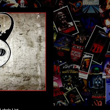
Labels List