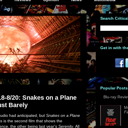
Search Critica
Get in with th
Popular Posts
18-8/20: Snakes on a Plane
Blu-ray Revi
ust Barely
M
Fi
udio had anticipated, but
Snakes on a Plane
is is the second film that shows the
ence, the other being last year's
Serenity
. All