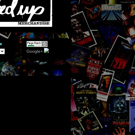
e
Google+