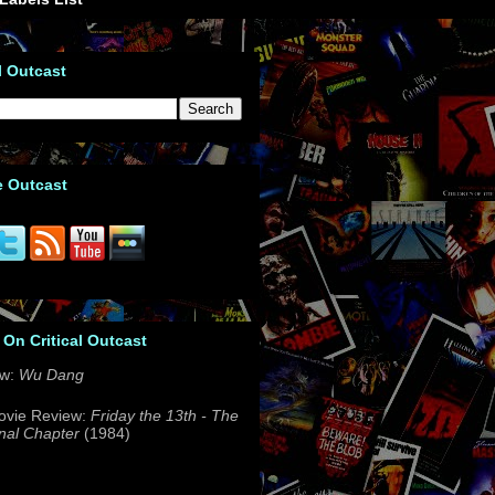
l Outcast
e Outcast
 On Critical Outcast
ew:
Wu Dang
ovie Review:
Friday the 13th - The
nal Chapter
(1984)