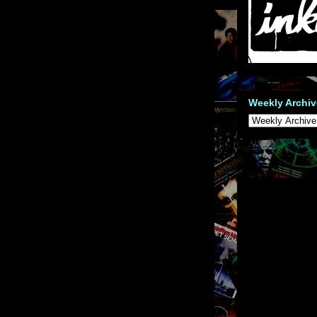
Weekly Archiv