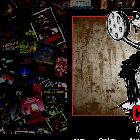
Home
Contact
Abou