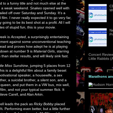
 to a funny title and not much else at the
CD
be a weak weekend.
Snakes
opened well with
We
tailed off over Saturday and Sunday. It's a
 film. I never really expected it to go very far,
ng to be its best shot at a profit. All I will
es of stupid fun, this is your movie.
Ne
Pr
week is
Accepted
, a surprisingly entertaining
shment against some unconventional teaching
lead and proves how adept he is at playing
g down at number 9 is
Material Girls
, starring
Concert Review
than stellar results, and will likely sink fast.
Little Rabbits 
ttle Miss Sunshine
, jumping 5 places from 12
his is a delightful film about a family beset
motivational speaker, a housewife, a sex
Marathons an
er, a suicidal brother, a silent son, and a
 queen, and put them in a VW bus, mix well,
lm, and not your typical summer flick. It
Steve Carell, and Alan Arkin.
rell leads the pack as
Ricky Bobby
placed
 Performing even better, but a little further