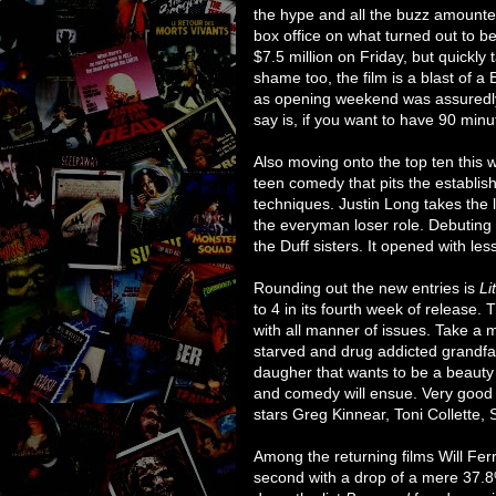
the hype and all the buzz amounted
box office on what turned out to 
$7.5 million on Friday, but quickly 
shame too, the film is a blast of a B
as opening weekend was assuredly goi
say is, if you want to have 90 minut
Also moving onto the top ten this 
teen comedy that pits the establi
techniques. Justin Long takes the 
the everyman loser role. Debutin
the Duff sisters. It opened with less 
Rounding out the new entries is
Li
to 4 in its fourth week of release. T
with all manner of issues. Take a 
starved and drug addicted grandfath
daugher that wants to be a beauty
and comedy will ensue. Very good fi
stars Greg Kinnear, Toni Collette, 
Among the returning films Will Fer
second with a drop of a mere 37.8%.