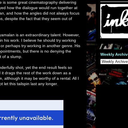
re is some great cinematography delivering
oyed how the dialogue would run together at
man, and how the angles did not always focus
s, despite the fact that they seem out of
hyamalan is an extraordinary talent. However,
n his work. I believe he should try working
or perhaps try working in another genre. His
pointments, but there is no denying the
Weekly Archiv
it of a slump.
erfully shot, yet the end result feels so
d it drags the rest of the work down as a
, although it may be worthy of a rental. All I
let this tailspin last any longer.