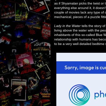
as if Shyamalan picks the twist or 
everything else around it, it doesn
couple of movies lack any type of 
mechanical, pieces of a puzzle fitt
Lady in the Water
tells the story 
living above the water with the peop
inhabitants of this so-called Blue W
relationship with humans has beco
to be a very well detailed bedtime 