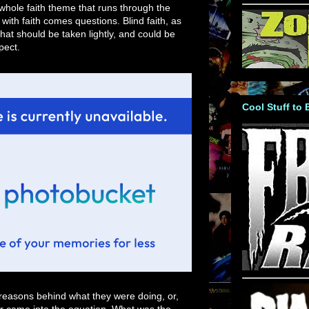
e whole faith theme that runs through the
 with faith comes questions. Blind faith, as
hat should be taken lightly, and could be
pect.
Cool Stuff to
reasons behind what they were doing, or,
er came into the equation. What was the