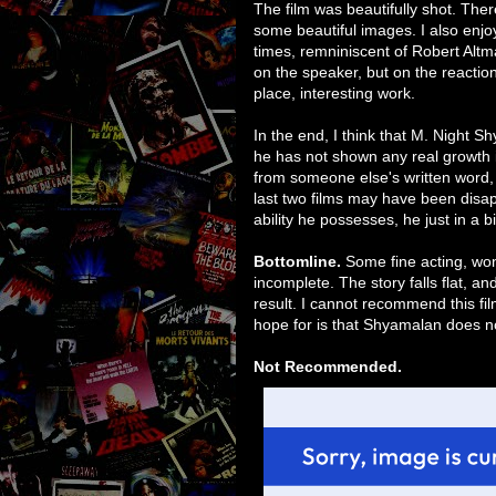
The film was beautifully shot. The
some beautiful images. I also enj
times, remniniscent of Robert Alt
on the speaker, but on the reaction
place, interesting work.
In the end, I think that M. Night S
he has not shown any real growth i
from someone else's written word, 
last two films may have been disap
ability he possesses, he just in a b
Bottomline.
Some fine acting, wond
incomplete. The story falls flat, an
result. I cannot recommend this film
hope for is that Shyamalan does not 
Not Recommended.