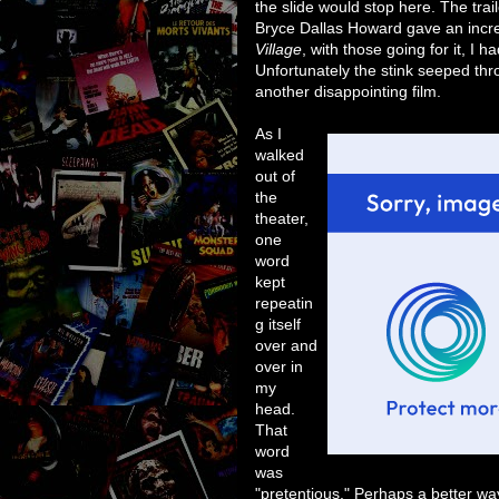
the slide would stop here. The trai
Bryce Dallas Howard gave an incr
Village
, with those going for it, I
Unfortunately the stink seeped thr
another disappointing film.
As I
walked
out of
the
theater,
one
word
kept
repeatin
g itself
over and
over in
my
head.
That
word
was
"pretentious." Perhaps a better way o