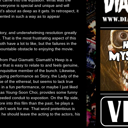
 everyone is special and unique and will
's about as deep as it gets. In retrospect, it
esented in such a way as to appear
story, and underwhelming resolution greatly
That is the most frustrating aspect of this
h have a lot to like, but the failures in the
rmountable obstacle to enjoying the movie.
 from Paul Giamatti. Giamatti's Heep is a
that is easy to relate to and feels genuine,
 inquisitive member of the bunch. Likewise,
guing performance as Story, the Lady of the
nse of the ethereal, but seems to lack true
in a fun performance, or maybe I just liked
g, as Young-Soon Choi, provides some funny
needed conduit to expostion. On the flip side,
e into this film than the past, he plays a
 didn't work for me. That word pretentious is
 he should leave the acting to the actors, his