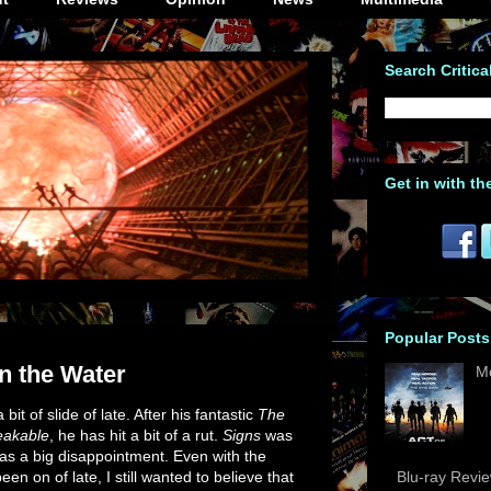
Search Critica
Get in with th
Popular Posts
n the Water
M
t of slide of late. After his fantastic
The
eakable
, he has hit a bit of a rut.
Signs
was
s a big disappointment. Even with the
 on of late, I still wanted to believe that
Blu-ray Revi