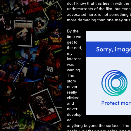
do. I know that this ties in with th
undercurrents of the film, but even
advocated here, is not something t
more damaging than one may sus
By the
time we
get to
the end,
my
interest
was
waning.
The
story
never
really
clicked
and
never
develop
ed
anything beyond the surface. The 
again, why they were doing it nev