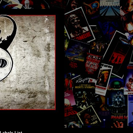
Labels List