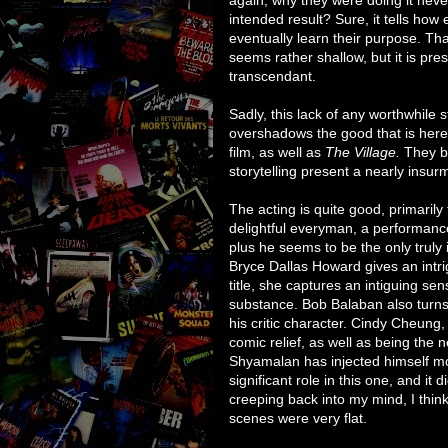
intended result? Sure, it tells how
eventually learn their purpose. That
seems rather shallow, but it is pr
transcendant.
Sadly, this lack of any worthwhile 
overshadows the good that is here. 
film, as well as
The Village.
They bot
storytelling present a nearly insu
The acting is quite good, primarily
delightful everyman, a performance 
plus he seems to be the only truly
Bryce Dallas Howard gives an intri
title, she captures an intiguing se
substance. Bob Balaban also turns 
his critic character. Cindy Cheun
comic relief, as well as being the 
Shyamalan has injected himself mor
significant role in this one, and it
creeping back into my mind, I think
scenes were very flat.