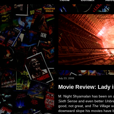
July 23, 2006
Movie Review: Lady i
M. Night Shyamalan has been on a bi
Sixth Sense
and even better
Unbr
good, not great, and
The Village
wa
downward slope his movies have been