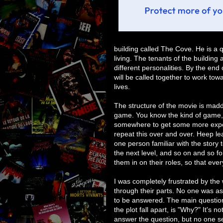
building called The Cove. He is a 
living. The tenants of the building 
different personalities. By the end
will be called together to work tow
lives.
The structure of the movie is madden
game. You know the kind of game, 
somewhere to get some more expos
repeat this over and over. Heep l
one person familiar with the story t
the next level, and so on and so for
them in on their roles, so that eve
I was completely frustrated by th
through their parts. No one was a
to be answered. The main question
the plot fall apart, is "Why?" It's n
answer the question, but no one se