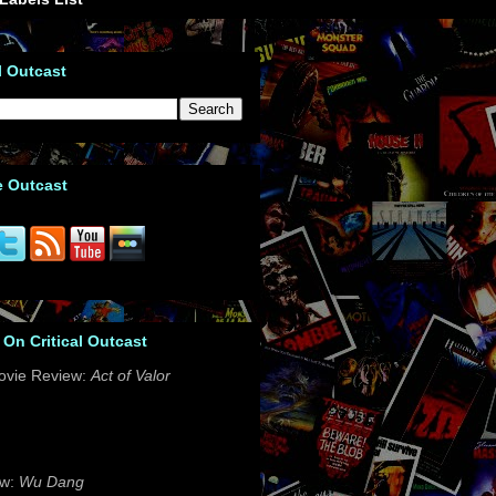
l Outcast
e Outcast
 On Critical Outcast
ovie Review:
Act of Valor
ew:
Wu Dang