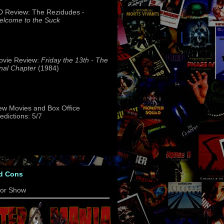
 Review: The Rezidudes -
lcome to the Suck
ovie Review:
Friday the 13th - The
nal Chapter
(1984)
w Movies and Box Office
edictions: 5/7
d Cons