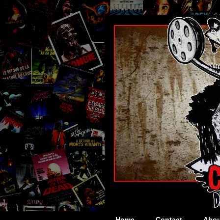
Home
Contact
Abou