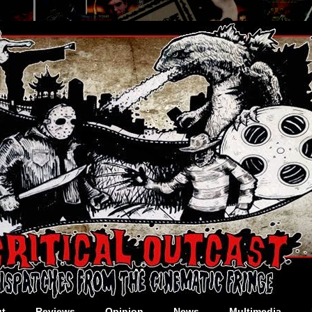
t
Reviews
Opinion
News
Multimedia