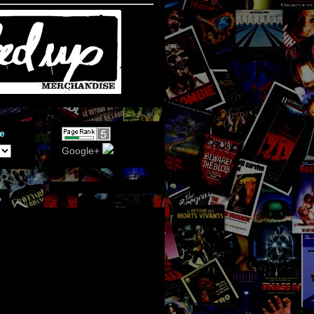
e
Google+