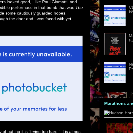
lers looked good, I like Paul Giamatti, and
CD
edible performace in that bomb that was
The
We
 hade some cautiously guarded hopes.
ough the door and I was faced with yet
M
Fi
Ne
Pr
Marathons an
f putting it is "trying too hard." It is almost