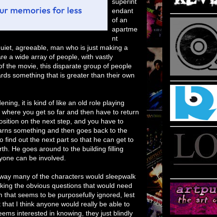
superint
endant
of an
apartme
nt
quiet, agreeable, man who is just making a
are a wide array of people, with vastly
 of the movie, this disparate group of people
ards something that is greater than their own
ing, it is kind of like an old role playing
where you get so far and then have to return
ition on the next step, and you have to
earns something and then goes back to the
o find out the next part so that he can get to
th. He goes around to the building filling
ryone can be involved.
e way many of the characters would sleepwalk
sking the obvious questions that would need
 that seems to be purposefully ignored, lest
ot that I think anyone would really be able to
ems interested in knowing, they just blindly