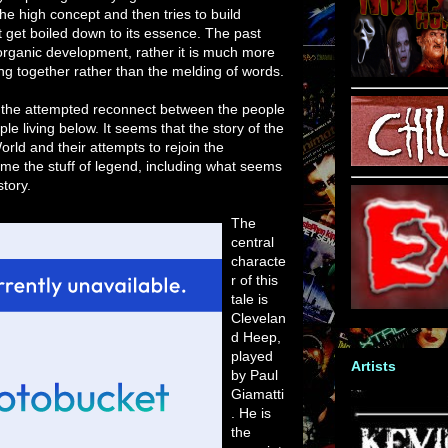
the high concept and then tries to build
't get boiled down to its essence. The past
organic development, rather it is much more
ing together rather than the melding of words.
of the attempted reconnect between the people
le living below. It seems that the story of the
orld and their attempts to rejoin the
me the stuff of legend, including what seems
story.
The
central
characte
r of this
tale is
Clevelan
d Heep,
played
Artists
by Paul
Giamatti
. He is
the