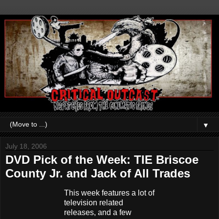
▼
July 18, 2006
DVD Pick of the Week: TIE Briscoe
County Jr. and Jack of All Trades
This week features a lot of
television related
releases, and a few