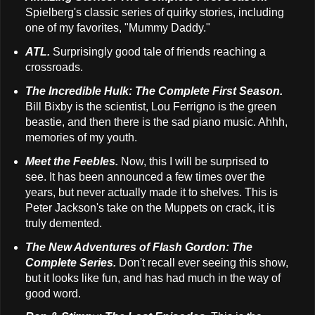
Spielberg's classic series of quirky stories, including
one of my favorites, "Mummy Daddy."
ATL.
Surprisingly good tale of friends reaching a
crossroads.
The Incredible Hulk: The Complete First Season.
Bill Bixby is the scientist, Lou Ferrigno is the green
beastie, and then there is the sad piano music. Ahhh,
memories of my youth.
Meet the Feebles.
Now, this I will be surprised to
see. It has been announced a few times over the
years, but never actually made it to shelves. This is
Peter Jackson's take on the Muppets on crack, it is
truly demented.
The New Adventures of Flash Gordon: The
Complete Series.
Don't recall ever seeing this show,
but it looks like fun, and has had much in the way of
good word.