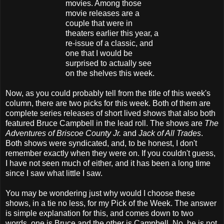
movies. Among those
movie releases are a
couple that were in
theaters earlier this year, a
re-issue of a classic, and
one that I would be
surprised to actually see
on the shelves this week.
Now, as you could probably tell from the title of this week's
column, there are two picks for this week. Both of them are
complete series releases of short lived shows that also both
featured Bruce Campbell in the lead roll. The shows are
The
Adventures of Briscoe County Jr.
and
Jack of All Trades
.
Both shows were syndicated, and, to be honest, I don't
remember exactly when they were on. If you couldn't guess,
I have not seen much of either, and it has been a long time
since I saw what little I saw.
You may be wondering just why would I choose these
shows, in a tie no less, for my Pick of the Week. The answer
is simple explanation for this, and comes down to two
words, one is Bruce and the other is Campbell. No, he is not