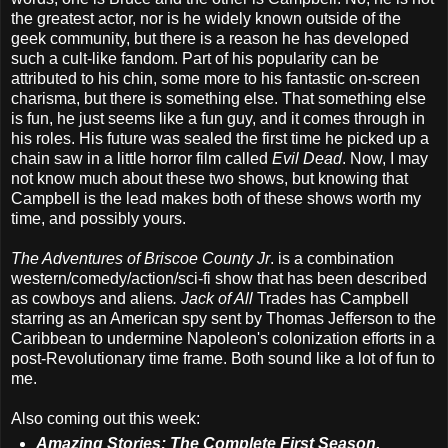
the greatest actor, nor is he widely known outside of the
geek community, but there is a reason he has developed
such a cult-like fandom. Part of his popularity can be
attributed to his chin, some more to his fantastic on-screen
charisma, but there is something else. That something else
is fun, he just seems like a fun guy, and it comes through in
his roles. His future was sealed the first time he picked up a
chain saw in a little horror film called
Evil Dead
. Now, I may
not know much about these two shows, but knowing that
Campbell is the lead makes both of these shows worth my
time, and possibly yours.
The Adventures of Briscoe County Jr
. is a combination
western/comedy/action/sci-fi show that has been described
as cowboys and aliens
. Jack of All
Trades has Campbell
starring as an American spy sent by Thomas Jefferson to the
Caribbean to undermine Napoleon's colonization efforts in a
post-Revolutionary time frame. Both sound like a lot of fun to
me.
Also coming out this week:
Amazing Stories: The Complete First Season.