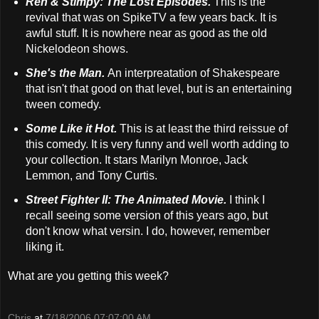
Ren & Stimpy: The Lost Episodes.
This is the
revival that was on SpikeTV a few years back. It is
awful stuff. It is nowhere near as good as the old
Nickelodeon shows.
She's the Man.
An interpreatation of Shakespeare
that isn't that good on that level, but is an entertaining
tween comedy.
Some Like it Hot.
This is at least the third reissue of
this comedy. It is very funny and well worth adding to
your collection. It stars Marilyn Monroe, Jack
Lemmon, and Tony Curtis.
Street Fighter II: The Animated Movie.
I think I
recall seeing some version of this years ago, but
don't know what versin. I do, however, remember
liking it.
What are you getting this week?
Chris
at
7/18/2006 07:07:00 AM