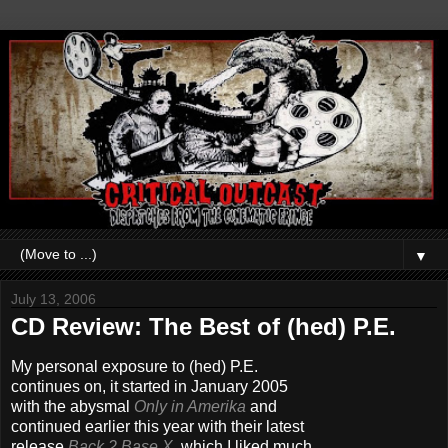
▼
July 13, 2006
CD Review: The Best of (hed) P.E.
My personal exposure to (hed) P.E.
continues on, it started in January 2005
with the abysmal
Only in Amerika
and
continued earlier this year with their latest
release
Back 2 Base X
,
which I liked much