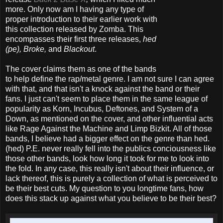
more. Only now am I having any type of
proper introduction to their earlier work with
this collection released by Zomba. This
encompasses their first three releases,
hed
(pe), Broke,
and
Blackout
.
The cover claims them as one of the bands
to help define the rap/metal genre. I am not sure I can agree
with that, and that isn't a knock against the band or their
fans. I just can't seem to place them in the same league of
popularity as Korn, Incubus, Deftones, and System of a
Down, as mentioned on the cover, and other influential acts
like Rage Against the Machine and Limp Bizkit. All of those
bands, I believe had a bigger effect on the genre than hed.
(hed) P.E. never really fell into the publics conciousness like
those other bands, look how long it took for me to look into
the fold. In any case, this really isn't about their influence, or
lack thereof, this is purely a collection of what is perceived to
be their best cuts. My question to you longtime fans, how
does this stack up against what you believe to be their best?