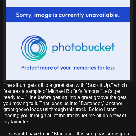
The album gets off to a great start with "Suck it Up," which
features a sample of Michael Buffer's famous "Let's get
ready to...." line before getting into a great groove the gets
you moving to it. That leads us into "Bartender," another
great goove leads us through this track. Before I start
leading you through all of the tracks, let me hit on a few of
my favorites.
First would have to be "Blackout," this song has some great