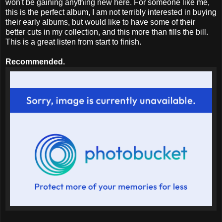
won't be gaining anything new here. For someone like me,
this is the perfect album, I am not terribly interested in buying
their early albums, but would like to have some of their
better cuts in my collection, and this more than fills the bill.
This is a great listen from start to finish.
Recommended.