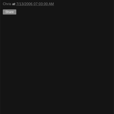
Chris
at
7/13/2006 07:03:00 AM
Share