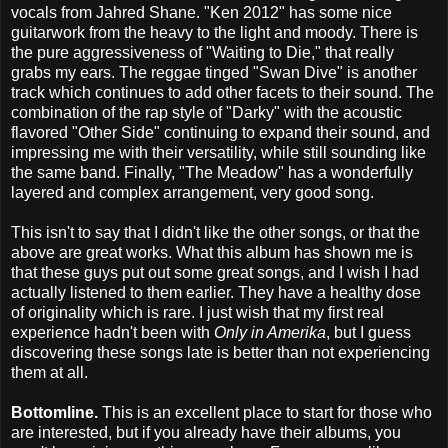
vocals from Jahred Shane. "Ken 2012" has some nice
guitarwork from the heavy to the light and moody. There is
the pure aggressiveness of "Waiting to Die," that really
grabs my ears. The reggae tinged "Swan Dive" is another
track which continues to add other facets to their sound. The
combination of the rap style of "Darky" with the acoustic
flavored "Other Side" continuing to expand their sound, and
impressing me with their versatility, while still sounding like
the same band. Finally, "The Meadow" has a wonderfully
layered and complex arrangement, very good song.
This isn't to say that I didn't like the other songs, or that the
above are great works. What this album has shown me is
that these guys put out some great songs, and I wish I had
actually listened to them earlier. They have a healthy dose
of originality which is rare. I just wish that my first real
experience hadn't been with
Only in Amerika
, but I guess
discovering these songs late is better than not experiencing
them at all.
Bottomline.
This is an excellent place to start for those who
are interested, but if you already have their albums, you