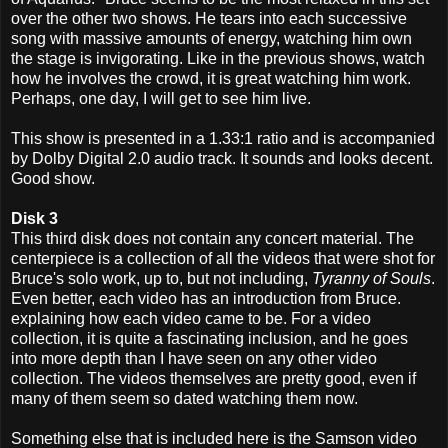
over the other two shows. He tears into each successive
song with massive amounts of energy, watching him own
the stage is invigorating. Like in the previous shows, watch
how he involves the crowd, it is great watching him work.
Perhaps, one day, I will get to see him live.
This show is presented in a 1.33:1 ratio and is accompanied
by Dolby Digital 2.0 audio track. It sounds and looks decent.
Good show.
Disk 3
This third disk does not contain any concert material. The
centerpiece is a collection of all the videos that were shot for
Bruce's solo work, up to, but not including,
Tyranny of Souls
.
Even better, each video has an introduction from Bruce.
explaining how each video came to be. For a video
collection, it is quite a fascinating inclusion, and he goes
into more depth than I have seen on any other video
collection. The videos themselves are pretty good, even if
many of them seem so dated watching them now.
Something else that is included here is the Samson video