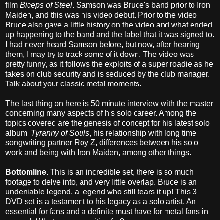
film
Biceps of Steel
. Samson was Bruce's band prior to Iron
Maiden, and this was his video debut. Prior to the video
Bruce also gave a little history on the video and what ended
up happening to the band and the label that it was signed to.
I had never heard Samson before, but now, after hearing
them, I may try to track some of it down. The video was
pretty funny, as it follows the exploits of a super roadie as he
takes on club security and is seduced by the club manager.
Talk about your classic metal moments.
The last thing on here is 50 minute interview with the master
concerning many aspects of his solo career. Among the
topics covered are the genesis of concept for his latest solo
album,
Tyranny of Souls
, his relationship with long time
songwriting partner Roy Z, differences between his solo
work and being with Iron Maiden, among other things.
Bottomline.
This is an incredible set, there is so much
footage to delve into, and very little overlap. Bruce is an
undeniable legend, a legend who still tears it up! This 3
DVD set is a testament to his legacy as a solo artist. An
essential for fans and a definite must have for metal fans in