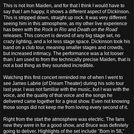
This is not Iron Maiden, and for that I think I would have to
say that I am happy, it shows a different aspect of Dickinson.
This is stripped down, straight up rock. It was very different
seeing him in this atmosphere, as my other live experience
has been with the
Rock in Rio
and
Death on the Road
releases. This concert is devoid of any big stage set, no
crazy lighting, and a lot less stage space. Dickinson took his
band on a club tour, meaning smaller stages and crowds,
but increased intimacy. The performance was a lot looser
than I am used to from the technically precise Maiden, that is
not a bad thing as they sounded incredible.
Watching this first concert reminded me of when I went to
see James Labrie (of Dream Theater) during his solo tour
last year. I was not familiar with the music, but I was with the
voice, and the quality of that voice and the songs he
delivered came together for a great show. Even not knowing
those songs did not keep me from loving every second of it.
Right from the start the atmosphere was electric. The fans
new they were in for a good show, and Bruce was definitely
going to deliver. Highlights of the set include "Born in 58,"