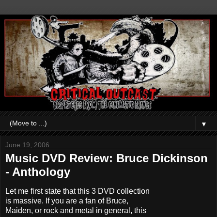
▼
June 19, 2006
Music DVD Review: Bruce Dickinson
- Anthology
Let me first state that this 3 DVD collection
is massive. If you are a fan of Bruce,
Maiden, or rock and metal in general, this