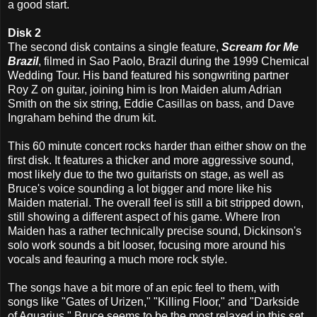
a good start.
Disk 2
The second disk contains a single feature,
Scream for Me
Brazil
, filmed in Sao Paolo, Brazil during the 1999 Chemical
Wedding Tour. His band featured his songwriting partner
Roy Z on guitar, joining him is Iron Maiden alum Adrian
Smith on the six string, Eddie Casillas on bass, and Dave
Ingraham behind the drum kit.
This 60 minute concert rocks harder than either show on the
first disk. It features a thicker and more aggressive sound,
most likely due to the two guitarists on stage, as well as
Bruce's voice sounding a lot bigger and more like his
Maiden material. The overall feel is still a bit stripped down,
still showing a different aspect of his game. Where Iron
Maiden has a rather technically precise sound, Dickinson's
solo work sounds a bit looser, focusing more around his
vocals and feauring a much more rock style.
The songs have a bit more of an epic feel to them, with
songs like "Gates of Urizen," "Killing Floor," and "Darkside
of Aquarius." Bruce seems to be the most relaxed in this set