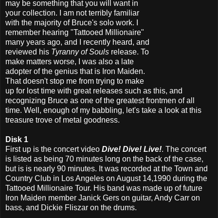
may be something that you will want in
your collection. I am not terribly familiar
with the majority of Bruce's solo work. I
remember hearing "Tattooed Millionaire"
many years ago, and I recently heard, and
reviewed his
Tyranny of Souls
release. To
make matters worse, I was also a late
adopter of the genius that is Iron Maiden.
That doesn't stop me from trying to make
up for lost time with great releases such as this, and
recognizing Bruce as one of the greatest frontmen of all
time. Well, enough of my babbling, let's take a look at this
treasure trove of metal goodness.
Disk 1
First up is the concert video
Dive! Dive! Live!
. The concert
is listed as being 70 minutes long on the back of the case,
but is is nearly 90 minutes. It was recorded at the Town and
Country Club in Los Angeles on August 14,1990 during the
Tattooed Millionaire Tour. His band was made up of future
Iron Maiden member Janick Gers on guitar, Andy Carr on
bass, and Dickie Fliszar on the drums.