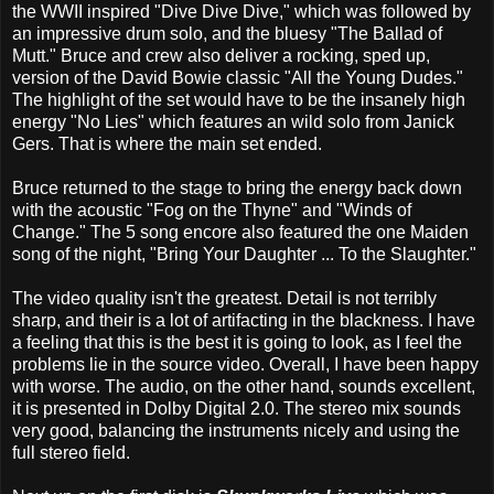
the WWII inspired "Dive Dive Dive," which was followed by
an impressive drum solo, and the bluesy "The Ballad of
Mutt." Bruce and crew also deliver a rocking, sped up,
version of the David Bowie classic "All the Young Dudes."
The highlight of the set would have to be the insanely high
energy "No Lies" which features an wild solo from Janick
Gers. That is where the main set ended.
Bruce returned to the stage to bring the energy back down
with the acoustic "Fog on the Thyne" and "Winds of
Change." The 5 song encore also featured the one Maiden
song of the night, "Bring Your Daughter ... To the Slaughter."
The video quality isn't the greatest. Detail is not terribly
sharp, and their is a lot of artifacting in the blackness. I have
a feeling that this is the best it is going to look, as I feel the
problems lie in the source video. Overall, I have been happy
with worse. The audio, on the other hand, sounds excellent,
it is presented in Dolby Digital 2.0. The stereo mix sounds
very good, balancing the instruments nicely and using the
full stereo field.