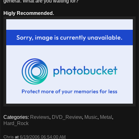
general. What are you waiting for?
Higly Recommended.
Categories:
Reviews
,
DVD_Review
,
Music
,
Metal
,
Hard_Rock
Chris
at
6/19/2006 06:54:00 AM