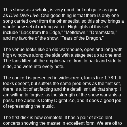
This show, as a whole, is very good, but not quite as good
as
Dive Dive Live.
One good thing is that there is only one
song carried over from the other setlist, so this show brings a
whole new set of rocking with it. Highlights of this set
include "Back from the Edge," "Meltdown," "Dreamstate,"
and my favorite of the show, "Tears of the Dragon."
The venue looks like an old warehouse, open and long with
high windows along the side with a stage set up at one end.
The fans filled all the empty space, front to back and side to
side, and were into every note.
The concert is presented in widescreen, looks like 1.78:1. It
looks decent, but suffers the same problems as the first set,
there is a lot of artifacting and the detail isn't all that sharp. I
am willing to forgive, as the strength of the show warrants a
pass. The audio is Dolby Digital 2.o, and it does a good job
of representing the music.
The first disk is now complete. It has a pair of excellent
concerts showing the master in excellent form. We are off to