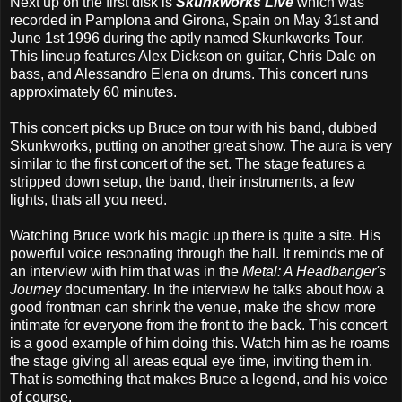
Next up on the first disk is
Skunkworks Live
which was
recorded in Pamplona and Girona, Spain on May 31st and
June 1st 1996 during the aptly named Skunkworks Tour.
This lineup features Alex Dickson on guitar, Chris Dale on
bass, and Alessandro Elena on drums. This concert runs
approximately 60 minutes.
This concert picks up Bruce on tour with his band, dubbed
Skunkworks, putting on another great show. The aura is very
similar to the first concert of the set. The stage features a
stripped down setup, the band, their instruments, a few
lights, thats all you need.
Watching Bruce work his magic up there is quite a site. His
powerful voice resonating through the hall. It reminds me of
an interview with him that was in the
Metal: A Headbanger's
Journey
documentary. In the interview he talks about how a
good frontman can shrink the venue, make the show more
intimate for everyone from the front to the back. This concert
is a good example of him doing this. Watch him as he roams
the stage giving all areas equal eye time, inviting them in.
That is something that makes Bruce a legend, and his voice
of course.