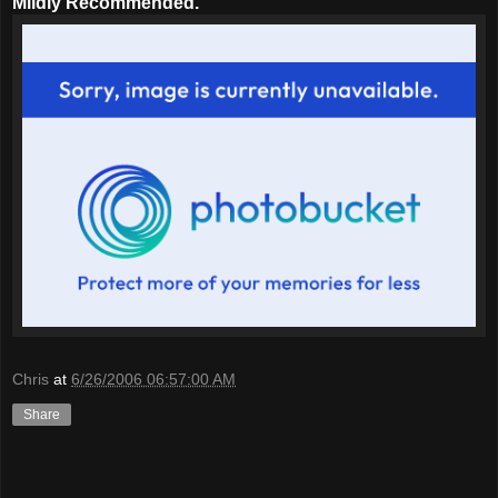
Mildly Recommended.
Chris
at
6/26/2006 06:57:00 AM
Share