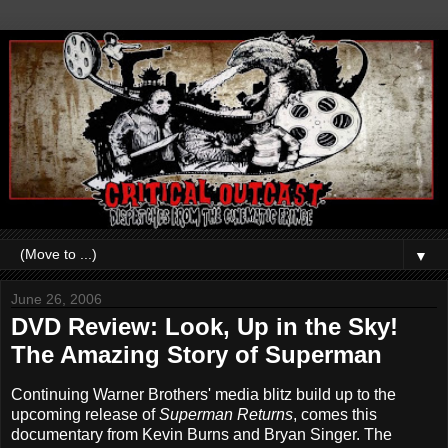
▼
June 26, 2006
DVD Review: Look, Up in the Sky!
The Amazing Story of Superman
Continuing Warner Brothers' media blitz build up to the
upcoming release of
Superman Returns
, comes this
documentary from Kevin Burns and Bryan Singer. The