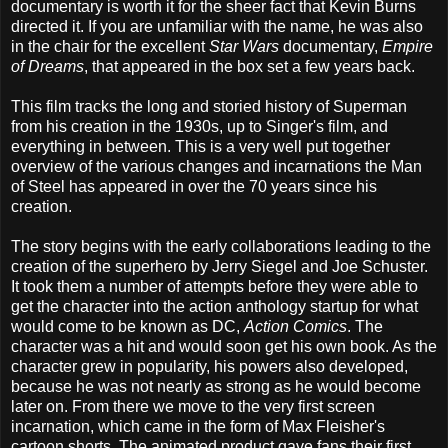
documentary is worth it for the sheer fact that Kevin Burns
directed it. If you are unfamiliar with the name, he was also
in the chair for the excellent
Star Wars
documentary,
Empire
of Dreams
, that appeared in the box set a few years back.
This film tracks the long and storied history of Superman
from his creation in the 1930s, up to Singer's film, and
everything in between. This is a very well put together
overview of the various changes and incarnations the Man
of Steel has appeared in over the 70 years since his
creation.
The story begins with the early collaborations leading to the
creation of the superhero by Jerry Siegel and Joe Schuster.
It took them a number of attempts before they were able to
get the character into the action anthology startup for what
would come to be known as DC,
Action Comics
. The
character was a hit and would soon get his own book. As the
character grew in popularity, his powers also developed,
because he was not nearly as strong as he would become
later on. From there we move to the very first screen
incarnation, which came in the form of Max Fleisher's
cartoon shorts. The animated product gave fans their first