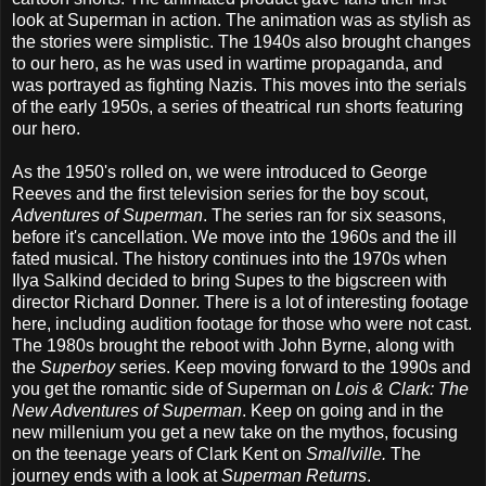
look at Superman in action. The animation was as stylish as
the stories were simplistic. The 1940s also brought changes
to our hero, as he was used in wartime propaganda, and
was portrayed as fighting Nazis. This moves into the serials
of the early 1950s, a series of theatrical run shorts featuring
our hero.
As the 1950's rolled on, we were introduced to George
Reeves and the first television series for the boy scout,
Adventures of Superman
. The series ran for six seasons,
before it's cancellation. We move into the 1960s and the ill
fated musical. The history continues into the 1970s when
Ilya Salkind decided to bring Supes to the bigscreen with
director Richard Donner. There is a lot of interesting footage
here, including audition footage for those who were not cast.
The 1980s brought the reboot with John Byrne, along with
the
Superboy
series. Keep moving forward to the 1990s and
you get the romantic side of Superman on
Lois & Clark: The
New Adventures of Superman
. Keep on going and in the
new millenium you get a new take on the mythos, focusing
on the teenage years of Clark Kent on
Smallville.
The
journey ends with a look at
Superman Returns
.