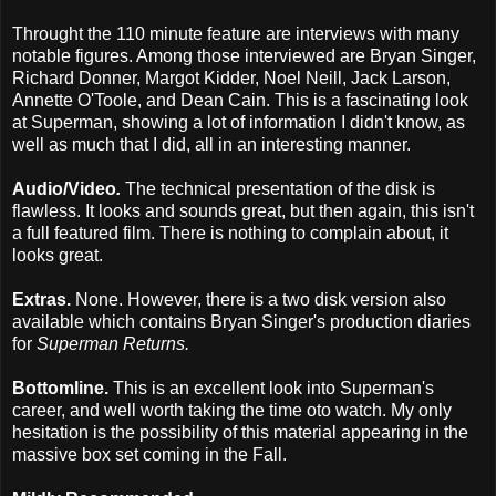
Throught the 110 minute feature are interviews with many
notable figures. Among those interviewed are Bryan Singer,
Richard Donner, Margot Kidder, Noel Neill, Jack Larson,
Annette O'Toole, and Dean Cain. This is a fascinating look
at Superman, showing a lot of information I didn't know, as
well as much that I did, all in an interesting manner.
Audio/Video
.
The technical presentation of the disk is
flawless. It looks and sounds great, but then again, this isn't
a full featured film. There is nothing to complain about, it
looks great.
Extras.
None. However, there is a two disk version also
available which contains Bryan Singer's production diaries
for
Superman Returns.
Bottomline.
This is an excellent look into Superman's
career, and well worth taking the time oto watch. My only
hesitation is the possibility of this material appearing in the
massive box set coming in the Fall.