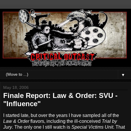
▼
May 18, 2006
Finale Report: Law & Order: SVU -
"Influence"
I started late, but over the years I have sampled all of the
Law & Order
flavors, including the ill-conceived
Trial by
Jury
. The only one I still watch is
Special Victims Unit
. That