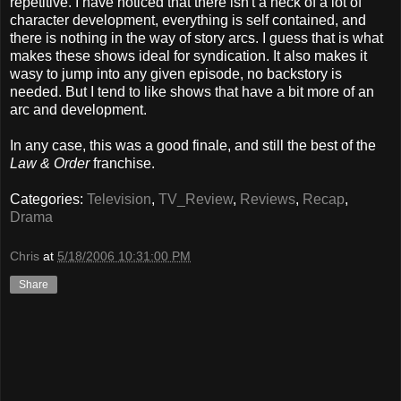
repetitive. I have noticed that there isn't a heck of a lot of
character development, everything is self contained, and
there is nothing in the way of story arcs. I guess that is what
makes these shows ideal for syndication. It also makes it
wasy to jump into any given episode, no backstory is
needed. But I tend to like shows that have a bit more of an
arc and development.
In any case, this was a good finale, and still the best of the
Law & Order
franchise.
Categories:
Television
,
TV_Review
,
Reviews
,
Recap
,
Drama
Chris
at
5/18/2006 10:31:00 PM
Share