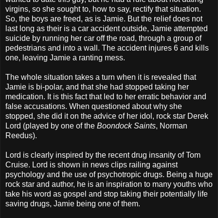
virgins, so she sought to, how to say, rectify that situation.
So, the boys are freed, as is Jamie. But the relief does not
last long as their is a car accident outside, Jamie attempted
suicide by running her car off the road, through a group of
pedestrians and into a wall. The accident injures 6 and kills
one, leaving Jamie a ranting mess.
The whole situation takes a turn when it is revealed that
Jamie is bi-polar, and that she had stopped taking her
medication. It is this fact that led to her erratic behavior and
false accusations. When questioned about why she
stopped, she did it on the advice of her idol, rock star Derek
Lord (played by one of the
Boondock Saints
, Norman
Reedus).
Lord is clearly inspired by the recent drug insanity of Tom
Cruise. Lord is shown in news clips railing against
psychology and the use of psychotropic drugs. Being a huge
rock star and author, he is an inspiration to many youths who
take his word as gospel and stop taking their potentially life
saving drugs, Jamie being one of them.