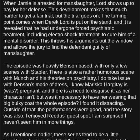
When Jamie is arrested for manslaughter, Lord shows up to
pay for her defense. This development makes that much
harder to get a fair trial, but the trial goes on. The turning
point comes when Derek Lord is put on the stand, and it is
revealed that he had undergone forced psychiatric
treatment, including electro shock treatment, to cure him of a
mental disorder. This throws his arguments out the window
and allows the jury to find the defendant guilty of
manslaughter.
The episode was heavily Benson based, with only a few
scenes with Stabler. There is also a rather humorous scene
with Munch and his theories on psychiatry. I do take issue
with Benson's mode of dress, I know Mariska Hargitay is
(was?) pregnant, and there is a need to disguise it, as her
character isn't, but was it necessary to have her wearing that
big bulky coat the whole episode? I found it distracting.
Outside of that, the performances were good, and the story
was also. I enjoyed Reedus' guest spot. I am surprised I
haven't seen him in more things.
As I mentioned earlier, these series tend to be a little