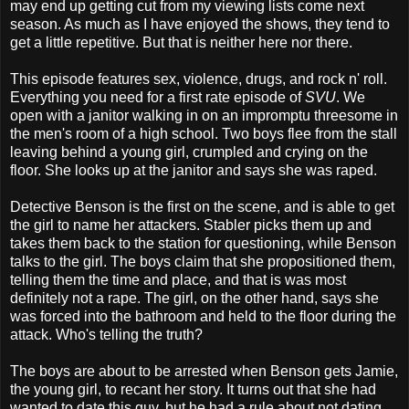
may end up getting cut from my viewing lists come next
season. As much as I have enjoyed the shows, they tend to
get a little repetitive. But that is neither here nor there.
This episode features sex, violence, drugs, and rock n' roll.
Everything you need for a first rate episode of
SVU
. We
open with a janitor walking in on an impromptu threesome in
the men's room of a high school. Two boys flee from the stall
leaving behind a young girl, crumpled and crying on the
floor. She looks up at the janitor and says she was raped.
Detective Benson is the first on the scene, and is able to get
the girl to name her attackers. Stabler picks them up and
takes them back to the station for questioning, while Benson
talks to the girl. The boys claim that she propositioned them,
telling them the time and place, and that is was most
definitely not a rape. The girl, on the other hand, says she
was forced into the bathroom and held to the floor during the
attack. Who's telling the truth?
The boys are about to be arrested when Benson gets Jamie,
the young girl, to recant her story. It turns out that she had
wanted to date this guy, but he had a rule about not dating