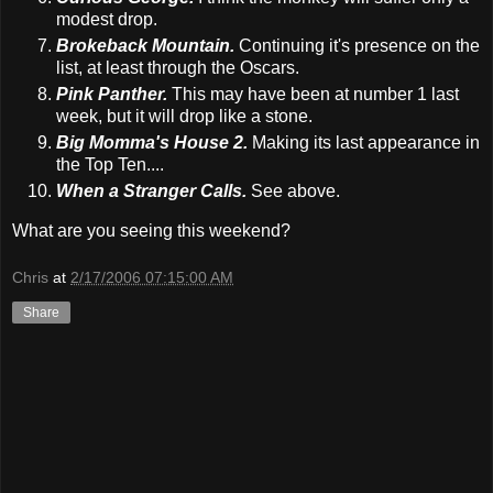
modest drop.
Brokeback Mountain.
Continuing it's presence on the
list, at least through the Oscars.
Pink Panther.
This may have been at number 1 last
week, but it will drop like a stone.
Big Momma's House 2.
Making its last appearance in
the Top Ten....
When a Stranger Calls.
See above.
What are you seeing this weekend?
Chris
at
2/17/2006 07:15:00 AM
Share