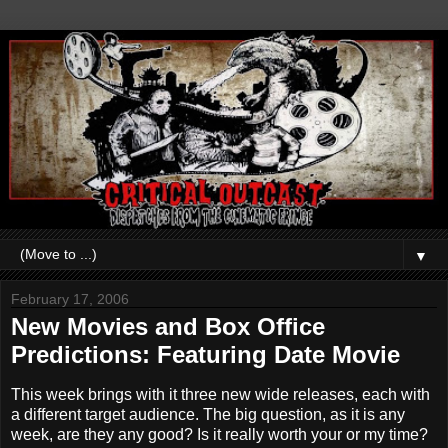
▼
February 17, 2006
New Movies and Box Office
Predictions: Featuring Date Movie
This week brings with it three new wide releases, each with
a different target audience. The big question, as it is any
week, are they any good? Is it really worth your or my time?