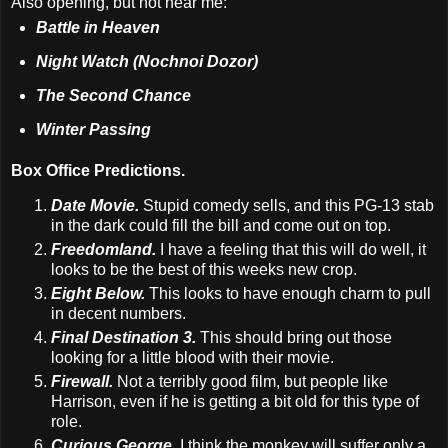
Also opening, but not near me:
Battle in Heaven
Night Watch (Nochnoi Dozor)
The Second Chance
Winter Passing
Box Office Predictions.
Date Movie.
Stupid comedy sells, and this PG-13 stab
in the dark could fill the bill and come out on top.
Freedomland.
I have a feeling that this will do well, it
looks to be the best of this weeks new crop.
Eight Below.
This looks to have enough charm to pull
in decent numbers.
Final Destination 3.
This should bring out those
looking for a little blood with their movie.
Firewall.
Not a terribly good film, but people like
Harrison, even if he is getting a bit old for this type of
role.
Curious George.
I think the monkey will suffer only a