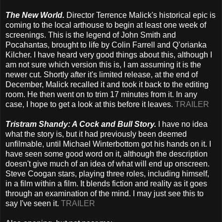
The New World.
Director Terrence Malick's historical epic is
coming to the local arthouse to begin at least one week of
screenings. This is the legend of John Smith and
Pocahantas, brought to life by Colin Farrell and Q’orianka
Kilcher. I have heard very good things about this, although I
am not sure which version this is, I am assuming it is the
newer cut. Shortly after it's limited release, at the end of
December, Malick recalled it and took it back to the editing
room. He then went on to trim 17 minutes from it. In any
case, I hope to get a look at this before it leaves.
TRAILER
Tristram Shandy: A Cock and Bull Story.
I have no idea
what the story is, but it had previously been deemed
unfilmable, until Michael Winterbottom got his hands on it. I
have seen some good word on it, although the description
doesn't give much of an idea of what will end up onscreen.
Steve Coogan stars, playing three roles, including himself,
in a film within a film. It blends fiction and reality as it goes
through an examination of the mind. I may just see this to
say I've seen it.
TRAILER