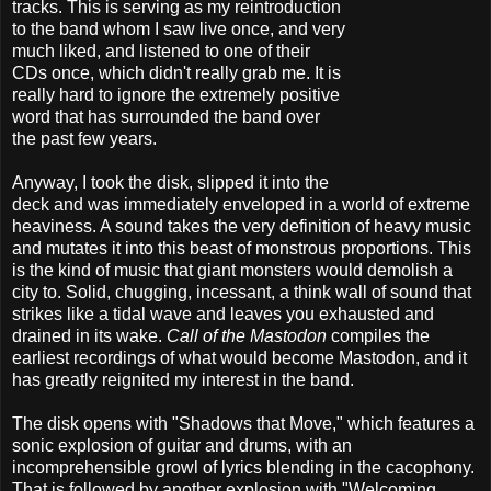
tracks. This is serving as my reintroduction
to the band whom I saw live once, and very
much liked, and listened to one of their
CDs once, which didn't really grab me. It is
really hard to ignore the extremely positive
word that has surrounded the band over
the past few years.
Anyway, I took the disk, slipped it into the
deck and was immediately enveloped in a world of extreme
heaviness. A sound takes the very definition of heavy music
and mutates it into this beast of monstrous proportions. This
is the kind of music that giant monsters would demolish a
city to. Solid, chugging, incessant, a think wall of sound that
strikes like a tidal wave and leaves you exhausted and
drained in its wake.
Call of the Mastodon
compiles the
earliest recordings of what would become Mastodon, and it
has greatly reignited my interest in the band.
The disk opens with "Shadows that Move," which features a
sonic explosion of guitar and drums, with an
incomprehensible growl of lyrics blending in the cacophony.
That is followed by another explosion with "Welcoming