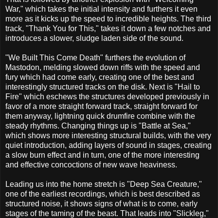
War," which takes the initial intensity and furthers it even
more as it kicks up the speed to incredible heights. The third
track, "Thank You for This," takes it down a few notches and
introduces a slower, sludge laden side of the sound.
"We Built This Come Death" furthers the evolution of
Mastodon, melding slowed down riffs with the speed and
fury which had come early, creating one of the best and
interestingly structured tracks on the disk. Next is "Hail to
Fire" which eschews the structures developed previously in
favor of a more straight forward track, straight forward for
them anyway, lightning quick drumfire combine with the
steady rhythms. Changing things up is "Battle at Sea,"
which shows more interesting structural builds, with the very
quiet introduction, adding layers of sound in stages, creating
a slow burn effect and in turn, one of the more interesting
and effective concoctions of new wave heaviness.
Leading us into the home stretch is "Deep Sea Creature,"
one of the earliest recordings, which is best described as
structured noise, it shows signs of what is to come, early
stages of the taming of the beast. That leads into "Slickleg,"