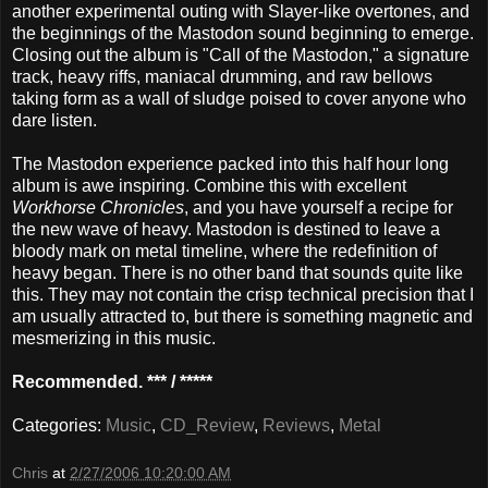
another experimental outing with Slayer-like overtones, and
the beginnings of the Mastodon sound beginning to emerge.
Closing out the album is "Call of the Mastodon," a signature
track, heavy riffs, maniacal drumming, and raw bellows
taking form as a wall of sludge poised to cover anyone who
dare listen.
The Mastodon experience packed into this half hour long
album is awe inspiring. Combine this with excellent
Workhorse Chronicles
, and you have yourself a recipe for
the new wave of heavy. Mastodon is destined to leave a
bloody mark on metal timeline, where the redefinition of
heavy began. There is no other band that sounds quite like
this. They may not contain the crisp technical precision that I
am usually attracted to, but there is something magnetic and
mesmerizing in this music.
Recommended. *** / *****
Categories:
Music
,
CD_Review
,
Reviews
,
Metal
Chris
at
2/27/2006 10:20:00 AM