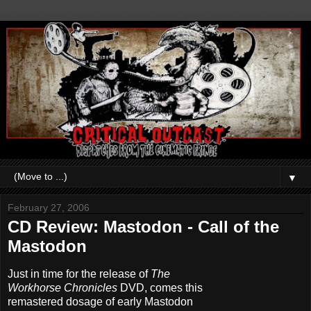
▼
February 27, 2006
CD Review: Mastodon - Call of the
Mastodon
Just in time for the release of
The
Workhorse Chronicles
DVD, comes this
remastered dosage of early Mastodon