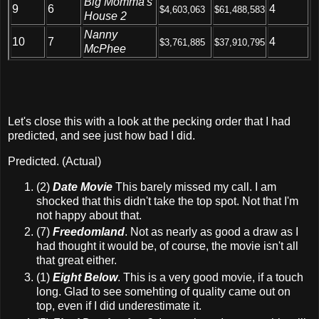
Big Momma's
9
6
4
$4,603,063
$61,488,583
House 2
Nanny
10
7
4
$3,761,885
$37,910,795
McPhee
Let's close this with a look at the pecking order that I had
predicted, and see just how bad I did.
Predicted. (Actual)
(2)
Date Movie
This barely missed my call. I am
shocked that this didn't take the top spot. Not that I'm
not happy about that.
(7)
Freedomland
. Not as nearly as good a draw as I
had thought it would be, of course, the movie isn't all
that great either.
(1)
Eight Below
. This is a very good movie, if a touch
long. Glad to see somehting of quality came out on
top, even if I did underestimate it.