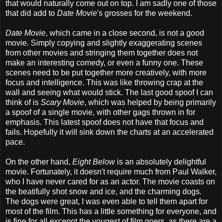
that would naturally come out on top. I am sadly one of those
that did add to
Date Movie
's grosses for the weekend.
Date Movie
, which came in a close second, is not a good
movie. Simply copying and slightly exaggerating scenes
from other movies and stringing them together does not
make an interesting comedy, or even a funny one. These
scenes need to be put together more creatively, with more
focus and intelligence. This was like throwing crap at the
wall and seeing what would stick. The last good spoof I can
think of is
Scary Movie
, which was helped by being primarily
a spoof of a single movie, with other gags thrown in for
emphasis. This latest spoof does not have that focus and
fails. Hopefully it will sink down the charts at an accelerated
pace.
On the other hand,
Eight Below
is an absolutely delightful
movie. Fortunately, it doesn't require much from Paul Walker,
who I have never cared for as an actor. The movie coasts on
the beatifully shot snow and ice, and the charming dogs.
The dogs were great, I was even able to tell them apart for
most of the film. This has a little something for everyone, and
is fine for all excepot the yougest of film goers, as there are a