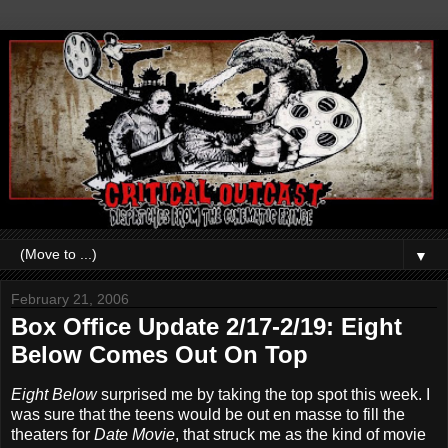
▼
February 21, 2006
Box Office Update 2/17-2/19: Eight
Below Comes Out On Top
Eight Below
surprised me by taking the top spot this week. I
was sure that the teens would be out en masse to fill the
theaters for
Date Movie
, that struck me as the kind of movie