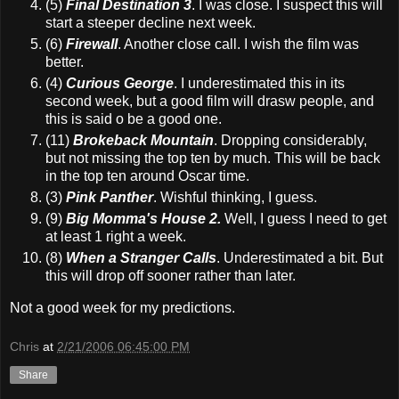
(5)
Final Destination 3
. I was close. I suspect this will
start a steeper decline next week.
(6)
Firewall
. Another close call. I wish the film was
better.
(4)
Curious George
. I underestimated this in its
second week, but a good film will drasw people, and
this is said o be a good one.
(11)
Brokeback Mountain
. Dropping considerably,
but not missing the top ten by much. This will be back
in the top ten around Oscar time.
(3)
Pink Panther
. Wishful thinking, I guess.
(9)
Big Momma's House 2.
Well, I guess I need to get
at least 1 right a week.
(8)
When a Stranger Calls
. Underestimated a bit. But
this will drop off sooner rather than later.
Not a good week for my predictions.
Chris
at
2/21/2006 06:45:00 PM
Share