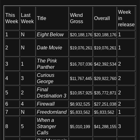
Week
This
Last
Wknd
Title
Overall
in
Week
Week
Gross
release
1
N
Eight Below
1
$20,188,176
$20,188,176
Date Movie
2
N
1
$19,076,261
$19,076,261
The Pink
3
1
2
$16,707,036
$42,392,534
Panther
Curious
4
3
2
$11,767,445
$29,922,760
George
Final
5
2
2
$10,057,925
$35,772,871
Destination 3
6
4
Firewall
2
$8,932,525
$27,251,038
7
N
Freedomland
1
$5,833,562
$5,833,562
When a
8
5
Stranger
3
$5,010,199
$41,288,155
Calls