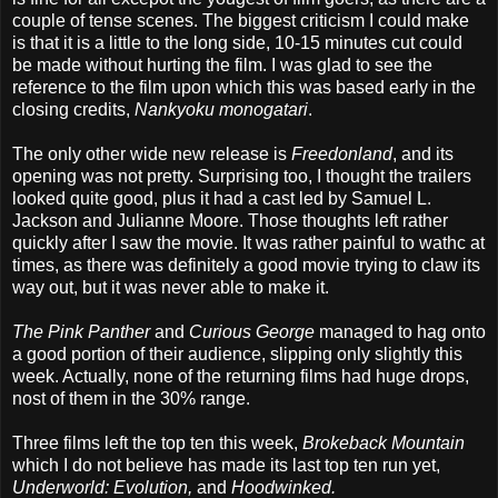
couple of tense scenes. The biggest criticism I could make
is that it is a little to the long side, 10-15 minutes cut could
be made without hurting the film. I was glad to see the
reference to the film upon which this was based early in the
closing credits,
Nankyoku monogatari
.
The only other wide new release is
Freedonland
, and its
opening was not pretty. Surprising too, I thought the trailers
looked quite good, plus it had a cast led by Samuel L.
Jackson and Julianne Moore. Those thoughts left rather
quickly after I saw the movie. It was rather painful to wathc at
times, as there was definitely a good movie trying to claw its
way out, but it was never able to make it.
The Pink Panther
and
Curious George
managed to hag onto
a good portion of their audience, slipping only slightly this
week. Actually, none of the returning films had huge drops,
nost of them in the 30% range.
Three films left the top ten this week,
Brokeback Mountain
which I do not believe has made its last top ten run yet,
Underworld: Evolution,
and
Hoodwinked.