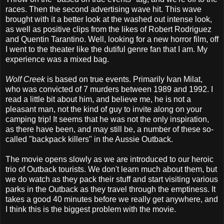
races. Then the second advertising wave hit. This wave
brought with it a better look at the washed out intense look,
as well as positive clips from the likes of Robert Rodriguez
and Quentin Tarantino. Well, looking for a new horror film, off
I went to the theater like the dutiful genre fan that I am. My
experience was a mixed bag.
Wolf Creek
is based on true events. Primarily Ivan Milat,
who was convicted of 7 murders between 1989 and 1992. I
read a little bit about him, and believe me, he is not a
pleasant man, not the kind of guy to invite along on your
camping trip! It seems that he was not the only inspiration,
as there have been, and may still be, a number of these so-
called "backpack killers" in the Aussie Outback.
The movie opens slowly as we are introduced to our heroic
trio of Outback tourists. We don't learn much about them, but
we do watch as they pack their stuff and start visiting various
parks in the Outback as they travel through the emptiness. It
takes a good 40 minutes before we really get anywhere, and
I think this is the biggest problem with the movie.