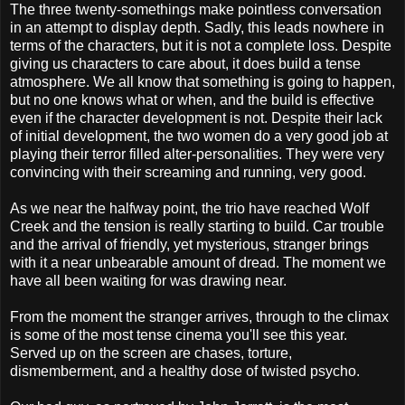
The three twenty-somethings make pointless conversation
in an attempt to display depth. Sadly, this leads nowhere in
terms of the characters, but it is not a complete loss. Despite
giving us characters to care about, it does build a tense
atmosphere. We all know that something is going to happen,
but no one knows what or when, and the build is effective
even if the character development is not. Despite their lack
of initial development, the two women do a very good job at
playing their terror filled alter-personalities. They were very
convincing with their screaming and running, very good.
As we near the halfway point, the trio have reached Wolf
Creek and the tension is really starting to build. Car trouble
and the arrival of friendly, yet mysterious, stranger brings
with it a near unbearable amount of dread. The moment we
have all been waiting for was drawing near.
From the moment the stranger arrives, through to the climax
is some of the most tense cinema you'll see this year.
Served up on the screen are chases, torture,
dismemberment, and a healthy dose of twisted psycho.