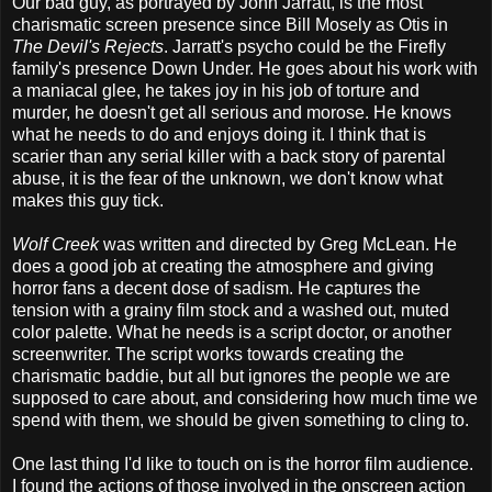
Our bad guy, as portrayed by John Jarratt, is the most
charismatic screen presence since Bill Mosely as Otis in
The Devil's Rejects
. Jarratt's psycho could be the Firefly
family's presence Down Under. He goes about his work with
a maniacal glee, he takes joy in his job of torture and
murder, he doesn't get all serious and morose. He knows
what he needs to do and enjoys doing it. I think that is
scarier than any serial killer with a back story of parental
abuse, it is the fear of the unknown, we don't know what
makes this guy tick.
Wolf Creek
was written and directed by Greg McLean. He
does a good job at creating the atmosphere and giving
horror fans a decent dose of sadism. He captures the
tension with a grainy film stock and a washed out, muted
color palette. What he needs is a script doctor, or another
screenwriter. The script works towards creating the
charismatic baddie, but all but ignores the people we are
supposed to care about, and considering how much time we
spend with them, we should be given something to cling to.
One last thing I'd like to touch on is the horror film audience.
I found the actions of those involved in the onscreen action