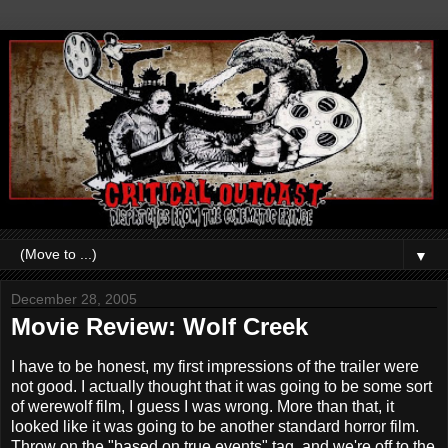
▼
December 28, 2005
Movie Review: Wolf Creek
I have to be honest, my first impressions of the trailer were
not good. I actually thought that it was going to be some sort
of werewolf film, I guess I was wrong. More than that, it
looked like it was going to be another standard horror film.
Throw on the "based on true events" tag, and we're off to the