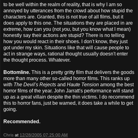
to be well within the realm of reality, that is why I am so
annoyed by utterances from the crowd about how stupid the
characters are. Granted, this is not true of all films, but it
does apply to this one. The situations they are placed in are
extreme, how can you (not
you
, but you know what I mean)
honestly say their actions are stupid? There is no telling
how you would react in their shoes. I don't know, they just
got under my skin. Situations like that will cause people to
act in strange ways, rational thought usually doesn't enter
the thought process. Whatever.
Bottomline.
This is a pretty gritty film that delivers the goods
more than many other so-called horror films. This ranks up
with
The Devil's Rejects
and
Haute Tension
among the best
horror films of the year. John Jarratt's performance will stand
up as a great villain despite the thin victims. I do recommend
this to horror fans, just be warned, it does take a while to get
going.
Recommended.
Chris
at
12/28/2005 07:25:00 AM