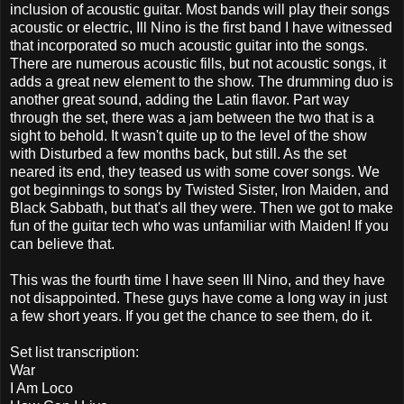
inclusion of acoustic guitar. Most bands will play their songs
acoustic or electric, Ill Nino is the first band I have witnessed
that incorporated so much acoustic guitar into the songs.
There are numerous acoustic fills, but not acoustic songs, it
adds a great new element to the show. The drumming duo is
another great sound, adding the Latin flavor. Part way
through the set, there was a jam between the two that is a
sight to behold. It wasn't quite up to the level of the show
with Disturbed a few months back, but still. As the set
neared its end, they teased us with some cover songs. We
got beginnings to songs by Twisted Sister, Iron Maiden, and
Black Sabbath, but that's all they were. Then we got to make
fun of the guitar tech who was unfamiliar with Maiden! If you
can believe that.
This was the fourth time I have seen Ill Nino, and they have
not disappointed. These guys have come a long way in just
a few short years. If you get the chance to see them, do it.
Set list transcription:
War
I Am Loco