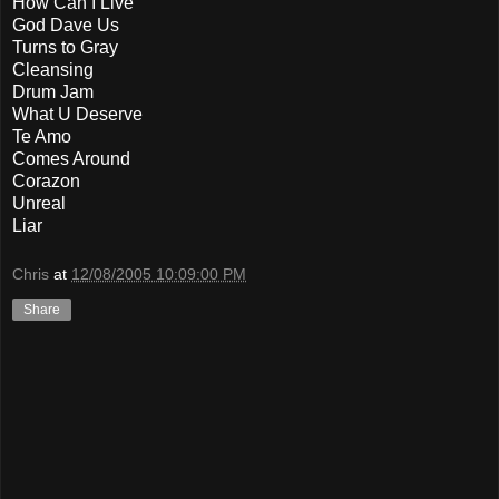
How Can I Live
God Dave Us
Turns to Gray
Cleansing
Drum Jam
What U Deserve
Te Amo
Comes Around
Corazon
Unreal
Liar
Chris
at
12/08/2005 10:09:00 PM
Share