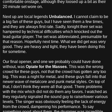
comfortable onstage, although they loosed up a bit as their
20 minute set wore on.
Next up are local legends
Unbalanced.
I cannot claim to be
a big fan of these guys, but I have seen them a few times,
and they are always first rate. Sadly, tonight their set was
hampered by technical difficulties which knocked out the
lead guitar player. The set was abbreviated, presumable for
that reason. Hopefully next time. What we did get was very
good. They are heavy and tight, they have been doing this
for sometime.
Our final opener, and one we probably could have done
without, was
Opiate for the Masses
. This was the wrong
crowd for these guys, not that the crowd has gotten any too
big. This was a night for metal, and these guys fall into that
newer wave of metalcore and punk metal styles. On top of
that, I don't think they were all that good. There problems
with the mix which did not do them any favors. I watched as
they regularly signaled the sound guy to raise/lower various
levels. The singer was obviously feeling the lack of energy
from the crowd, dampening his performance. To say
something good about them, the drummer was incredible.