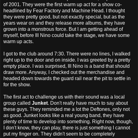
of 2001. They were the first warm up act for a show co-
headlined by Fear Factory and Machine Head. I thought
they were pretty good, but not exactly special, but as the
years wear on and they release more albums, they have
grown into a monstrous force. But I am getting ahead of
myself, before Ill Nino could take the stage, we have some
warm up acts.
I got to the club around 7:30. There were no lines, I walked
right up to the door and on inside. I was greeted by a pretty
empty place. I was surprised, Ill Nino is a band that should
draw more. Anyway, I checked out the merchandise and
headed down towards the guard rail near the pit to settle in
for the show.
The first act to challenge us with their sound was a local
group called
Junket
. Don't really have much to say about
these guys. They reminded me a lot the Deftones, only not
as good. Junket looks like a real young band, they have
plenty of time to develop into something. Right now, though,
I don't know, they can play, there is just something I cannot
put my finger on. They didn't seem to be completely