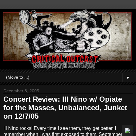
▼
December 8, 2005
Concert Review: Ill Nino w/ Opiate
for the Masses, Unbalanced, Junket
on 12/7/05
Ill Nino rocks! Every time I see them, they get better. I
remember when I was first exposed to them, September