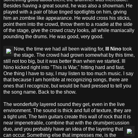
Besides having a great sound, he was also a showman. He
played with a pair of blue tinged spotlights on him, giving
him an zombie like appearance. He would cross his sticks,
point them into the crowd, throw them to a roadie at the side
of the stage, give the crowd crazy looks, all while maniacally
pounding the drums. He was good, very good.
Now, the time we had all been waiting for,
Ill Nino
took
the stage. The crowd had grown somewhat by this time,
still not too big, but it was better than when we started. Ill
Nino kicked right into "This is War," hitting hard and fast.
One thing I have to say, I may listen to too much music. I say
that because I am horrible at recognizing songs, there are
ones that I recognize, but would be hard pressed to tell you
the song name. Back to the show.
The wonderfully layered sound they get, even in the live
environment. The sound is thick and full of texture, they are
a tight unit. The twin guitars create this wall of rock that it is
near impenetrable, combine that with the drum/percussion
duo, and
you probably have an idea of the layering that
can occur. Something else that impresses me, is the