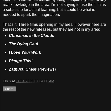
real knowledge in the area. I'm not saying to use the film as
a substitute for actual learning, but it could be what is
needed to spark the imagination.
That's it. Three films opening in my area. However here are
the rest of the new releases, but they are not in my area:
Christmas in the Clouds
The Dying Gaul
I Love Your Work
Pledge This!
Zathura
(Sneak Previews)
Chris
at
11/04/2005 07:34:00 AM
Share