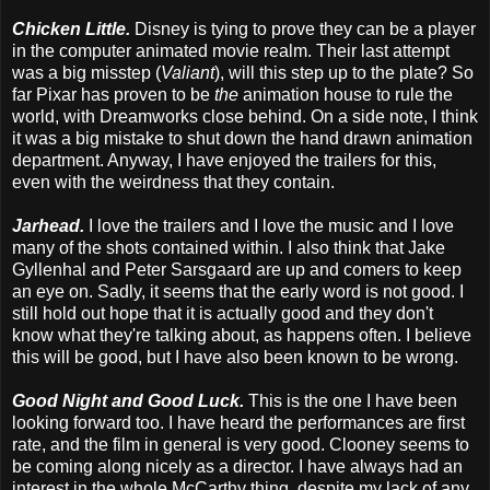
Chicken Little.
Disney is tying to prove they can be a player
in the computer animated movie realm. Their last attempt
was a big misstep (
Valiant
), will this step up to the plate? So
far Pixar has proven to be
the
animation house to rule the
world, with Dreamworks close behind. On a side note, I think
it was a big mistake to shut down the hand drawn animation
department. Anyway, I have enjoyed the trailers for this,
even with the weirdness that they contain.
Jarhead.
I love the trailers and I love the music and I love
many of the shots contained within. I also think that Jake
Gyllenhal and Peter Sarsgaard are up and comers to keep
an eye on. Sadly, it seems that the early word is not good. I
still hold out hope that it is actually good and they don't
know what they're talking about, as happens often. I believe
this will be good, but I have also been known to be wrong.
Good Night and Good Luck.
This is the one I have been
looking forward too. I have heard the performances are first
rate, and the film in general is very good. Clooney seems to
be coming along nicely as a director. I have always had an
interest in the whole McCarthy thing, despite my lack of any