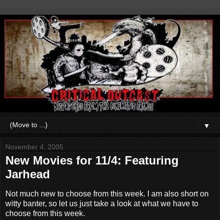
▼
November 4, 2005
New Movies for 11/4: Featuring
Jarhead
Not much new to choose from this week. I am also short on
witty banter, so let us just take a look at what we have to
choose from this week.