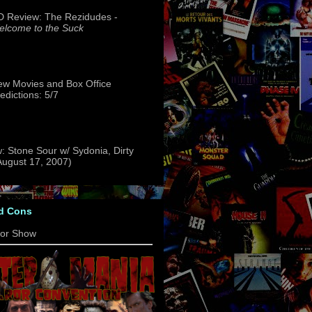
 Review: The Rezidudes -
lcome to the Suck
w Movies and Box Office
edictions: 5/7
: Stone Sour w/ Sydonia, Dirty
(August 17, 2007)
d Cons