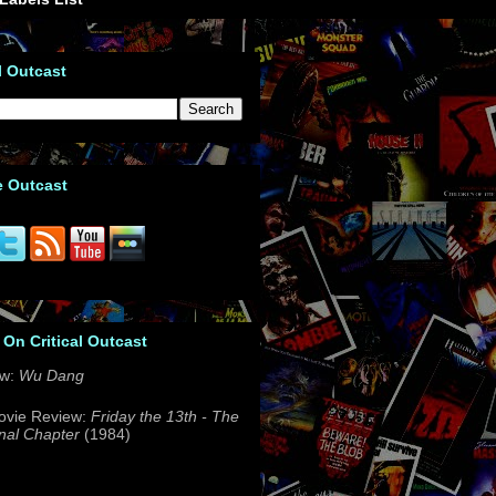
l Outcast
e Outcast
 On Critical Outcast
ew:
Wu Dang
ovie Review:
Friday the 13th - The
nal Chapter
(1984)