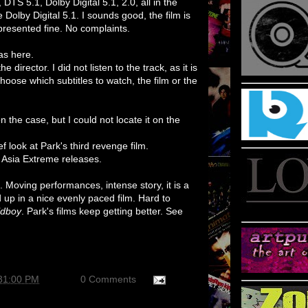
DTS 5.1, Dolby Digital 5.1, 2.0, all in the
e Dolby Digital 5.1. I sounds good, the film is
epresented fine. No complaints.
as here.
director. I did not listen to the track, as it is
oose which subtitles to watch, the film or the
n the case, but I could not locate it on the
ief look at Park's third revenge film.
r Asia Extreme releases.
lm. Moving performances, intense story, it is a
up in a nice evenly paced film. Hard to
ldboy
. Park's films keep getting better. See
:31:00 PM
0 Comments