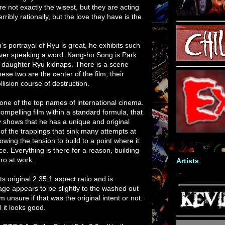
e not exactly the wisest, but they are acting
rribly rationally, but the love they have is the
s portrayal of Ryu is great, he exhibits such
ever speaking a word. Kang-ho Song is Park
 daughter Ryu kidnaps. There is a scene
ese two are the center of the film, their
ollision course of destruction.
ne of the top names of international cinema.
mpelling film within a standard formula, that
y
shows that he has a unique and original
ee of the trappings that sink many attempts at
llowing the tension to build to a point where it
ce. Everything is there for a reason, building
ro at work.
Artists
s original 2.35:1 aspect ratio and is
e appears to be slightly to the washed out
m unsure if that was the original intent or not.
l it looks good.