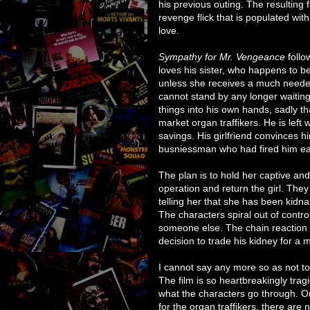
his previous outing. The resulting f
revenge flick that is populated with
love.
Sympathy for Mr. Vengeance
follo
loves his sister, who happens to be
unless she receives a much neede
cannot stand by any longer waiting
things into his own hands, sadly th
market organ traffikers. He is left 
savings. His girlfriend convinces h
busniessman who had fired him ear
The plan is to hold her captive and
operation and return the girl. They
telling her that she has been kidn
The characters spiral out of control
someone else. The chain reaction 
decision to trade his kidney for a m
I cannot say any more so as not to 
The film is so heartbreakingly trag
what the characters go through. O
for the organ traffikers, there are n