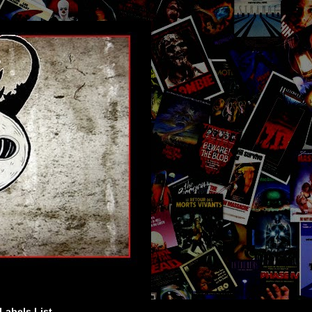
Labels List