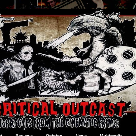
t
Reviews
Opinion
News
Multimedia