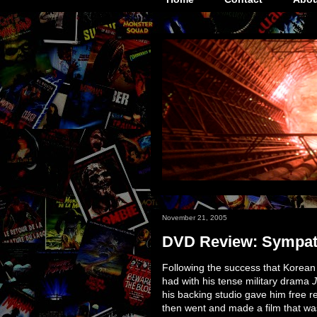
November 21, 2005
DVD Review: Sympath
Following the success that Korea
had with his tense military drama
J
his backing studio gave him free re
then went and made a film that was