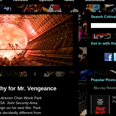
Search Critica
Get in with th
Popular Posts
y for Mr. Vengeance
Blu-ray Revi
M
n director Chan Wook Park
Fi
SA: Joint Security Area
,
ign on his next film. Park
 decidedly different from