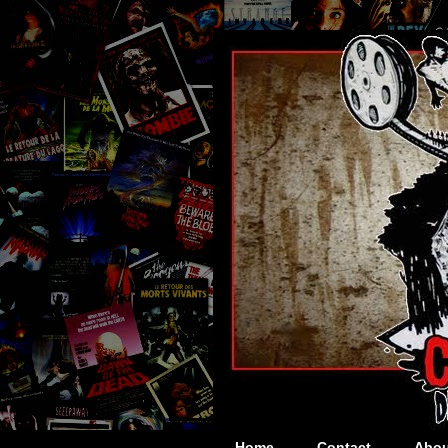
Home
Contact
Abou