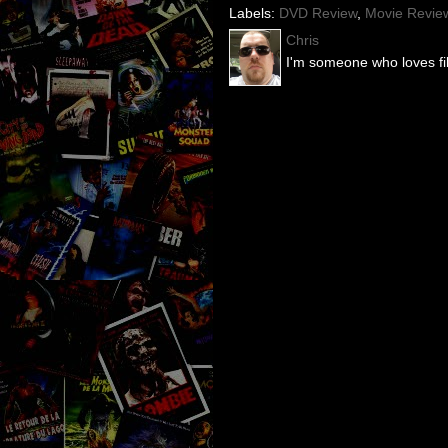
Labels:
DVD Review
,
Movie Revie
Chris
I'm someone who loves fil