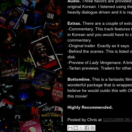
Audio.
Three flavors are provided, 
original Korean. I listened using th
heavily dialogue driven and it is r
Extras.
There are a couple of extr
-Commentary. This track features the 
in Korean and you would have to ch
commentary.
-Original trailer. Exactly as it says.
-Behind the scenes. This is listed o
disk.
-Preview of
Lady Vengenace
. A br
-Tartan previews. Trailers for othe
Bottomline.
This is a fantastic fi
wonderful package that is wrapped 
believe he would outdo this with
O
this movie!
Highly Recommended.
Posted by
Chris
at
11/21/2005 06