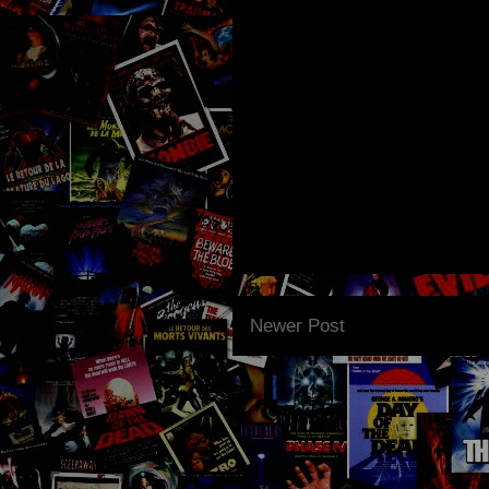
Newer Post