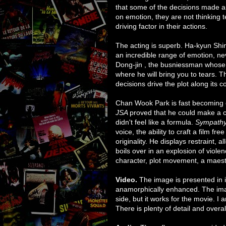
that some of the decisions made ar
on emotion, they are not thinking te
driving factor in their actions.
The acting is superb. Ha-kyun Shin'
an incredible range of emotion, n
Dong-jin , the busniessman whose
where he will bring you to tears. Th
decisions drive the plot along its c
Chan Wook Park is fast becoming o
JSA
proved that he could make a co
didn't feel like a formula.
Sympath
voice, the ability to craft a film fr
originality. He displays restraint, a
boils over in an explosion of violen
character, plot movement, a maest
Video.
The image is presented in it
anamorphically enhanced. The imag
side, but it works for the movie. I a
There is plenty of detail and overal