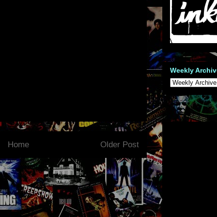
Weekly Archiv
Home
Older Post