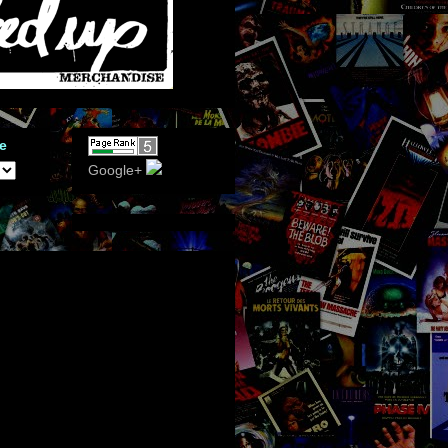
e
Google+