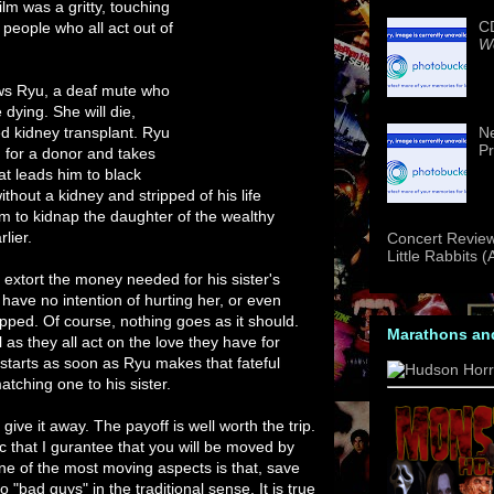
ilm was a gritty, touching
CD
 people who all act out of
We
ws Ryu, a deaf mute who
 dying. She will die,
d kidney transplant. Ryu
Ne
Pr
 for a donor and takes
at leads him to black
without a kidney and stripped of his life
im to kidnap the daughter of the wealthy
lier.
Concert Review
Little Rabbits 
 extort the money needed for his sister's
 have no intention of hurting her, or even
apped. Of course, nothing goes as it should.
Marathons an
 as they all act on the love they have for
starts as soon as Ryu makes that fateful
atching one to his sister.
give it away. The payoff is well worth the trip.
ic that I gurantee that you will be moved by
ne of the most moving aspects is that, save
o "bad guys" in the traditional sense. It is true