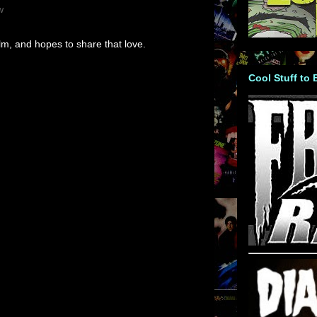
w
m, and hopes to share that love.
Cool Stuff to