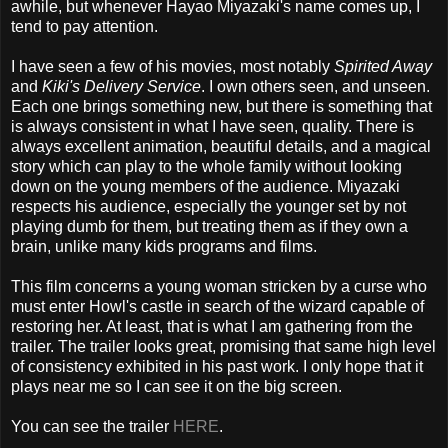
awhile, but whenever Hayao Miyazaki's name comes up, I
tend to pay attention.
I have seen a few of his movies, most notably
Spirited Away
and
Kiki's Delivery Service
. I own others seen, and unseen.
Each one brings something new, but there is something that
is always consistent in what I have seen, quality. There is
always excellent animation, beautiful details, and a magical
story which can play to the whole family without looking
down on the young members of the audience. Miyazaki
respects his audience, especially the younger set by not
playing dumb for them, but treating them as if they own a
brain, unlike many kids programs and films.
This film concerns a young woman stricken by a curse who
must enter Howl's castle in search of the wizard capable of
restoring her. At least, that is what I am gathering from the
trailer. The trailer looks great, promising that same high level
of consistency exhibited in his past work. I only hope that it
plays near me so I can see it on the big screen.
You can see the trailer
HERE
.