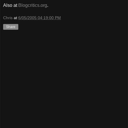
Also at
Blogcritics.org
.
Chris
at
6/05/2005 04:19:00 PM
Share