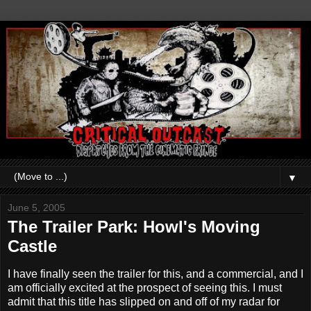
▼
June 5, 2005
The Trailer Park: Howl's Moving
Castle
I have finally seen the trailer for this, and a commercial, and I
am officially excited at the prospect of seeing this. I must
admit that this title has slipped on and off of my radar for