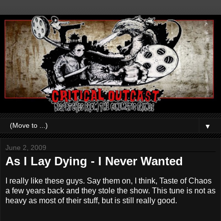
▼
June 2, 2009
As I Lay Dying - I Never Wanted
I really like these guys. Say them on, I think, Taste of Chaos
a few years back and they stole the show. This tune is not as
heavy as most of their stuff, but is still really good.