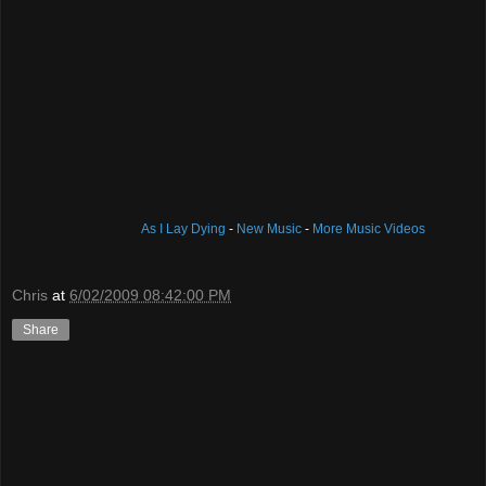
As I Lay Dying
-
New Music
-
More Music Videos
Chris
at
6/02/2009 08:42:00 PM
Share