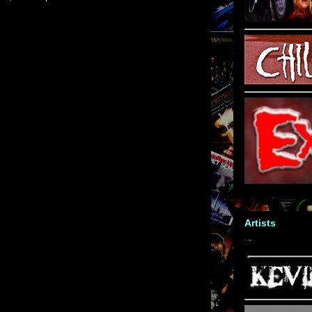
Artists