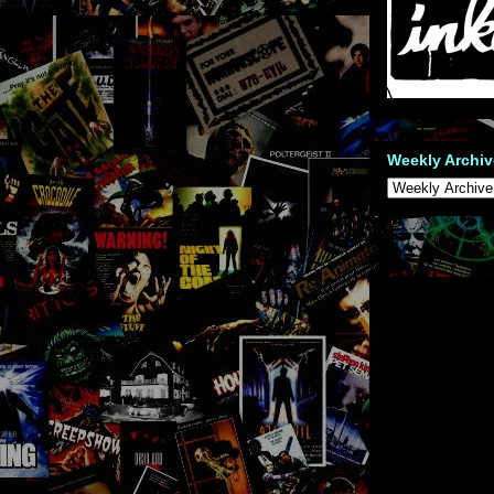
Weekly Archiv