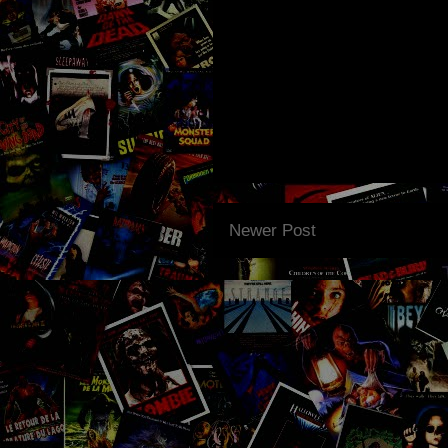
Newer Post