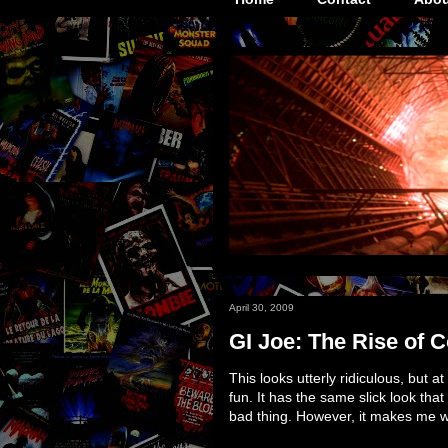
April 30, 2009
GI Joe: The Rise of C
This looks utterly ridiculous, but at
fun. It has the same slick look that
bad thing. However, it makes me w