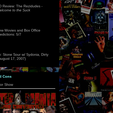
 Review: The Rezidudes -
lcome to the Suck
w Movies and Box Office
edictions: 5/7
: Stone Sour w/ Sydonia, Dirty
(August 17, 2007)
d Cons