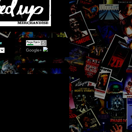
e
Google+