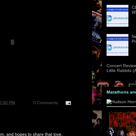
CD
We
Ne
Pr
Concert Review
Little Rabbits 
Marathons an
30:00 PM
0 Comments
m, and hopes to share that love.