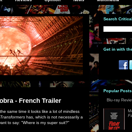
Search Critica
Get in with th
Popular Posts
obra - French Trailer
Blu-ray Revi
M
 the same time it looks like a lot of mindless
Fi
Transformers
has, which is not necessarily a
ant to say: "Where is my super suit?"