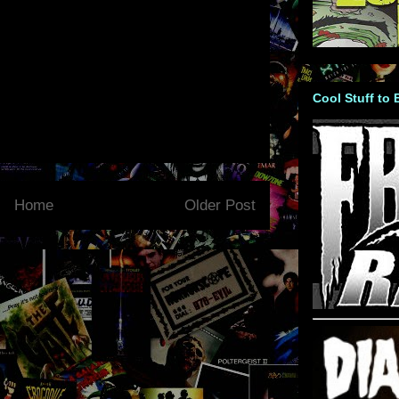
Cool Stuff to
Home
Older Post