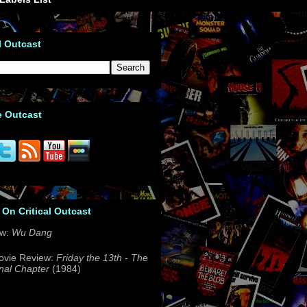
l Outcast
e Outcast
 On Critical Outcast
ew:
Wu Dang
ovie Review:
Friday the 13th - The
nal Chapter
(1984)