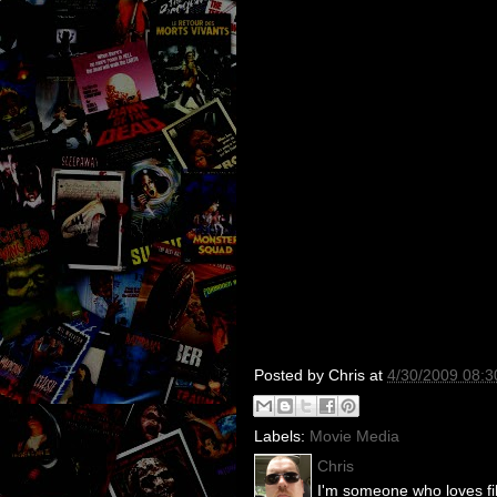
Posted by
Chris
at
4/30/2009 08:
Labels:
Movie Media
Chris
I'm someone who loves fil