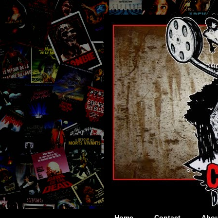
Home
Contact
Abou