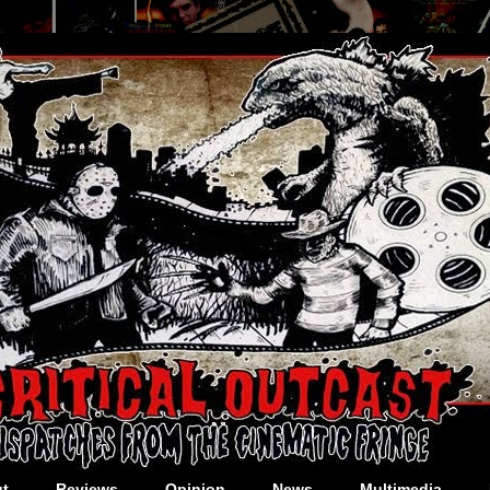
t
Reviews
Opinion
News
Multimedia