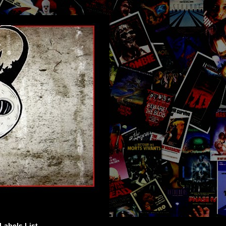
Labels List