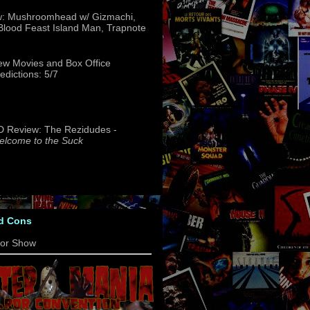
w: Mushroomhead w/ Gizmachi,
 Blood Feast Island Man, Trapnote
w Movies and Box Office
edictions: 5/7
 Review: The Rezidudes -
lcome to the Suck
d Cons