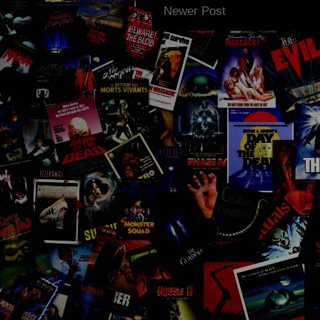
Newer Post