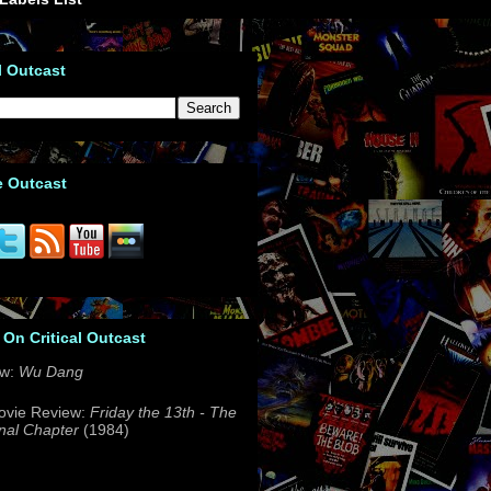
l Outcast
e Outcast
 On Critical Outcast
ew:
Wu Dang
ovie Review:
Friday the 13th - The
nal Chapter
(1984)