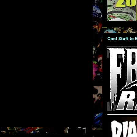
Cool Stuff to