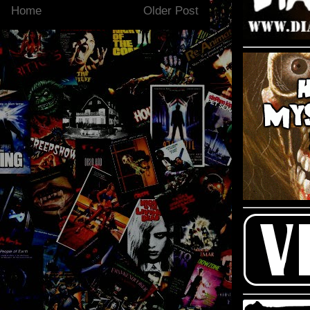
Home
Older Post