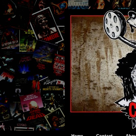
Home
Contact
Abou