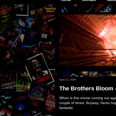
April 13, 2009
The Brothers Bloom 
When is this movie coming out agai
couple of times. Anyway, heres hop
fantastic.