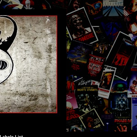
Labels List