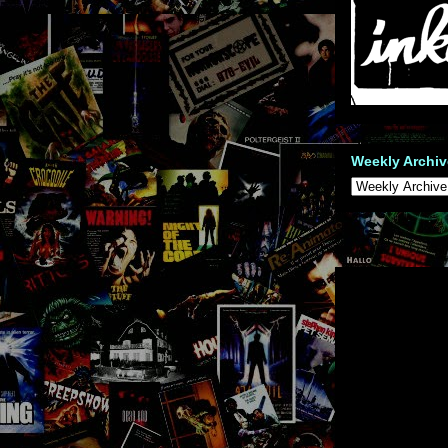
Weekly Archiv