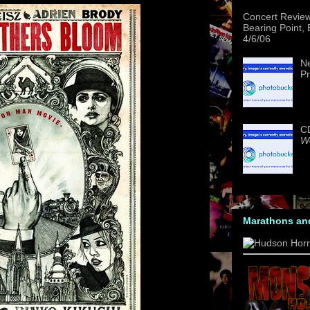
Concert Revie
Bearing Point,
4/6/06
Ne
Pr
CD
We
Marathons an