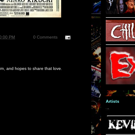
50:00 PM
0 Comments
m, and hopes to share that love.
Artists