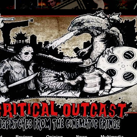
t
Reviews
Opinion
News
Multimedia