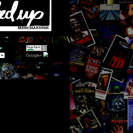
e
Google+