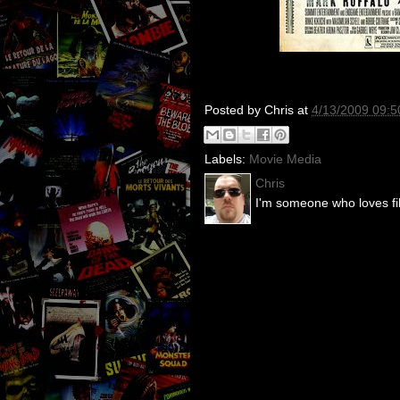
Posted by
Chris
at
4/13/2009 09:
Labels:
Movie Media
Chris
I'm someone who loves fil