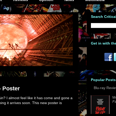
Search Critica
Get in with th
Popular Posts
- Poster
Blu-ray Revi
M
n? I almost feel like it has come and gone a
Fi
ing it arrives soon. This new poster is