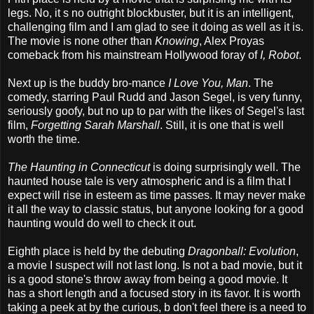
legs. No, it s no outright blockbuster, but it is an intelligent,
challenging film and I am glad to see it doing as well as it is.
The movie is none other than
Knowing
, Alex Proyas
comeback from his mainstream Hollywood foray of
I, Robot
.
Next up is the buddy bro-mance
I Love You, Man
. The
comedy, starring Paul Rudd and Jason Segel, is very funny,
seriously goofy, but no up to par with the likes of Segel's last
film,
Forgetting Sarah Marshall
. Still, it is one that is well
worth the time.
The Haunting in Connecticut
is doing surprisingly well. The
haunted house tale is very atmospheric and is a film that I
expect will rise in esteem as time passes. It may never make
it all the way to classic status, but anyone looking for a good
haunting would do well to check it out.
Eighth place is held by the debuting
Dragonball: Evolution
,
a movie I suspect will not last long. Is not a bad movie, but it
is a good stone's throw away from being a good movie. It
has a short length and a focused story in its favor. It is worth
taking a peek at by the curious, b don't feel there is a need to