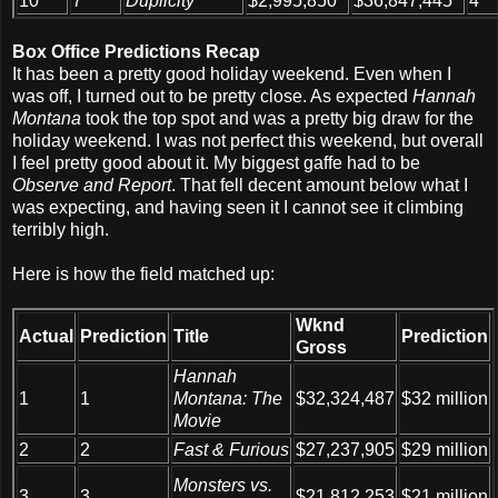
10
7
Duplicity
$2,995,850
$36,847,445
4
Box Office Predictions Recap
It has been a pretty good holiday weekend. Even when I
was off, I turned out to be pretty close. As expected
Hannah
Montana
took the top spot and was a pretty big draw for the
holiday weekend. I was not perfect this weekend, but overall
I feel pretty good about it. My biggest gaffe had to be
Observe and Report
. That fell decent amount below what I
was expecting, and having seen it I cannot see it climbing
terribly high.
Here is how the field matched up:
Wknd
Actual
Prediction
Title
Prediction
Gross
Hannah
1
1
Montana: The
$32,324,487
$32 million
Movie
2
2
Fast & Furious
$27,237,905
$29 million
Monsters vs.
3
3
$21,812,253
$21 million