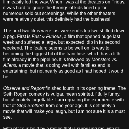
film easily led the way. When I was at the theaters on Friday,
it was hard to ignore the throngs of kids lined up for
numerous sold out screenings. While the other theaters
were relatively quiet, this definitely had the business!
The next two films were last weekend's top two shifted down
a peg. First is
Fast & Furious
, a film that opened huge last
week and suffered a large, but expected, dip in its second
weekend. The feature seems to be well on its way to
becoming the biggest hit of the franchise, which has a fifth
film already in the pipeline. It is followed by
Monsters vs.
Aliens,
a movie that is doing well with families and is
entertaining, but not nearly as good as I had hoped it would
be.
Observe and Report
finished fourth in its opening frame. The
Seth Rogen comedy is vulgar, mean spirited, fitfully funny,
but ultimately forgettable. I am equating the experience with
that of
Step Brothers
from one year ago. It is definitely a
movie that will make you laugh, but I am not sure it is a must
see.
Fifth place is held by a movie that is surprising me with its