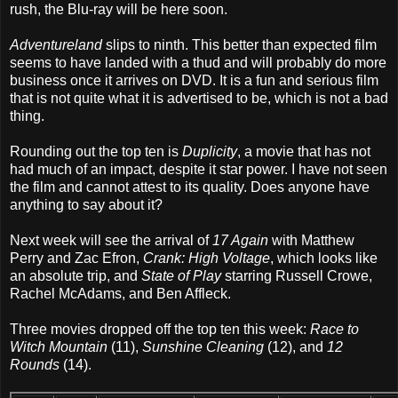
rush, the Blu-ray will be here soon.
Adventureland
slips to ninth. This better than expected film
seems to have landed with a thud and will probably do more
business once it arrives on DVD. It is a fun and serious film
that is not quite what it is advertised to be, which is not a bad
thing.
Rounding out the top ten is
Duplicity
, a movie that has not
had much of an impact, despite it star power. I have not seen
the film and cannot attest to its quality. Does anyone have
anything to say about it?
Next week will see the arrival of
17 Again
with Matthew
Perry and Zac Efron,
Crank: High Voltage
, which looks like
an absolute trip, and
State of Play
starring Russell Crowe,
Rachel McAdams, and Ben Affleck.
Three movies dropped off the top ten this week:
Race to
Witch Mountain
(11),
Sunshine Cleaning
(12), and
12
Rounds
(14).