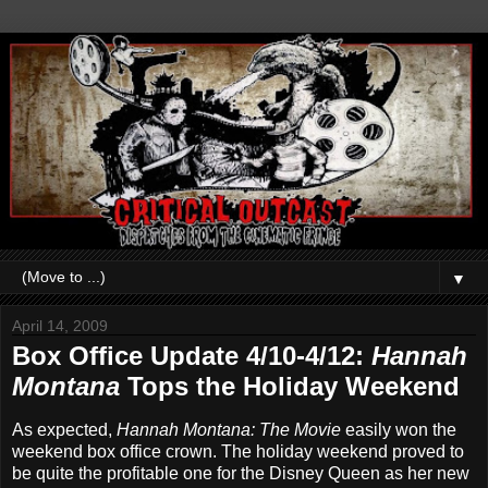
▼
April 14, 2009
Box Office Update 4/10-4/12:
Hannah
Montana
Tops the Holiday Weekend
As expected,
Hannah Montana: The Movie
easily won the
weekend box office crown. The holiday weekend proved to
be quite the profitable one for the Disney Queen as her new