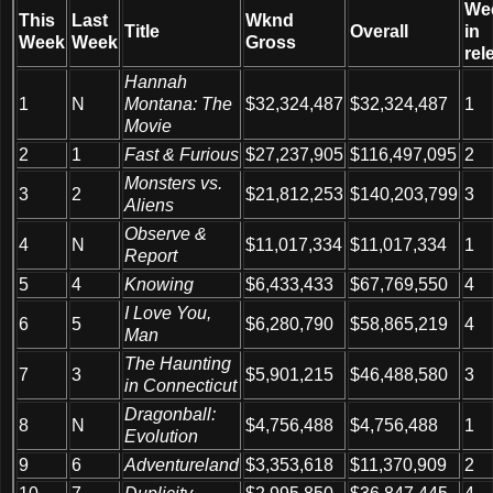
We
This
Last
Wknd
Title
Overall
in
Week
Week
Gross
rel
Hannah
1
N
Montana: The
$32,324,487
$32,324,487
1
Movie
2
1
Fast & Furious
$27,237,905
$116,497,095
2
Monsters vs.
3
2
$21,812,253
$140,203,799
3
Aliens
Observe &
4
N
$11,017,334
$11,017,334
1
Report
5
4
Knowing
$6,433,433
$67,769,550
4
I Love You,
6
5
$6,280,790
$58,865,219
4
Man
The Haunting
7
3
$5,901,215
$46,488,580
3
in Connecticut
Dragonball:
8
N
$4,756,488
$4,756,488
1
Evolution
9
6
Adventureland
$3,353,618
$11,370,909
2