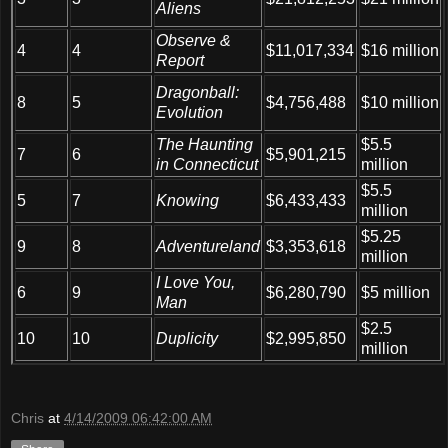
Aliens
Observe &
4
4
$11,017,334
$16 million
Report
Dragonball:
$10 million
8
5
$4,756,488
Evolution
The Haunting
$5.5
7
6
$5,901,215
in Connecticut
million
$5.5
5
7
Knowing
$6,433,433
million
$5.25
9
8
Adventureland
$3,353,618
million
I Love You,
6
9
$6,280,790
$5 million
Man
$2.5
10
10
Duplicity
$2,995,850
million
Chris
at
4/14/2009 06:42:00 AM