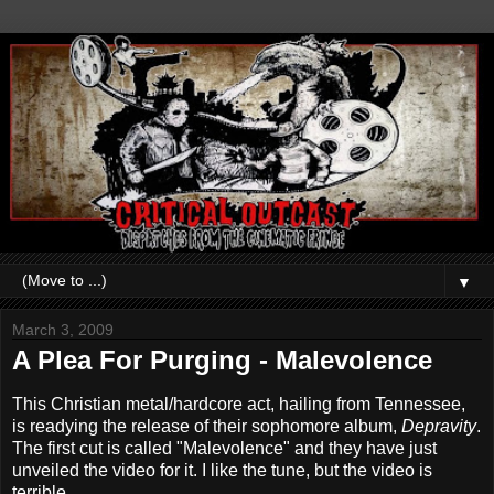
▼
March 3, 2009
A Plea For Purging - Malevolence
This Christian metal/hardcore act, hailing from Tennessee,
is readying the release of their sophomore album,
Depravity
.
The first cut is called "Malevolence" and they have just
unveiled the video for it. I like the tune, but the video is
terrible.