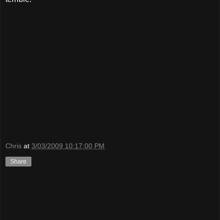
Chris
at
3/03/2009 10:17:00 PM
Share