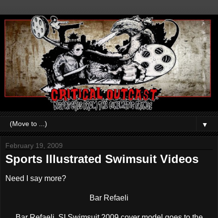
▼
February 19, 2009
Sports Illustrated Swimsuit Videos
Need I say more?
Bar Refaeli
Bar Refaeli, SI Swimsuit 2009 cover model goes to the