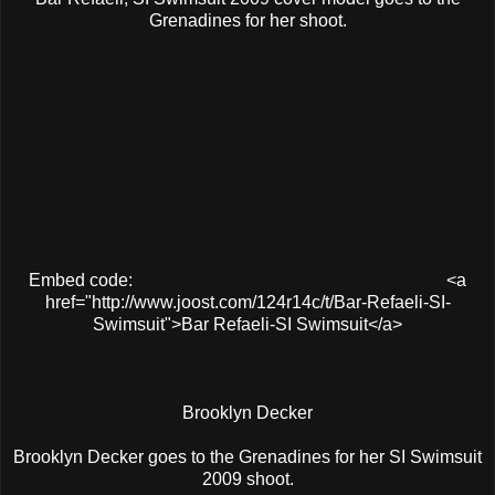
Grenadines for her shoot.
Embed code:
<a
href="http://www.joost.com/124r14c/t/Bar-Refaeli-SI-
Swimsuit">Bar Refaeli-SI Swimsuit</a>
Brooklyn Decker
Brooklyn Decker goes to the Grenadines for her SI Swimsuit
2009 shoot.