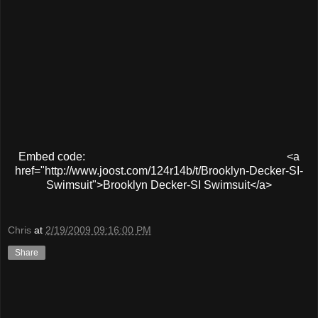
Embed code:
<a
href="http://www.joost.com/124r14b/t/Brooklyn-Decker-SI-
Swimsuit">Brooklyn Decker-SI Swimsuit</a>
Chris
at
2/19/2009 09:16:00 PM
Share