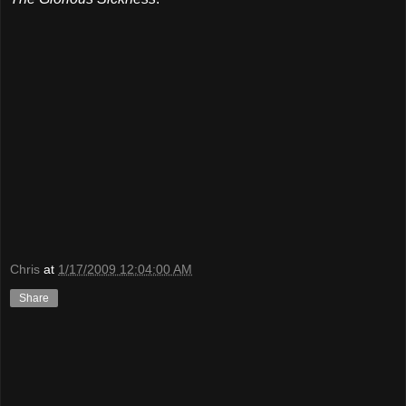
Chris
at
1/17/2009 12:04:00 AM
Share