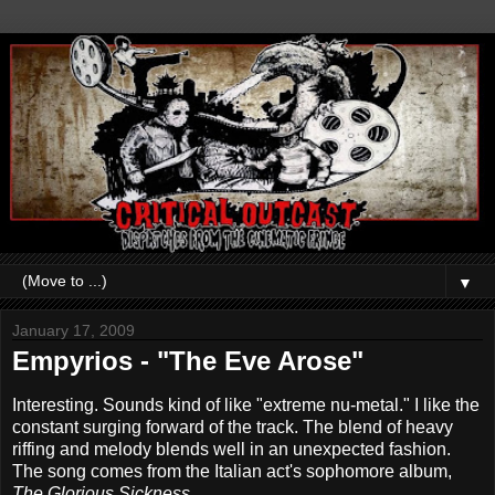
▼
January 17, 2009
Empyrios - "The Eve Arose"
Interesting. Sounds kind of like "extreme nu-metal." I like the
constant surging forward of the track. The blend of heavy
riffing and melody blends well in an unexpected fashion.
The song comes from the Italian act's sophomore album,
The Glorious Sickness
.