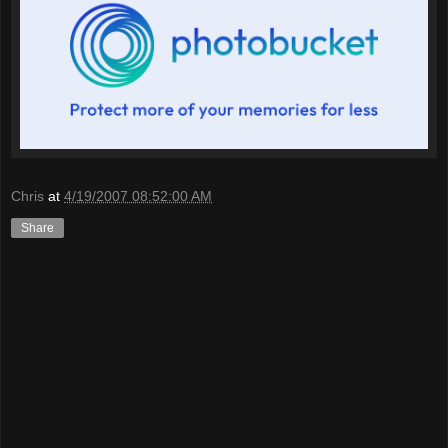
Chris
at
4/19/2007 08:52:00 AM
Share