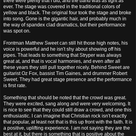
there were plenty that I did, and the band was as tight as
ever. The stage was covered in the traditional colors of
yellow and black. The original four took the stage and broke
into song. Gone is the gigantic hair, and probably much in
the way of spandex clad dramatics, but their performance
was spot on.
Frontman Matthew Sweet can still hit those high notes, his
voice is powerful and he isn't shy about showing off his
pipes. That leads to something that Stryper was always
great at, and that is vocal harmonies, and even after all
these years they still pull together nicely. Behind Sweet are
guitarist Oz Fox, bassist Tim Gaines, and drummer Robert
Sweet. They had great stage presence and the performance
is first rate.
Something that should be noted that the crowd was great.
They were excited, sang along and were very welcoming. It
is nice to see that they could still draw a crowd, and one this
enthusiastic. I can imagine that Christian rock isn't exactly
that popular, at least not that is this up front with the faith. It is
a positive, uplifting experience. I am not saying they are the
best at it, but there is something that is positive about the