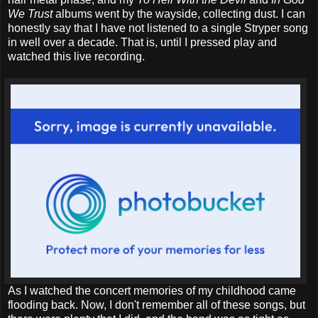
We Trust
albums went by the wayside, collecting dust. I can
honestly say that I have not listened to a single Stryper song
in well over a decade. That is, until I pressed play and
watched this live recording.
As I watched the concert memories of my childhood came
flooding back. Now, I don't remember all of these songs, but