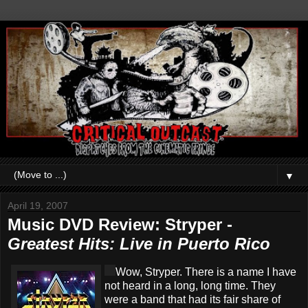
▼
April 19, 2007
Music DVD Review: Stryper -
Greatest Hits: Live in Puerto Rico
Wow, Stryper. There is a name I have
not heard in a long, long time. They
were a band that had its fair share of