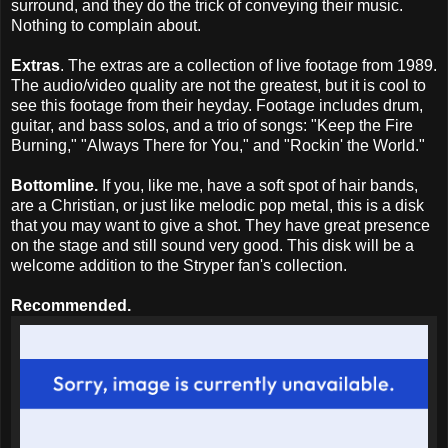
surround, and they do the trick of conveying their music.
Nothing to complain about.
Extras
. The extras are a collection of live footage from 1989.
The audio/video quality are not the greatest, but it is cool to
see this footage from their heyday. Footage includes drum,
guitar, and bass solos, and a trio of songs: "Keep the Fire
Burning," "Always There for You," and "Rockin' the World."
Bottomline.
If you, like me, have a soft spot of hair bands,
are a Christian, or just like melodic pop metal, this is a disk
that you may want to give a shot. They have great presence
on the stage and still sound very good. This disk will be a
welcome addition to the Stryper fan's collection.
Recommended.