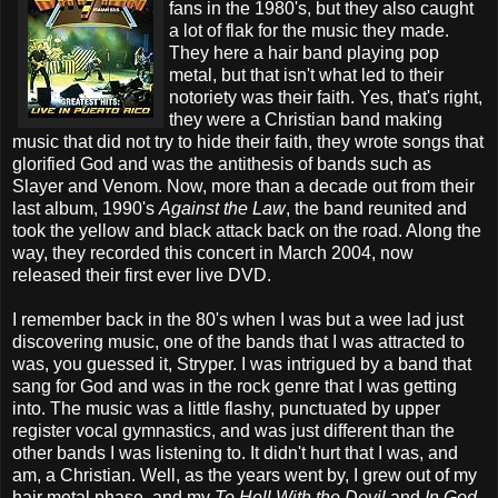
fans in the 1980's, but they also caught
a lot of flak for the music they made.
They here a hair band playing pop
metal, but that isn't what led to their
notoriety was their faith. Yes, that's right,
they were a Christian band making
music that did not try to hide their faith, they wrote songs that
glorified God and was the antithesis of bands such as
Slayer and Venom. Now, more than a decade out from their
last album, 1990's
Against the Law
, the band reunited and
took the yellow and black attack back on the road. Along the
way, they recorded this concert in March 2004, now
released their first ever live DVD.
I remember back in the 80's when I was but a wee lad just
discovering music, one of the bands that I was attracted to
was, you guessed it, Stryper. I was intrigued by a band that
sang for God and was in the rock genre that I was getting
into. The music was a little flashy, punctuated by upper
register vocal gymnastics, and was just different than the
other bands I was listening to. It didn't hurt that I was, and
am, a Christian. Well, as the years went by, I grew out of my
hair metal phase, and my
To Hell With the Devil
and
In God