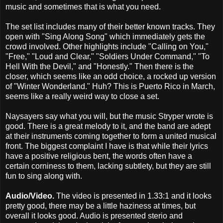
music and sometimes that is what you need.
The set list includes many of their better known tracks. They
open with "Sing Along Song" which immediately gets the
crowd involved. Other highlights include "Calling on You,"
"Free," "Loud and Clear," "Soldiers Under Command," "To
Hell With the Devil," and "Honestly." Then there is the
closer, which seems like an odd choice, a rocked up version
of "Winter Wonderland." Huh? This is Puerto Rico in March,
seems like a really weird way to close a set.
Naysayers say what you will, but the music Stryper wrote is
good. There is a great melody to it, and the band are adept
at their instruments coming together to form a united musical
front. The biggest complaint I have is that while their lyrics
have a positive religious bent, the words often have a
certain corniness to them, lacking subtlety, but they are still
fun to sing along with.
Audio/Video.
The video is presented in 1.33:1 and it looks
pretty good, there may be a little haziness at times, but
overall it looks good. Audio is presented sterio and