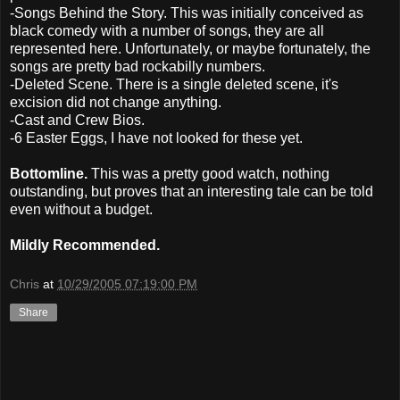
-Songs Behind the Story. This was initially conceived as
black comedy with a number of songs, they are all
represented here. Unfortunately, or maybe fortunately, the
songs are pretty bad rockabilly numbers.
-Deleted Scene. There is a single deleted scene, it's
excision did not change anything.
-Cast and Crew Bios.
-6 Easter Eggs, I have not looked for these yet.
Bottomline.
This was a pretty good watch, nothing
outstanding, but proves that an interesting tale can be told
even without a budget.
Mildly Recommended.
Chris
at
10/29/2005 07:19:00 PM
Share