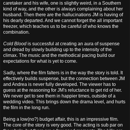
caretaker and his wife, one is slightly weird, in a Southern
kind of way, and the other is always complaining about her
husband. Then there are the hallucinations JM is having of
his dearly departed. And we cannot forget the all important
freezer, which teaches us to be careful of who knows the
combination.
Cold Blood
is successful at creating an aura of suspense
and dread by slowly building up to the intensity of the
climax. The music and the methodical pacing build our
expectations for what is yet to come.
Sadly, where the film falters is in the way the story is told. It
effectively builds suspense, but the connection between JM
and Andrea is never fully developed. The viewer has to
guess at the reasoning for JM's reluctance to get rid of her.
We never get to see them in happier times, outside of a
wedding video. This brings down the drama level, and hurts
the film in the long run.
Being a low(no?) budget affair, this is an impressive film.
The core of the story is very good. The acting is sub par on