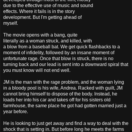
due to the effective use of music and sound
effects. Where it fails is in the story
development. But I'm getting ahead of
myself.
The movie opens with a bang, quite
literally as a woman struck, and killed, with
a blow from a baseball bat. We get quick flashbacks to a
moment of infidelity, followed by an insane moment of
unfortunate rage. Once that blow is struck, there is no
turning back and our lead is sent into a downward spiral that
you must know will not end well.
JM is the man with the rage problem, and the woman lying
in a bloody pool is his wife, Andrea. Racked with guilt, JM
cannot bring himself to dispose of the body. Instead, he
loads her into his car and takes off for his sisters old
farmhouse, the same place he got had gotten married just a
year before.
He is looking to just get away and find a way to deal with the
shock that is setting in. But before long he meets the farms