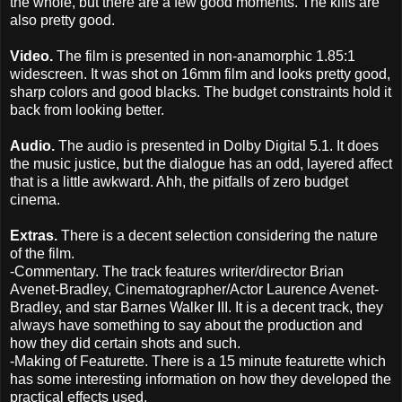
the whole, but there are a few good moments. The kills are
also pretty good.
Video.
The film is presented in non-anamorphic 1.85:1
widescreen. It was shot on 16mm film and looks pretty good,
sharp colors and good blacks. The budget constraints hold it
back from looking better.
Audio.
The audio is presented in Dolby Digital 5.1. It does
the music justice, but the dialogue has an odd, layered affect
that is a little awkward. Ahh, the pitfalls of zero budget
cinema.
Extras.
There is a decent selection considering the nature
of the film.
-Commentary. The track features writer/director Brian
Avenet-Bradley, Cinematographer/Actor Laurence Avenet-
Bradley, and star Barnes Walker III. It is a decent track, they
always have something to say about the production and
how they did certain shots and such.
-Making of Featurette. There is a 15 minute featurette which
has some interesting information on how they developed the
practical effects used.