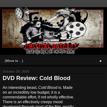
▼
October 29, 2005
DVD Review: Cold Blood
An interesting beast,
Cold Blood
is. Made
on an incredibly low budget, it is a
commendable effort, if not wholly effective.
There is an effectively creepy mood
developed through most of the film, mostly