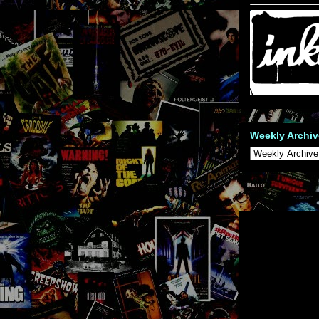
Weekly Archiv