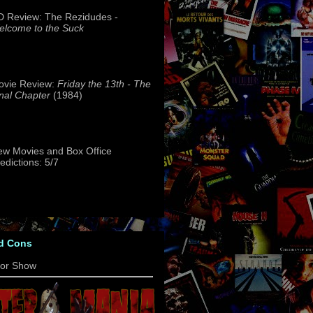
 Review: The Rezidudes -
lcome to the Suck
ovie Review:
Friday the 13th - The
nal Chapter
(1984)
w Movies and Box Office
edictions: 5/7
d Cons