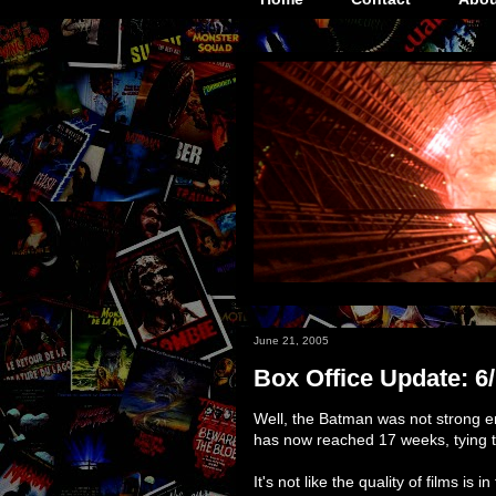
June 21, 2005
Box Office Update: 6
Well, the Batman was not strong e
has now reached 17 weeks, tying 
It's not like the quality of films is 