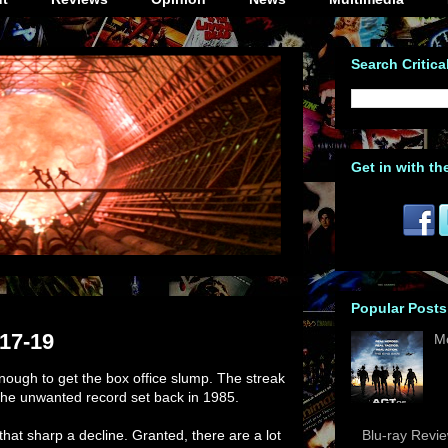
Search Critica
Get in with th
Popular Posts
/17-19
M
nough to get the box office slump. The streak
the unwanted record set back in 1985.
in that sharp a decline. Granted, there are a lot
Blu-ray Revi