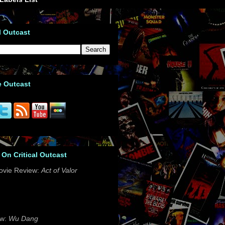
l Outcast
e Outcast
 On Critical Outcast
ovie Review:
Act of Valor
ew:
Wu Dang