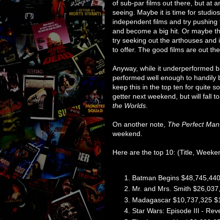
of sub-par films out there, but at 
seeing. Maybe it is time for studios
independent films and try pushing
and become a big hit. Or maybe the
try seeking out the arthouses and
to offer. The good films are out ther
Anyway, while it underperformed b
performed well enough to handily be
keep this in the top ten for quite s
getter next weekend, but will fall
the Worlds
.
On another note,
The Perfect Man
weekend.
Here are the top 10: (Title, Weeke
Batman Begins $48,745,440
Mr. and Mrs. Smith $26,037
Madagascar $10,737,325 $
Star Wars: Episode III - Re