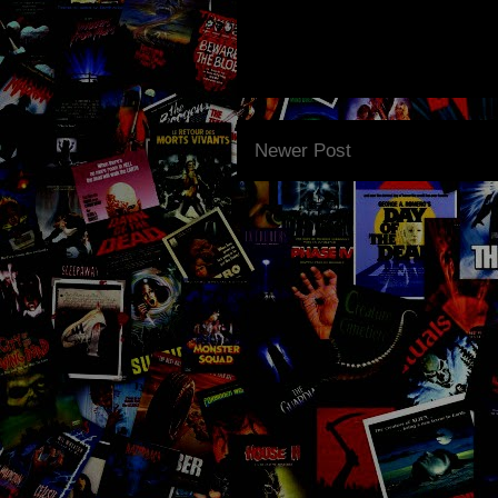
Newer Post