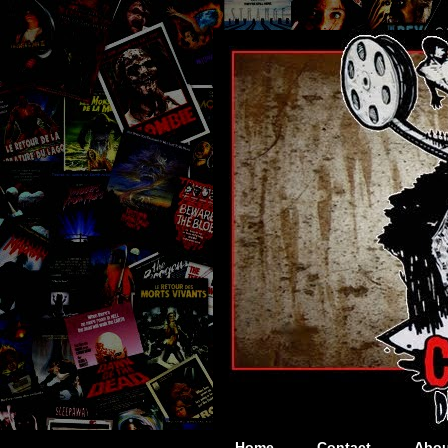
Home
Contact
Abou