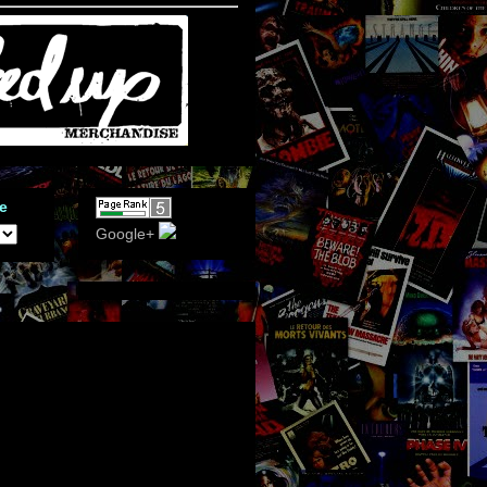
e
Google+