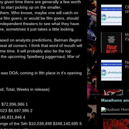
any given time there are generally a few worth
CD
 to start picking up on the smaller,
We
 them. Who knows, maybe one will catch on
 film goers, or would be film goers, should
 independent theaters to see what they have
e, sometimes it just takes a little looking.
M
Fi
ased on analysts predictions,
Batman Begins
at all comers. I think that word of mouth will
ome time. It will probably also be the top
 to the upcoming Spielberg juggernaut,
War of
Ne
Pr
was DOA, coming in 8th place in it's opening
nd, Total, Weeks in release)
Marathons an
 $72,896,986 1
,023 $6,697,986 2
146,831,846 4
venge of the Sith $10,038,498 $348,140,685 5